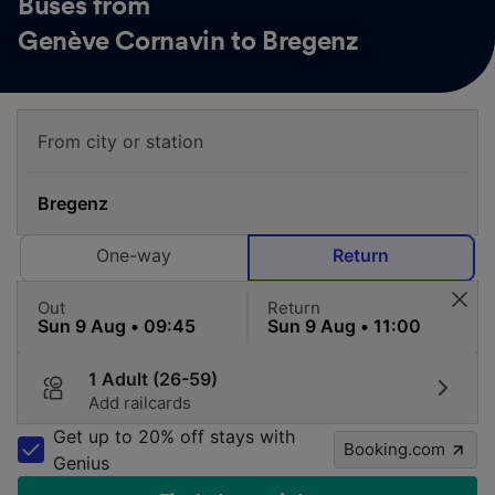
Buses from
Genève Cornavin to Bregenz
One-way
Return
Out
Return
1 Adult (26-59)
Add railcards
Get up to 20% off stays with
Booking.com
Genius