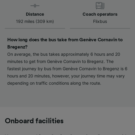
Use precise geolocation data. Actively scan
device characteristics for identification. Store
and/or access information on a device.
Distance
Coach operators
Personalised advertising and content,
192 miles (309 km)
Flixbus
advertising and content measurement,
audience research and services development.
How long does the bus take from Genève Cornavin to
List of Partners
Bregenz?
On average, the bus takes approximately 6 hours and 20
minutes to get from Genève Cornavin to Bregenz. The
fastest journey by bus from Genève Cornavin to Bregenz is 6
hours and 20 minutes, however, your journey time may vary
depending on traffic conditions along the route.
Onboard facilities