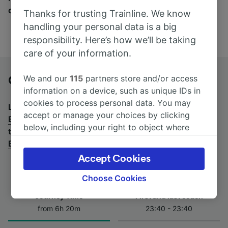
companies here.
Thanks for trusting Trainline. We know
handling your personal data is a big
responsibility. Here’s how we’ll be taking
care of your information.
We and our
115
partners store and/or access
Genève Cornavin to Bregenz by bus
information on a device, such as unique IDs in
cookies to process personal data. You may
Looking for a return journey by bus? See
buses from
accept or manage your choices by clicking
Bregenz to Genève Cornavin
.
If you'd prefer to take
below, including your right to object where
the train, check out
trains from Genève Cornavin to
legitimate interest is used, or at any time in
Bregenz
.
the privacy policy page. These choices will be
Accept Cookies
signaled to our partners and will not affect
browsing data. Your data will not be used for
Choose Cookies
tracking purposes if you have asked us not to
Journey Time
First and last coach
track you.
from 6h 20m
23:40 - 23:40
We and our partners process data to provide: