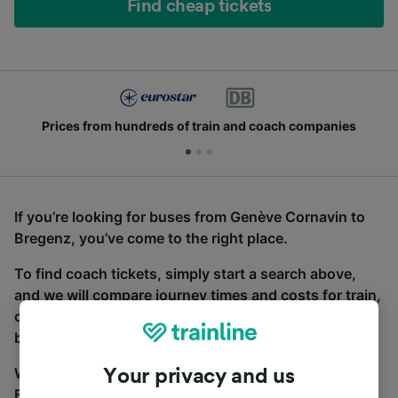
Find cheap tickets
Prices from hundreds of train and coach companies
If you’re looking for buses from Genève Cornavin to
Bregenz, you’ve come to the right place.
To find coach tickets, simply start a search above,
and we will compare journey times and costs for train,
coach and bus travel side by side. You can toggle
between the coach and train tabs on the next screen.
Wherever you’re going, start your journey with us.
Your privacy and us
Find tickets for routes with over 170 train and bus