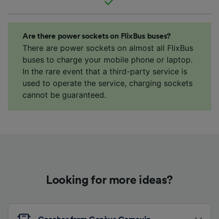
Are there power sockets on FlixBus buses?
There are power sockets on almost all FlixBus
buses to charge your mobile phone or laptop.
In the rare event that a third-party service is
used to operate the service, charging sockets
cannot be guaranteed.
Looking for more ideas?