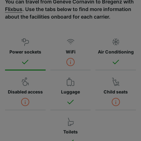
You can travel from Genève Cornavin to Bregenz with
Flixbus
. Use the tabs below to find more information
about the facilities onboard for each carrier.
Power sockets
WiFi
Air Conditioning
Disabled access
Luggage
Child seats
Toilets