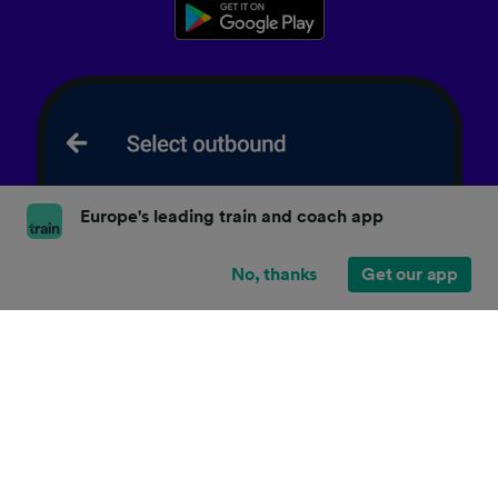
Europe's leading train and coach app
No, thanks
Get our app