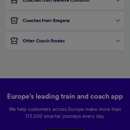
Coaches from Genève Cornavin
Coaches from Bregenz
Other Coach Routes
Europe’s leading train and coach app
We help customers across Europe make more than
172,000 smarter journeys every day.