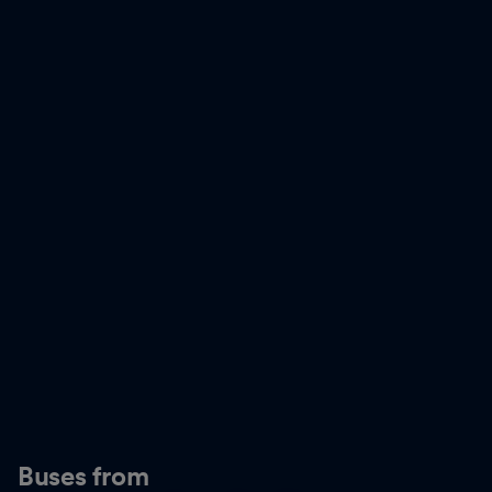
Buses from