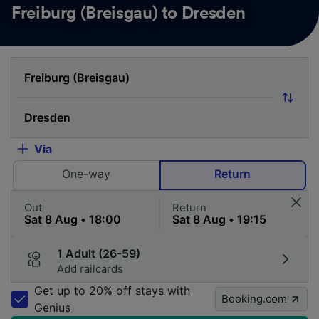
Freiburg (Breisgau) to Dresden
Via
One-way
Return
Out
Return
1 Adult (26-59)
Add railcards
Get up to 20% off stays with
Booking.com
Genius