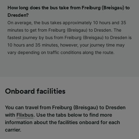
and/or access information on a device.
How long does the bus take from Freiburg (Breisgau) to
Personalised advertising and content,
Dresden?
advertising and content measurement,
On average, the bus takes approximately 10 hours and 35
audience research and services development.
minutes to get from Freiburg (Breisgau) to Dresden. The
List of Partners
fastest journey by bus from Freiburg (Breisgau) to Dresden is
10 hours and 35 minutes, however, your journey time may
vary depending on traffic conditions along the route.
Onboard facilities
You can travel from Freiburg (Breisgau) to Dresden
with
Flixbus
. Use the tabs below to find more
information about the facilities onboard for each
carrier.