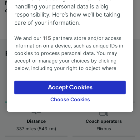
Find tickets for routes with over 170 train and bus
handling your personal data is a big
companies here.
responsibility. Here’s how we’ll be taking
care of your information.
We and our
115
partners store and/or access
information on a device, such as unique IDs in
Freiburg (Breisgau) to Dresden by bus
cookies to process personal data. You may
accept or manage your choices by clicking
below, including your right to object where
legitimate interest is used, or at any time in
the privacy policy page. These choices will be
Journey Time
Accept Cookies
First and last coach
signaled to our partners and will not affect
from 10h 35m
08:40 - 08:40
browsing data. Your data will not be used for
Choose Cookies
tracking purposes if you have asked us not to
track you.
Distance
Coach operators
We and our partners process data to provide:
337 miles (543 km)
Flixbus
Use precise geolocation data. Actively scan
device characteristics for identification. Store