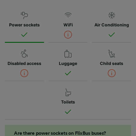
Power sockets
WiFi
Air Conditioning
Disabled access
Luggage
Child seats
Toilets
Are there power sockets on FlixBus buses?