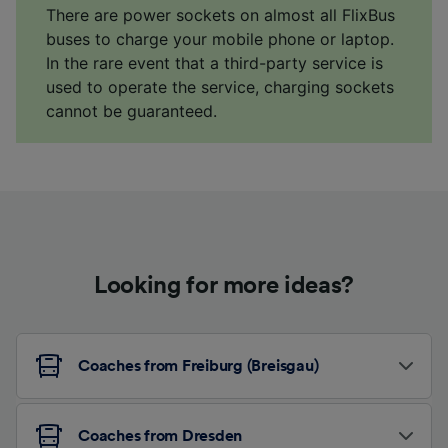
There are power sockets on almost all FlixBus
buses to charge your mobile phone or laptop.
In the rare event that a third-party service is
used to operate the service, charging sockets
cannot be guaranteed.
Looking for more ideas?
Coaches from Freiburg (Breisgau)
Coaches from Dresden