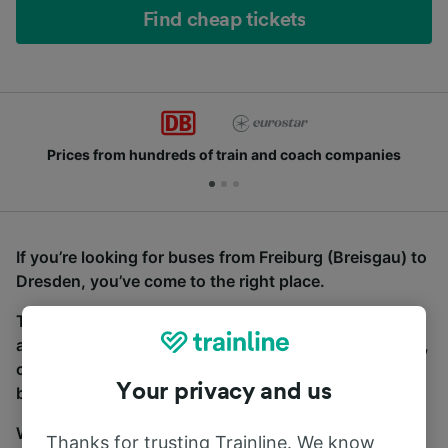
Find cheap tickets
Prices from hundreds of train and coach companies
If you’re looking for buses from Freiburg (Breisgau) to
Dresden, you’ve come to the right place.
To find coach tickets, simply start a search above,
and we will compare journey times and costs for train,
coach and bus travel side by side. You can toggle
Your privacy and us
between the coach and train tabs on the next screen.
Wherever you’re going, start your journey with us.
Thanks for trusting Trainline. We know