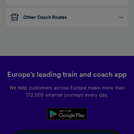
Other Coach Routes
Europe’s leading train and coach app
We help customers across Europe make more than
172,000 smarter journeys every day.