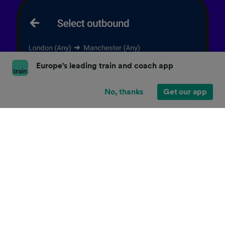
Europe's leading train and coach app
No, thanks
Get our app