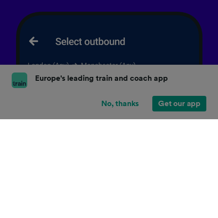
Europe's leading train and coach app
No, thanks
Get our app