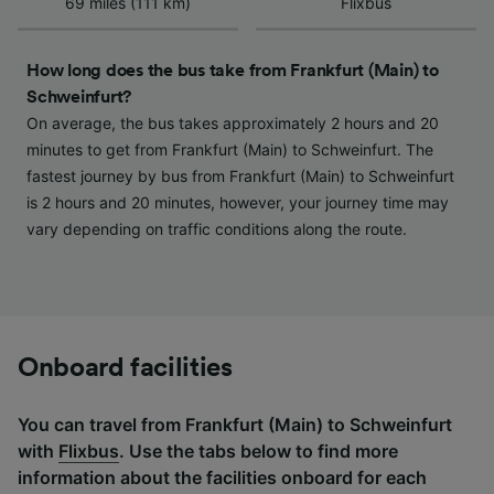
69 miles (111 km)
Flixbus
device characteristics for identification. Store
and/or access information on a device.
Personalised advertising and content,
How long does the bus take from Frankfurt (Main) to
advertising and content measurement,
Schweinfurt?
audience research and services development.
On average, the bus takes approximately 2 hours and 20
List of Partners
minutes to get from Frankfurt (Main) to Schweinfurt. The
fastest journey by bus from Frankfurt (Main) to Schweinfurt
is 2 hours and 20 minutes, however, your journey time may
vary depending on traffic conditions along the route.
Onboard facilities
You can travel from Frankfurt (Main) to Schweinfurt
with
Flixbus
. Use the tabs below to find more
information about the facilities onboard for each