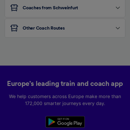
Coaches from Schweinfurt
Other Coach Routes
Europe’s leading train and coach app
We help customers across Europe make more than
172,000 smarter journeys every day.