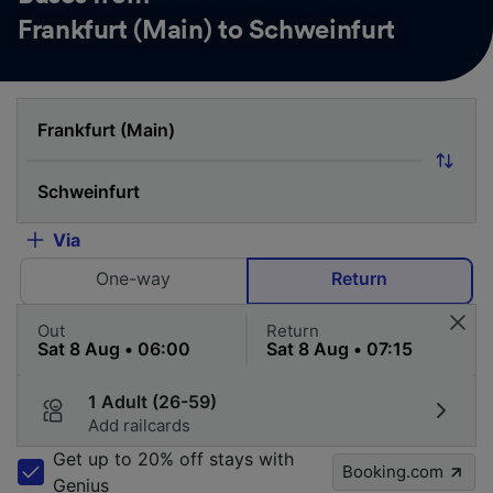
Frankfurt (Main) to Schweinfurt
Via
One-way
Return
Out
Return
1 Adult (26-59)
Add railcards
Get up to 20% off stays with
Booking.com
Genius