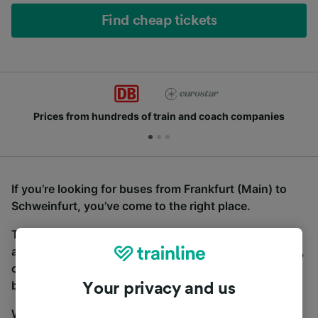
Find cheap tickets
Prices from hundreds of train and coach companies
If you’re looking for buses from Frankfurt (Main) to
Schweinfurt, you’ve come to the right place.
To find coach tickets, simply start a search above,
and we will compare journey times and costs for train,
coach and bus travel side by side. You can toggle
between the coach and train tabs on the next screen.
Your privacy and us
Wherever you’re going, start your journey with us.