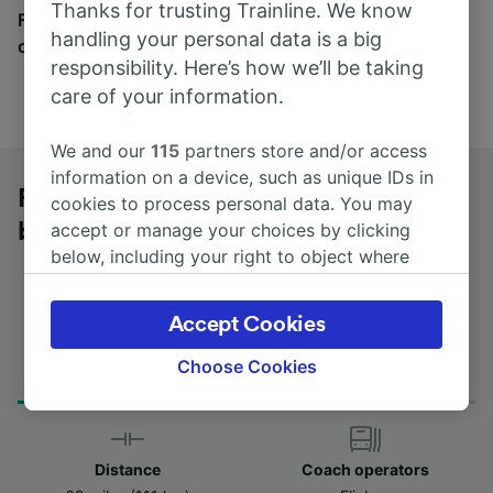
Thanks for trusting Trainline. We know
Find tickets for routes with over 170 train and bus
handling your personal data is a big
companies here.
responsibility. Here’s how we’ll be taking
care of your information.
We and our
115
partners store and/or access
information on a device, such as unique IDs in
Frankfurt (Main) to Schweinfurt by
cookies to process personal data. You may
bus
accept or manage your choices by clicking
below, including your right to object where
legitimate interest is used, or at any time in
the privacy policy page. These choices will be
Accept Cookies
signaled to our partners and will not affect
Journey Time
First and last coach
browsing data. Your data will not be used for
Choose Cookies
from 2h 20m
09:15 - 09:15
tracking purposes if you have asked us not to
track you.
We and our partners process data to provide:
Distance
Coach operators
Use precise geolocation data. Actively scan