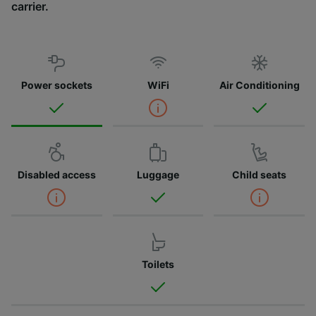
carrier.
Power sockets
WiFi
Air Conditioning
Disabled access
Luggage
Child seats
Toilets