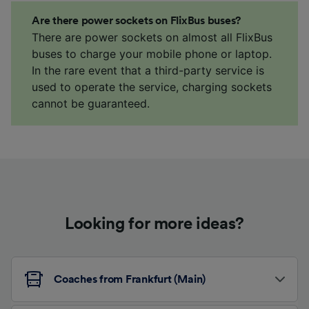
Are there power sockets on FlixBus buses?
There are power sockets on almost all FlixBus
buses to charge your mobile phone or laptop.
In the rare event that a third-party service is
used to operate the service, charging sockets
cannot be guaranteed.
Looking for more ideas?
Coaches from Frankfurt (Main)