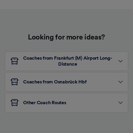
Looking for more ideas?
Coaches from Frankfurt (M) Airport Long-
Distance
Coaches from Osnabrück Hbf
Other Coach Routes