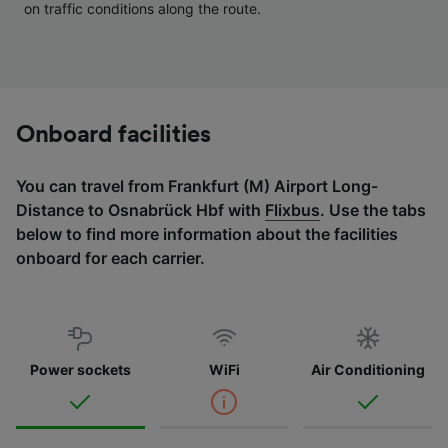
on traffic conditions along the route.
Onboard facilities
You can travel from Frankfurt (M) Airport Long-
Distance to Osnabrück Hbf with
Flixbus
. Use the tabs
below to find more information about the facilities
onboard for each carrier.
Power sockets
WiFi
Air Conditioning