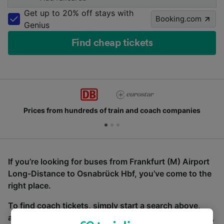
Get up to 20% off stays with
Booking.com
Genius
Find cheap tickets
Prices from hundreds of train and coach companies
If you’re looking for buses from Frankfurt (M) Airport
Long-Distance to Osnabrück Hbf, you’ve come to the
right place.
To find coach tickets, simply start a search above,
and we will compare journey times and costs for train,