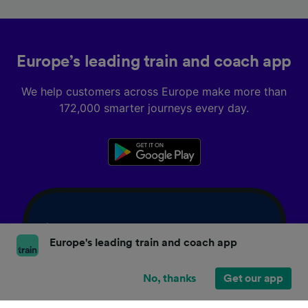
Europe’s leading train and coach app
We help customers across Europe make more than
172,000 smarter journeys every day.
Europe's leading train and coach app
No, thanks
Get our app