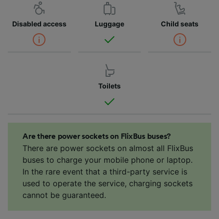
Disabled access
Luggage
Child seats
Toilets
Are there power sockets on FlixBus buses?
There are power sockets on almost all FlixBus
buses to charge your mobile phone or laptop.
In the rare event that a third-party service is
used to operate the service, charging sockets
cannot be guaranteed.