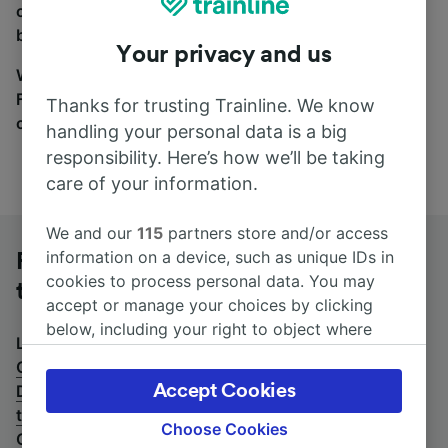
coach and bus travel side by side. You can toggle
between the coach and train tabs on the next screen.
Your privacy and us
Wherever you’re going, start your journey with us.
Find tickets for routes with over 170 train and bus
Thanks for trusting Trainline. We know
companies here.
handling your personal data is a big
responsibility. Here’s how we’ll be taking
care of your information.
We and our
115
partners store and/or access
information on a device, such as unique IDs in
Frankfurt (M) Airport Long-Distance
cookies to process personal data. You may
to Osnabrück Hbf by bus
accept or manage your choices by clicking
below, including your right to object where
Looking for a return journey by bus? See
buses from
legitimate interest is used, or at any time in
Osnabrück Hbf to Frankfurt (M) Airport Long-
the privacy policy page. These choices will be
Accept Cookies
Distance
.
If you'd prefer to take the train, check out
signaled to our partners and will not affect
trains from Frankfurt (M) Airport Long-Distance to
browsing data. Your data will not be used for
Choose Cookies
Osnabrück Hbf
.