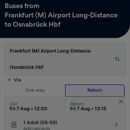
Buses from
Frankfurt (M) Airport Long-Distance
to Osnabrück Hbf
Via
One-way
Return
Out
Return
1 Adult (26-59)
Add railcards