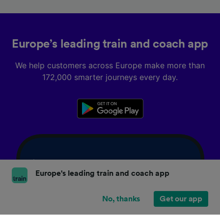
Europe’s leading train and coach app
We help customers across Europe make more than
172,000 smarter journeys every day.
Europe's leading train and coach app
No, thanks
Get our app