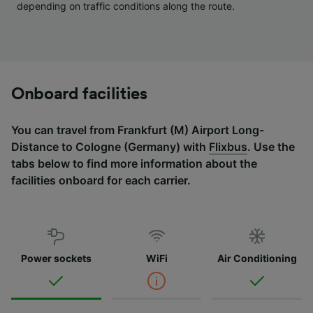
depending on traffic conditions along the route.
Onboard facilities
You can travel from Frankfurt (M) Airport Long-
Distance to Cologne (Germany) with
Flixbus
. Use the
tabs below to find more information about the
facilities onboard for each carrier.
Power sockets
WiFi
Air Conditioning