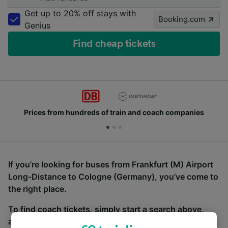
Get up to 20% off stays with
Booking.com
Genius
Find cheap tickets
Prices from hundreds of train and coach companies
If you’re looking for buses from Frankfurt (M) Airport
Long-Distance to Cologne (Germany), you’ve come to
the right place.
To find coach tickets, simply start a search above,
and we will compare journey times and costs for train,