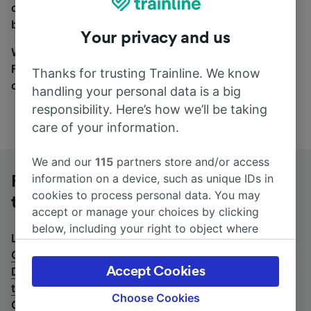
coach and bus travel side by side. You can toggle
between the coach and train tabs on the next screen.
Your privacy and us
Wherever you’re going, start your journey with us.
Find tickets for routes with over 170 train and bus
Thanks for trusting Trainline. We know
companies here.
handling your personal data is a big
responsibility. Here’s how we’ll be taking
care of your information.
We and our
115
partners store and/or access
information on a device, such as unique IDs in
Frankfurt (M) Airport Long-Distance
cookies to process personal data. You may
to Cologne (Germany) by bus
accept or manage your choices by clicking
below, including your right to object where
Looking for a return journey by bus? See
buses from
legitimate interest is used, or at any time in
Cologne (Germany) to Frankfurt (M) Airport Long-
the privacy policy page. These choices will be
Accept Cookies
Distance
.
If you'd prefer to take the train, check out
signaled to our partners and will not affect
trains from Frankfurt (M) Airport Long-Distance to
browsing data. Your data will not be used for
Choose Cookies
Cologne (Germany)
.