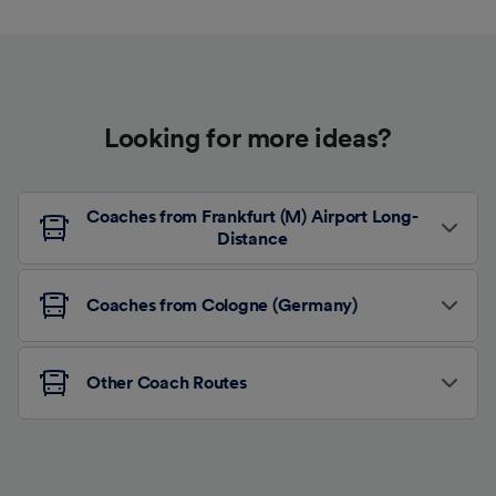
Looking for more ideas?
Coaches from Frankfurt (M) Airport Long-
Distance
Coaches from Cologne (Germany)
Other Coach Routes