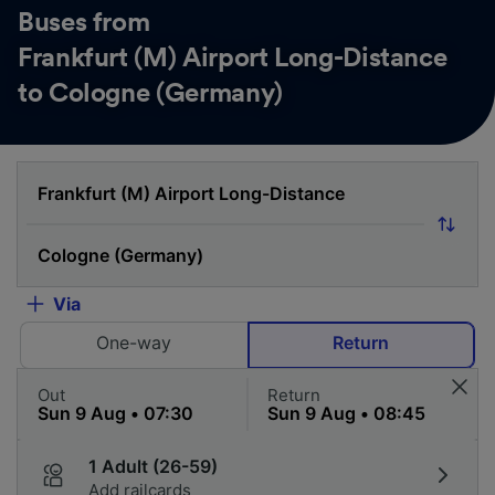
Buses from
Frankfurt (M) Airport Long-Distance
to Cologne (Germany)
Via
One-way
Return
Out
Return
1 Adult (26-59)
Add railcards