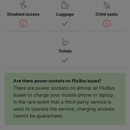
Disabled access
Luggage
Child seats
Toilets
Are there power sockets on FlixBus buses?
There are power sockets on almost all FlixBus
buses to charge your mobile phone or laptop.
In the rare event that a third-party service is
used to operate the service, charging sockets
cannot be guaranteed.