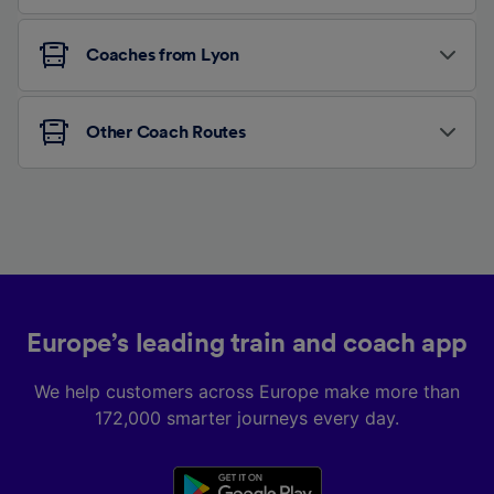
Coaches from Lyon
Other Coach Routes
Europe’s leading train and coach app
We help customers across Europe make more than
172,000 smarter journeys every day.