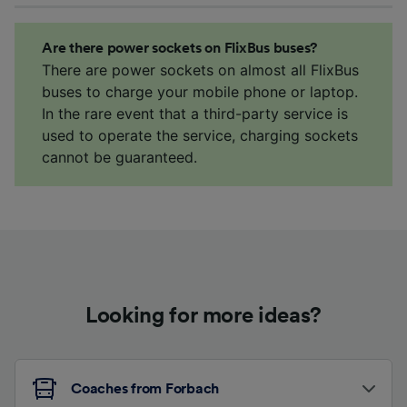
Are there power sockets on FlixBus buses?
There are power sockets on almost all FlixBus
buses to charge your mobile phone or laptop.
In the rare event that a third-party service is
used to operate the service, charging sockets
cannot be guaranteed.
Looking for more ideas?
Coaches from Forbach