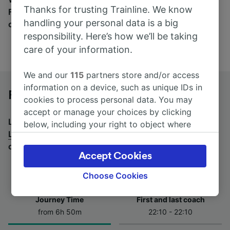
Thanks for trusting Trainline. We know
Find tickets for routes with over 170 train and bus
handling your personal data is a big
companies here.
responsibility. Here’s how we’ll be taking
care of your information.
We and our
115
partners store and/or access
information on a device, such as unique IDs in
Forbach to Lyon by bus
cookies to process personal data. You may
accept or manage your choices by clicking
Looking for a return journey by bus? See
buses from
below, including your right to object where
Lyon to Forbach
.
If you'd prefer to take the train,
legitimate interest is used, or at any time in
check out
trains from Forbach to Lyon
.
the privacy policy page. These choices will be
Accept Cookies
signaled to our partners and will not affect
browsing data. Your data will not be used for
Choose Cookies
tracking purposes if you have asked us not to
track you.
Journey Time
First and last coach
from 6h 50m
22:10 - 22:10
We and our partners process data to provide:
Use precise geolocation data. Actively scan