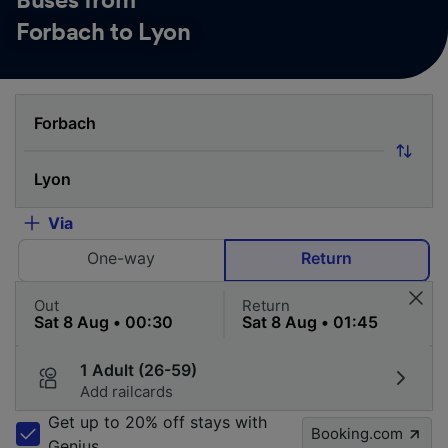
Buses from
Forbach to Lyon
Via
One-way
Return
Out
Return
1 Adult (26-59)
Add railcards
Get up to 20% off stays with
Booking.com
Genius