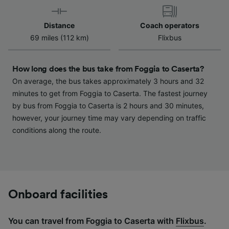
device characteristics for identification. Store
and/or access information on a device.
Distance
Coach operators
Personalised advertising and content,
69 miles (112 km)
Flixbus
advertising and content measurement,
audience research and services development.
How long does the bus take from Foggia to Caserta?
List of Partners
On average, the bus takes approximately 3 hours and 32
minutes to get from Foggia to Caserta. The fastest journey
by bus from Foggia to Caserta is 2 hours and 30 minutes,
however, your journey time may vary depending on traffic
conditions along the route.
Onboard facilities
You can travel from Foggia to Caserta with
Flixbus
.