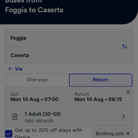
Buses from
Foggia to Caserta
Via
One-way
Return
Out
Return
1 Adult (30-59)
Add railcards
Get up to 20% off stays with
Booking.com
Genius