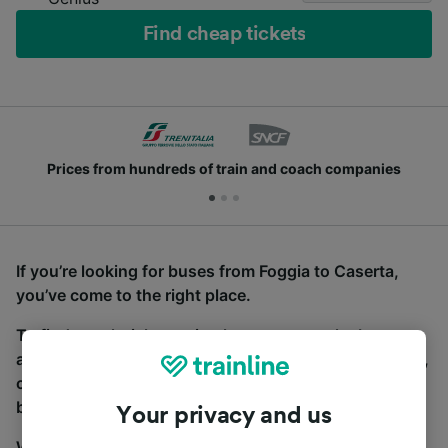
Find cheap tickets
Prices from hundreds of train and coach companies
If you’re looking for buses from Foggia to Caserta,
you’ve come to the right place.
To find coach tickets, simply start a search above,
and we will compare journey times and costs for train,
coach and bus travel side by side. You can toggle
between the coach and train tabs on the next screen.
Your privacy and us
Wherever you’re going, start your journey with us.