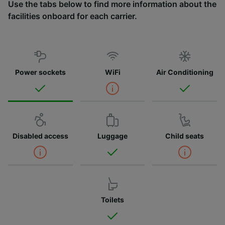
Use the tabs below to find more information about the
facilities onboard for each carrier.
Power sockets
WiFi
Air Conditioning
Disabled access
Luggage
Child seats
Toilets