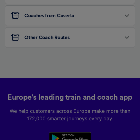
Coaches from Caserta
Other Coach Routes
Europe’s leading train and coach app
We help customers across Europe make more than
172,000 smarter journeys every day.