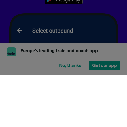
Europe's leading train and coach app
No, thanks
Get our app