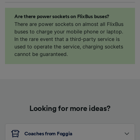
Are there power sockets on FlixBus buses?
There are power sockets on almost all FlixBus
buses to charge your mobile phone or laptop.
In the rare event that a third-party service is
used to operate the service, charging sockets
cannot be guaranteed.
Looking for more ideas?
Coaches from Foggia