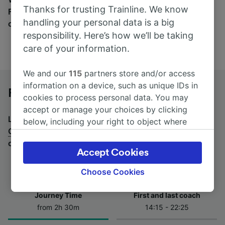
Thanks for trusting Trainline. We know
Find tickets for routes with over 170 train and bus
handling your personal data is a big
companies here.
responsibility. Here’s how we’ll be taking
care of your information.
We and our
115
partners store and/or access
information on a device, such as unique IDs in
Foggia to Caserta by bus
cookies to process personal data. You may
accept or manage your choices by clicking
Looking for a return journey by bus? See
buses from
below, including your right to object where
Caserta to Foggia
.
If you'd prefer to take the train,
legitimate interest is used, or at any time in
check out
trains from Foggia to Caserta
.
the privacy policy page. These choices will be
Accept Cookies
signaled to our partners and will not affect
browsing data. Your data will not be used for
Choose Cookies
tracking purposes if you have asked us not to
track you.
Journey Time
First and last coach
from 2h 30m
14:15 - 22:25
We and our partners process data to provide:
Use precise geolocation data. Actively scan