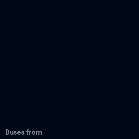
Buses from