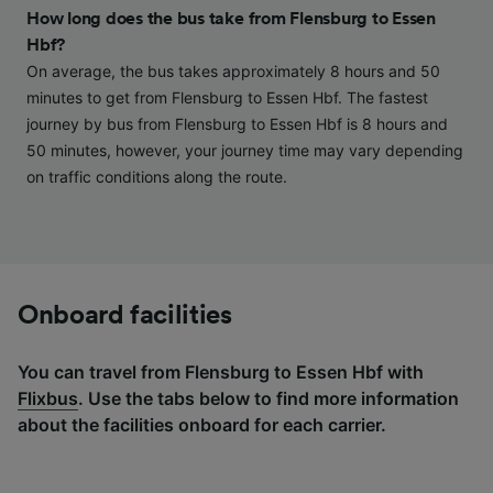
and/or access information on a device.
How long does the bus take from Flensburg to Essen
Personalised advertising and content,
Hbf?
advertising and content measurement,
audience research and services development.
On average, the bus takes approximately 8 hours and 50
minutes to get from Flensburg to Essen Hbf. The fastest
List of Partners
journey by bus from Flensburg to Essen Hbf is 8 hours and
50 minutes, however, your journey time may vary depending
on traffic conditions along the route.
Onboard facilities
You can travel from Flensburg to Essen Hbf with
Flixbus
. Use the tabs below to find more information
about the facilities onboard for each carrier.