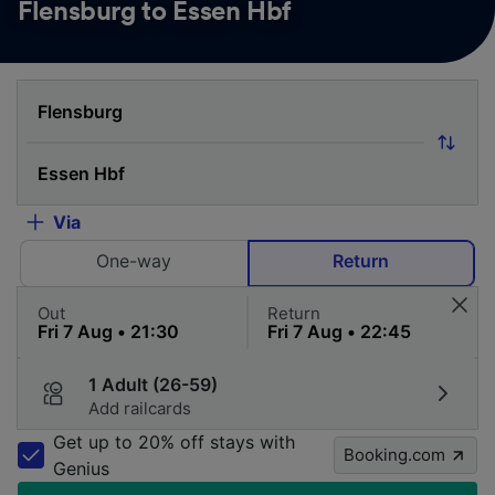
Flensburg to Essen Hbf
Via
One-way
Return
Out
Return
1 Adult (26-59)
Add railcards
Get up to 20% off stays with
Booking.com
Genius