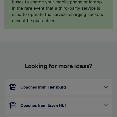
buses to charge your mobile phone or laptop.
In the rare event that a third-party service is
used to operate the service, charging sockets
cannot be guaranteed.
Looking for more ideas?
Coaches from Flensburg
Coaches from Essen Hbf