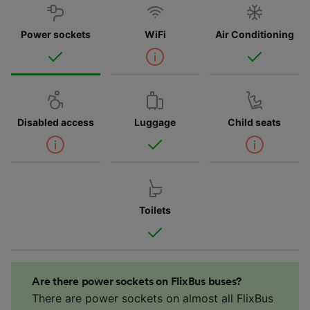
Power sockets
WiFi
Air Conditioning
Disabled access
Luggage
Child seats
Toilets
Are there power sockets on FlixBus buses?
There are power sockets on almost all FlixBus