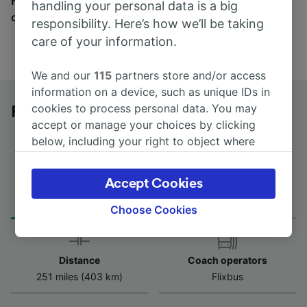
Find tickets for routes with over 170 train and bus
handling your personal data is a big
companies here.
responsibility. Here’s how we’ll be taking
care of your information.
We and our
115
partners store and/or access
information on a device, such as unique IDs in
cookies to process personal data. You may
Flensburg to Essen Hbf by bus
accept or manage your choices by clicking
below, including your right to object where
legitimate interest is used, or at any time in
the privacy policy page. These choices will be
Accept Cookies
Journey Time
First and last coach
signaled to our partners and will not affect
from 8h 50m
20:45 - 20:45
browsing data. Your data will not be used for
Choose Cookies
tracking purposes if you have asked us not to
track you.
Distance
Coach operators
We and our partners process data to provide:
251 miles (403 km)
Flixbus
Use precise geolocation data. Actively scan
device characteristics for identification. Store