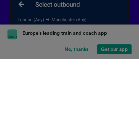
Europe's leading train and coach app
No, thanks
Get our app