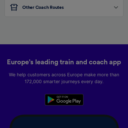
Other Coach Routes
Europe’s leading train and coach app
We help customers across Europe make more than
172,000 smarter journeys every day.