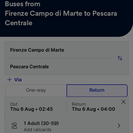
Buses from
Firenze Campo di Marte to Pescara
Centrale
Via
One-way
Return
Out
Return
1 Adult (30-59)
Add railcards