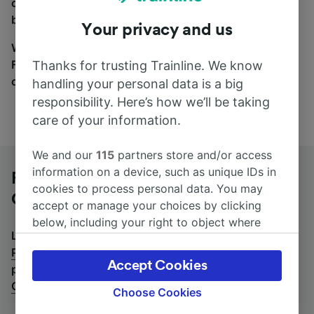
coach and bus travel side by side. You can toggle
between the coach and train tabs on the next screen.
Your privacy and us
Wherever you’re going, start your journey with us.
Find tickets for routes with over 170 train and bus
Thanks for trusting Trainline. We know
companies here.
handling your personal data is a big
responsibility. Here’s how we’ll be taking
care of your information.
We and our
115
partners store and/or access
information on a device, such as unique IDs in
Firenze Campo di Marte to Pescara
cookies to process personal data. You may
Centrale by bus
accept or manage your choices by clicking
below, including your right to object where
Looking for a return journey by bus? See
buses from
legitimate interest is used, or at any time in
Pescara Centrale to Firenze Campo di Marte
.
If you'd
the privacy policy page. These choices will be
Accept Cookies
prefer to take the train, check out
trains from Firenze
signaled to our partners and will not affect
Campo di Marte to Pescara Centrale
.
browsing data. Your data will not be used for
Choose Cookies
tracking purposes if you have asked us not to