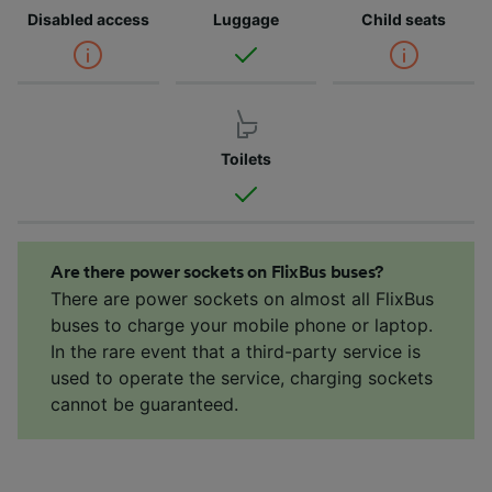
Disabled access
Luggage
Child seats
Toilets
Are there power sockets on FlixBus buses?
There are power sockets on almost all FlixBus
buses to charge your mobile phone or laptop.
In the rare event that a third-party service is
used to operate the service, charging sockets
cannot be guaranteed.