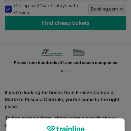
Get up to 20% off stays with
Booking.com
Genius
Find cheap tickets
Prices from hundreds of train and coach companies
If you’re looking for buses from Firenze Campo di
Marte to Pescara Centrale, you’ve come to the right
place.
To find coach tickets, simply start a search above,
and we will compare journey times and costs for train,