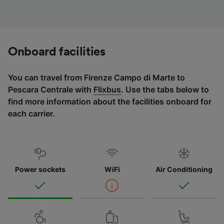
Onboard facilities
You can travel from Firenze Campo di Marte to
Pescara Centrale with
Flixbus
. Use the tabs below to
find more information about the facilities onboard for
each carrier.
Power sockets
WiFi
Air Conditioning