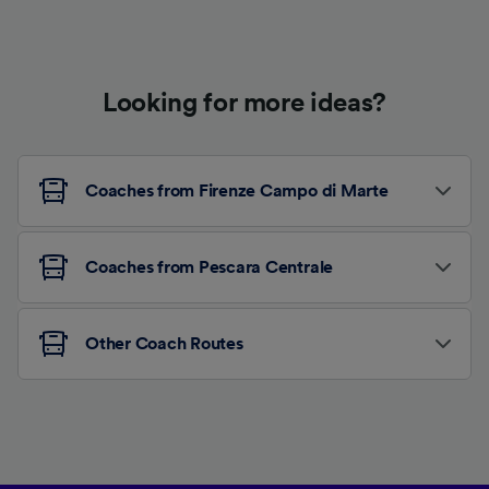
Looking for more ideas?
Coaches from Firenze Campo di Marte
Coaches from Pescara Centrale
Other Coach Routes