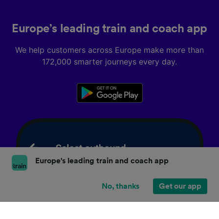
Europe’s leading train and coach app
We help customers across Europe make more than
172,000 smarter journeys every day.
Europe's leading train and coach app
No, thanks
Get our app