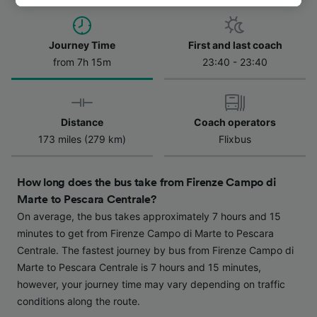
track you.
We and our partners process data to provide:
Journey Time
First and last coach
Use precise geolocation data. Actively scan
from 7h 15m
23:40 - 23:40
device characteristics for identification. Store
and/or access information on a device.
Personalised advertising and content,
advertising and content measurement,
Distance
Coach operators
audience research and services development.
173 miles (279 km)
Flixbus
List of Partners
How long does the bus take from Firenze Campo di
Marte to Pescara Centrale?
On average, the bus takes approximately 7 hours and 15
minutes to get from Firenze Campo di Marte to Pescara
Centrale. The fastest journey by bus from Firenze Campo di
Marte to Pescara Centrale is 7 hours and 15 minutes,
however, your journey time may vary depending on traffic
conditions along the route.