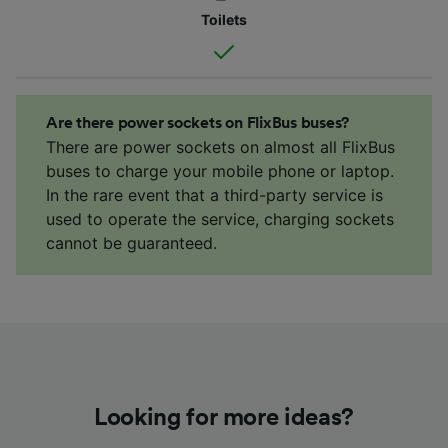
Toilets
Are there power sockets on FlixBus buses?
There are power sockets on almost all FlixBus
buses to charge your mobile phone or laptop.
In the rare event that a third-party service is
used to operate the service, charging sockets
cannot be guaranteed.
Looking for more ideas?