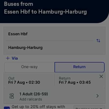
Buses from
Essen Hbf to Hamburg-Harburg
Via
One-way
Return
Out
Return
1 Adult (26-59)
Add railcards
Get up to 20% off stays with