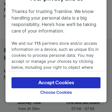
Wherever you’re going, start your journey with us.
Find tickets for routes with over 170 train and bus
Thanks for trusting Trainline. We know
companies here.
handling your personal data is a big
responsibility. Here’s how we’ll be taking
care of your information.
We and our
115
partners store and/or access
information on a device, such as unique IDs in
Essen Hbf to Hamburg-Harburg by
cookies to process personal data. You may
bus
accept or manage your choices by clicking
below, including your right to object where
Looking for a return journey by bus? See
buses from
legitimate interest is used, or at any time in
Hamburg-Harburg to Essen Hbf
.
the privacy policy page. These choices will be
Accept Cookies
signaled to our partners and will not affect
browsing data. Your data will not be used for
Choose Cookies
tracking purposes if you have asked us not to
Journey Time
First and last coach
track you.
from 2h 59m
07:56 - 07:56