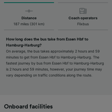
We and our partners process data to provide:
Use precise geolocation data. Actively scan
device characteristics for identification. Store
and/or access information on a device.
Distance
Coach operators
Personalised advertising and content,
187 miles (301 km)
Flixbus
advertising and content measurement,
audience research and services development.
How long does the bus take from Essen Hbf to
List of Partners
Hamburg-Harburg?
On average, the bus takes approximately 2 hours and 59
minutes to get from Essen Hbf to Hamburg-Harburg. The
fastest journey by bus from Essen Hbf to Hamburg-Harburg
is 2 hours and 59 minutes, however, your journey time may
vary depending on traffic conditions along the route.
Onboard facilities