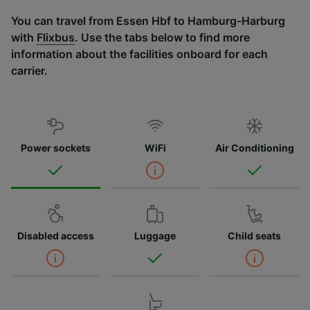
You can travel from Essen Hbf to Hamburg-Harburg
with
Flixbus
. Use the tabs below to find more
information about the facilities onboard for each
carrier.
Power sockets
WiFi
Air Conditioning
Disabled access
Luggage
Child seats