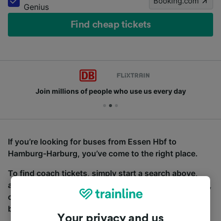
Booking.com
Genius
Find cheap tickets
Join millions of people who use us every day
If you’re looking for buses from Essen Hbf to
Hamburg-Harburg, you’ve come to the right place.
To find coach tickets, simply start a search above,
and we will compare journey times and costs for train,
coach and bus travel side by side. You can toggle
between the coach and train tabs on the next screen.
Your privacy and us