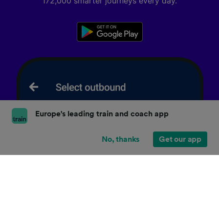
172,000 smarter journeys every day.
Europe's leading train and coach app
No, thanks
Get our app