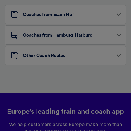
Coaches from Essen Hbf
Coaches from Hamburg-Harburg
Other Coach Routes
Europe’s leading train and coach app
We help customers across Europe make more than