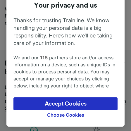
Your privacy and us
Wherever you’re going, start your journey with us.
Find tickets for routes with over 170 train and bus
Thanks for trusting Trainline. We know
companies here.
handling your personal data is a big
responsibility. Here’s how we’ll be taking
care of your information.
We and our
115
partners store and/or access
Dijon Ville to Lyon St-Exupéry TGV by
information on a device, such as unique IDs in
bus
cookies to process personal data. You may
accept or manage your choices by clicking
below, including your right to object where
Looking for a return journey by bus? See
buses from
legitimate interest is used, or at any time in
Lyon St-Exupéry TGV to Dijon Ville
.
If you'd prefer to
the privacy policy page. These choices will be
take the train, check out
trains from Dijon Ville to Lyon
Accept Cookies
signaled to our partners and will not affect
St-Exupéry TGV
.
browsing data. Your data will not be used for
Choose Cookies
tracking purposes if you have asked us not to
track you.