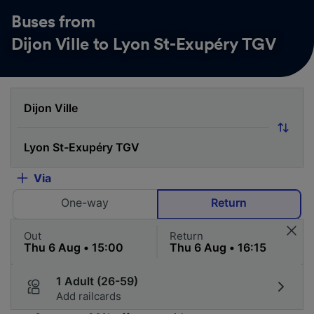
Buses from
Dijon Ville to Lyon St-Exupéry TGV
Via
One-way
Return
Out
Return
1 Adult (26-59)
Add railcards