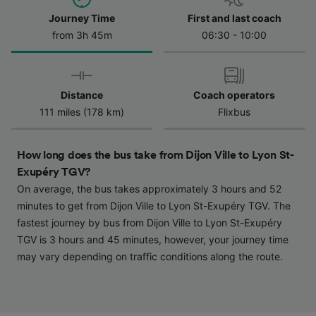
Journey Time
First and last coach
We and our partners process data to provide:
Use precise geolocation data. Actively scan
from 3h 45m
06:30 - 10:00
device characteristics for identification. Store
and/or access information on a device.
Personalised advertising and content,
advertising and content measurement,
Distance
Coach operators
audience research and services development.
111 miles (178 km)
Flixbus
List of Partners
How long does the bus take from Dijon Ville to Lyon St-
Exupéry TGV?
On average, the bus takes approximately 3 hours and 52
minutes to get from Dijon Ville to Lyon St-Exupéry TGV. The
fastest journey by bus from Dijon Ville to Lyon St-Exupéry
TGV is 3 hours and 45 minutes, however, your journey time
may vary depending on traffic conditions along the route.