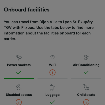
Onboard facilities
You can travel from Dijon Ville to Lyon St-Exupéry
TGV with
Flixbus
. Use the tabs below to find more
information about the facilities onboard for each
carrier.
Power sockets
WiFi
Air Conditioning
Disabled access
Luggage
Child seats