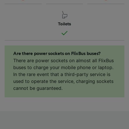
Toilets
Are there power sockets on FlixBus buses?
There are power sockets on almost all FlixBus
buses to charge your mobile phone or laptop.
In the rare event that a third-party service is
used to operate the service, charging sockets
cannot be guaranteed.