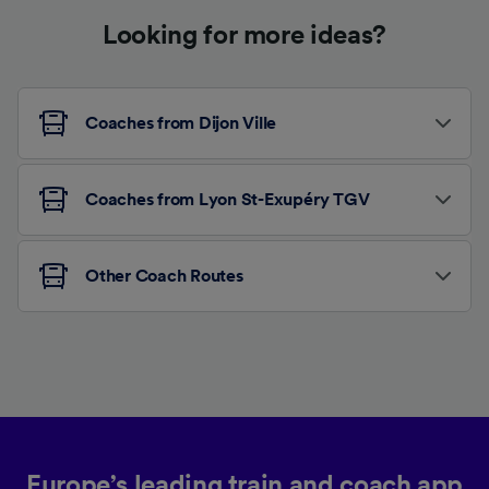
Looking for more ideas?
Coaches from Dijon Ville
Coaches from Lyon St-Exupéry TGV
Other Coach Routes
Europe’s leading train and coach app