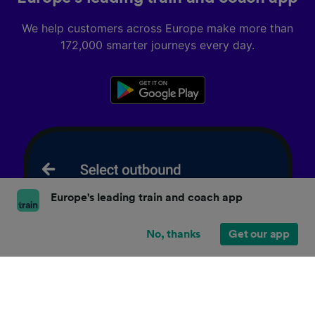
We help customers across Europe make more than
172,000 smarter journeys every day.
Europe's leading train and coach app
No, thanks
Get our app