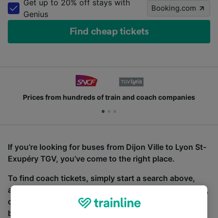
Get up to 20% off stays with
Booking.com
Genius
Find cheap tickets
Prices from hundreds of train and coach companies
If you’re looking for buses from Dijon Ville to Lyon St-
Exupéry TGV, you’ve come to the right place.
To find coach tickets, simply start a search above,
and we will compare journey times and costs for train,
coach and bus travel side by side. You can toggle
between the coach and train tabs on the next screen.