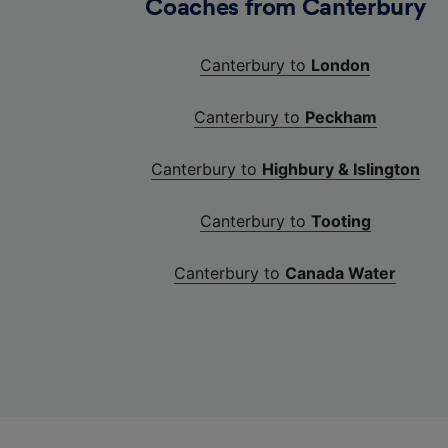
Coaches from Canterbury
Canterbury to
London
Canterbury to
Peckham
Canterbury to
Highbury & Islington
Canterbury to
Tooting
Canterbury to
Canada Water