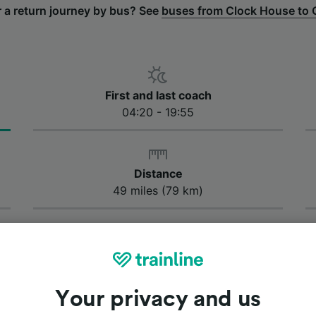
r a return journey by bus? See
buses from Clock House to 
First and last coach
04:20 - 19:55
Distance
49 miles (79 km)
bus take from Canterbury to Clock House?
us takes approximately 1 hour and 40 minutes to get from 
fastest journey by bus from Canterbury to Clock House is 
 your journey time may vary depending on traffic condition
Your privacy and us