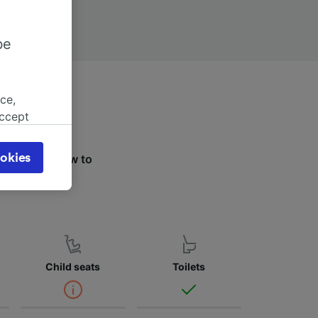
be
ce,
accept
object
cy page.
okies
the tabs below to
browsing
ier.
 asked
for
alised
Child seats
Toilets
dience