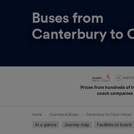
Buses from
Canterbury to 
Prices from hundreds of t
coach companies
Home
Coaches & Buses
Canterbury to Clock House
At a glance
Journey map
Facilities on board