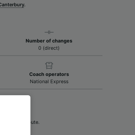
Canterbury
.
Number of changes
0 (direct)
Coach operators
National Express
Canterbury to
1 hour and 23
s along the route.