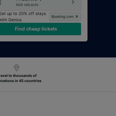
Add railcards
Get up to 20% off stays
Booking.com
with Genius
Find cheap tickets
ravel to thousands of
inations in 45 countries