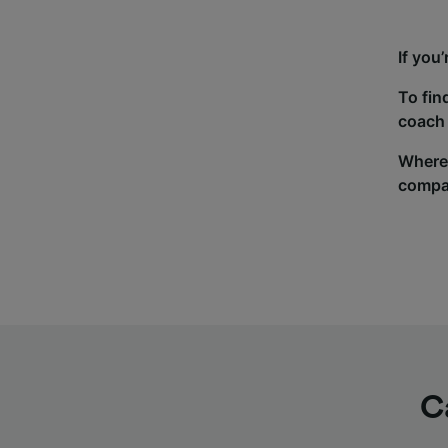
If you
To fin
coach 
Wherev
compa
C