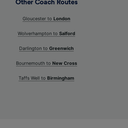
Other Coach Routes
Gloucester to
London
Wolverhampton to
Salford
Darlington to
Greenwich
Bournemouth to
New Cross
Taffs Well to
Birmingham