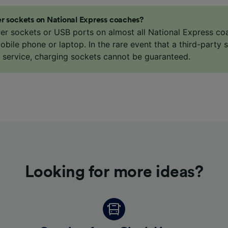
r sockets on National Express coaches?
er sockets or USB ports on almost all National Express co
bile phone or laptop. In the rare event that a third-party s
e service, charging sockets cannot be guaranteed.
Looking for more ideas?