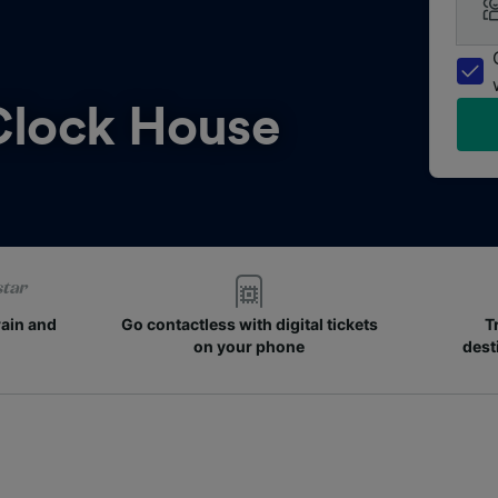
Clock House
rain and
Go contactless with digital tickets
T
on your phone
dest