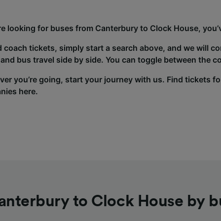
’re looking for buses from Canterbury to Clock House, you’v
d coach tickets, simply start a search above, and we will c
and bus travel side by side. You can toggle between the co
er you’re going, start your journey with us. Find tickets fo
nies here.
anterbury to Clock House by b