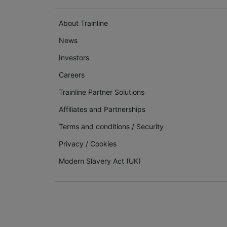
About Trainline
News
Investors
Careers
Trainline Partner Solutions
Affiliates and Partnerships
Terms and conditions
/
Security
Privacy
/
Cookies
Modern Slavery Act (UK)