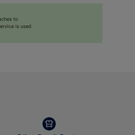
aches to
ervice is used