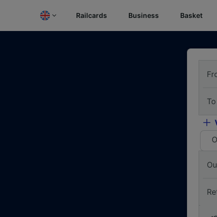
Railcards
Business
Basket
Fr
To
O
Ou
Re