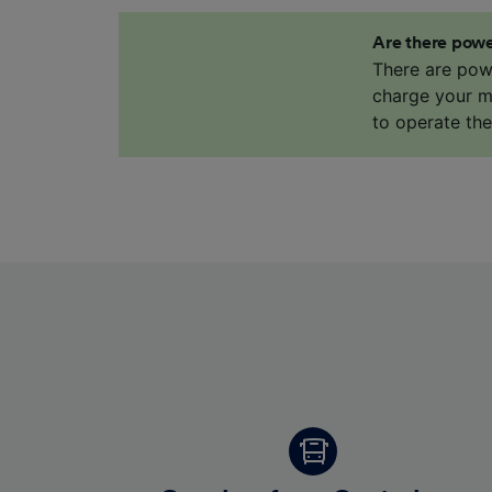
Are there powe
There are pow
charge your mo
to operate th