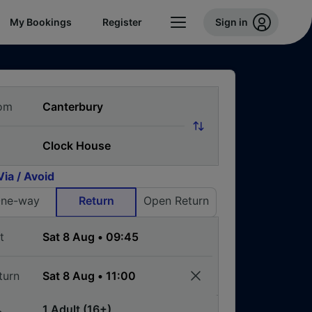
My Bookings
Register
Sign in
om
Via / Avoid
ne-way
Return
Open Return
t
turn
1 Adult (16+)