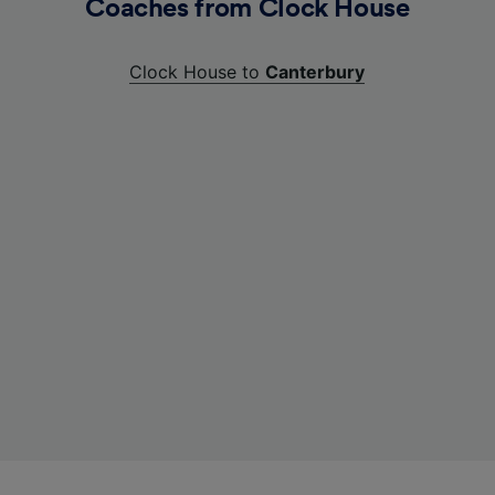
Coaches from Clock House
Clock House to
Canterbury