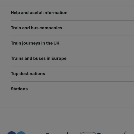
Help and useful information
Train and bus companies
Train journeys in the UK
Trains and buses in Europe
Top destinations
Stations