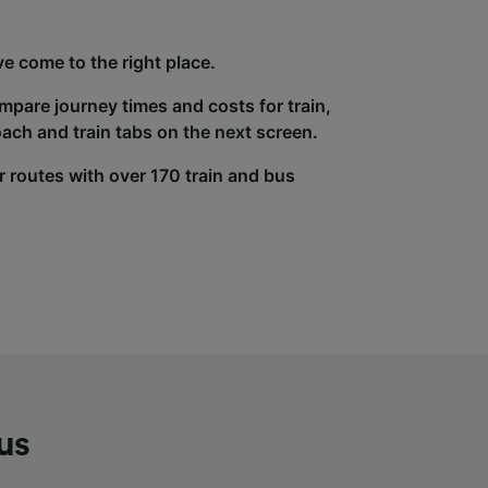
e come to the right place.
ompare journey times and costs for train,
ach and train tabs on the next screen.
r routes with over 170 train and bus
us