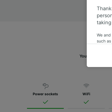
Thanks
person
taking
We and
such as
or mana
where le
You can travel f
These ch
fin
data. Y
us not t
We and 
Use prec
identifi
Power sockets
WiFi
adverti
researc
List of 