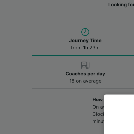
Looking fo
Journey Time
from 1h 23m
Coaches per day
18 on average
How long does the 
On average, the b
Clock House. The 
minutes, however,