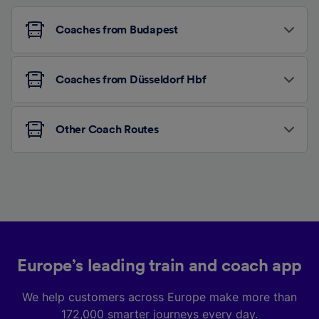
Coaches from Budapest
Coaches from Düsseldorf Hbf
Other Coach Routes
Europe’s leading train and coach app
We help customers across Europe make more than
172,000 smarter journeys every day.