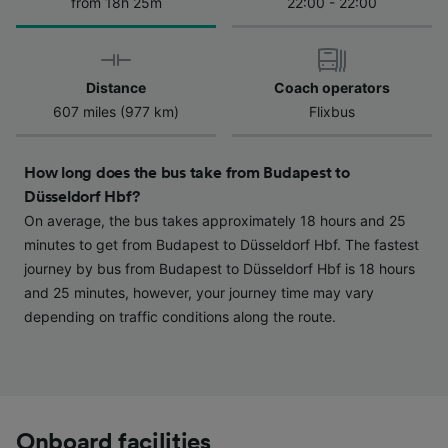
We and our partners process data to provide:
from 18h 25m
22:00 - 22:00
Use precise geolocation data. Actively scan
device characteristics for identification. Store
and/or access information on a device.
Personalised advertising and content,
Distance
Coach operators
advertising and content measurement,
607 miles (977 km)
Flixbus
audience research and services development.
List of Partners
How long does the bus take from Budapest to
Düsseldorf Hbf?
On average, the bus takes approximately 18 hours and 25
minutes to get from Budapest to Düsseldorf Hbf. The fastest
journey by bus from Budapest to Düsseldorf Hbf is 18 hours
and 25 minutes, however, your journey time may vary
depending on traffic conditions along the route.
Onboard facilities