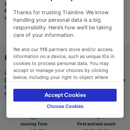
Wherever you’re going, start your journey with us.
Find tickets for routes with over 170 train and bus
Thanks for trusting Trainline. We know
companies here.
handling your personal data is a big
responsibility. Here’s how we’ll be taking
care of your information.
We and our
115
partners store and/or access
information on a device, such as unique IDs in
Budapest to Düsseldorf Hbf by bus
cookies to process personal data. You may
accept or manage your choices by clicking
Looking for a return journey by bus? See
buses from
below, including your right to object where
Düsseldorf Hbf to Budapest
.
If you'd prefer to take the
legitimate interest is used, or at any time in
train, check out
trains from Budapest to Düsseldorf
the privacy policy page. These choices will be
Hbf
.
Accept Cookies
signaled to our partners and will not affect
browsing data. Your data will not be used for
Choose Cookies
tracking purposes if you have asked us not to
track you.
Journey Time
First and last coach