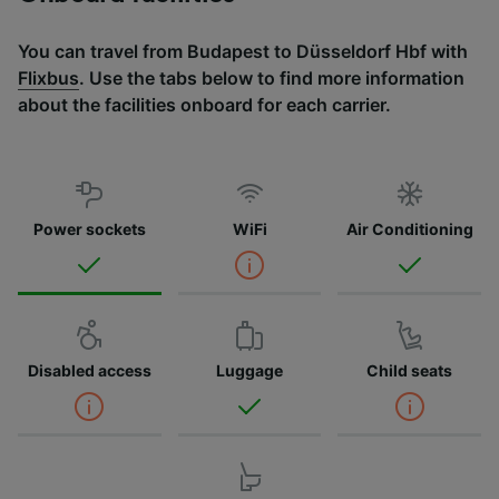
You can travel from Budapest to Düsseldorf Hbf with
Flixbus
. Use the tabs below to find more information
about the facilities onboard for each carrier.
Power sockets
WiFi
Air Conditioning
Disabled access
Luggage
Child seats