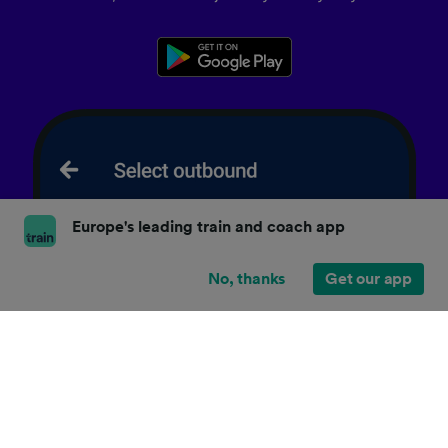
Europe's leading train and coach app
No, thanks
Get our app