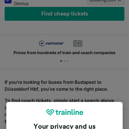
Genius
Find cheap tickets
Prices from hundreds of train and coach companies
If you’re looking for buses from Budapest to
Düsseldorf Hbf, you’ve come to the right place.
To find coach tickets, simply start a search above,
and we will compare journey times and costs for train,
coach and bus travel side by side. You can toggle
between the coach and train tabs on the next screen.
Your privacy and us