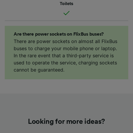
Toilets
Are there power sockets on FlixBus buses?
There are power sockets on almost all FlixBus
buses to charge your mobile phone or laptop.
In the rare event that a third-party service is
used to operate the service, charging sockets
cannot be guaranteed.
Looking for more ideas?