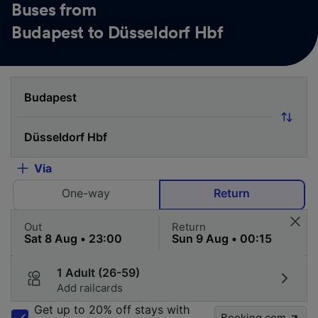
Buses from
Budapest to Düsseldorf Hbf
Via
One-way
Return
Out
Return
1 Adult (26-59)
Add railcards
Get up to 20% off stays with
Booking.com