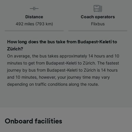
Use precise geolocation data. Actively scan
device characteristics for identification. Store
and/or access information on a device.
Distance
Coach operators
Personalised advertising and content,
492 miles (793 km)
Flixbus
advertising and content measurement,
audience research and services development.
How long does the bus take from Budapest-Keleti to
List of Partners
Zürich?
On average, the bus takes approximately 14 hours and 10
minutes to get from Budapest-Keleti to Zürich. The fastest
journey by bus from Budapest-Keleti to Zürich is 14 hours
and 10 minutes, however, your journey time may vary
depending on traffic conditions along the route.
Onboard facilities