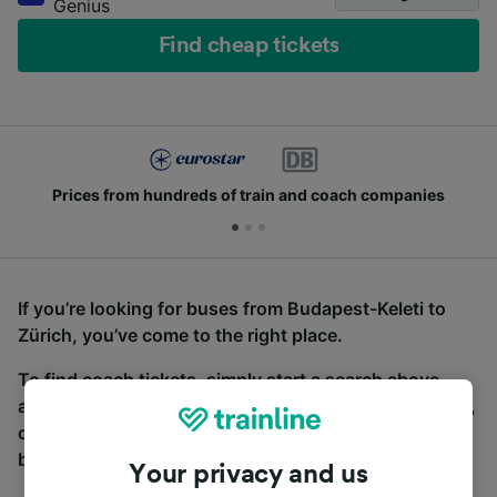
Genius
Find cheap tickets
Prices from hundreds of train and coach companies
If you’re looking for buses from Budapest-Keleti to
Zürich, you’ve come to the right place.
To find coach tickets, simply start a search above,
and we will compare journey times and costs for train,
coach and bus travel side by side. You can toggle
between the coach and train tabs on the next screen.
Your privacy and us