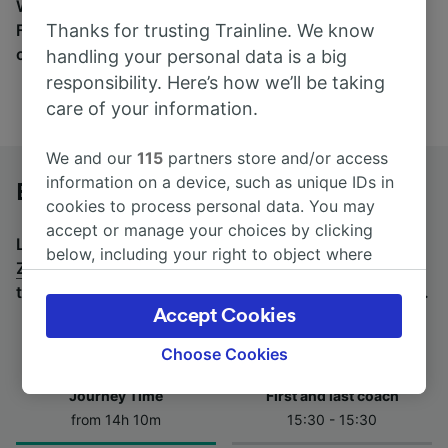
Wherever you’re going, start your journey with us.
Thanks for trusting Trainline. We know
Find tickets for routes with over 170 train and bus
companies here.
handling your personal data is a big
responsibility. Here’s how we’ll be taking
care of your information.
We and our
115
partners store and/or access
information on a device, such as unique IDs in
Budapest-Keleti to Zürich by bus
cookies to process personal data. You may
accept or manage your choices by clicking
Looking for a return journey by bus? See
buses from
below, including your right to object where
Zürich to Budapest-Keleti
.
If you'd prefer to take the
legitimate interest is used, or at any time in
train, check out
trains from Budapest-Keleti to Zürich
.
the privacy policy page. These choices will be
Accept Cookies
signaled to our partners and will not affect
browsing data. Your data will not be used for
Choose Cookies
tracking purposes if you have asked us not to
Journey Time
First and last coach
track you.
from 14h 10m
15:30 - 15:30
We and our partners process data to provide: