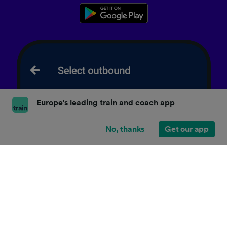
Europe's leading train and coach app
No, thanks
Get our app