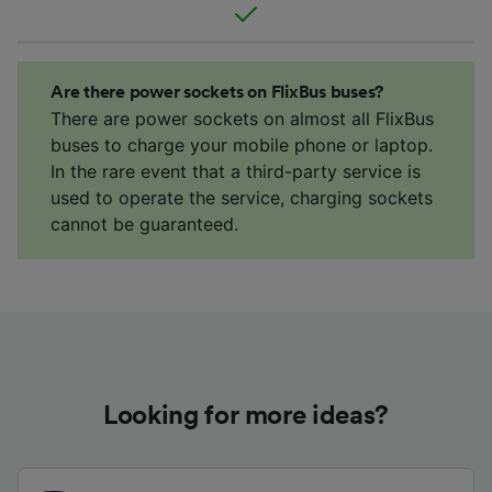
Are there power sockets on FlixBus buses?
There are power sockets on almost all FlixBus
buses to charge your mobile phone or laptop.
In the rare event that a third-party service is
used to operate the service, charging sockets
cannot be guaranteed.
Looking for more ideas?