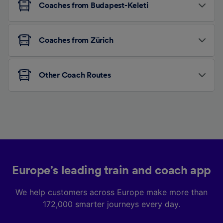
Coaches from Budapest-Keleti
Coaches from Zürich
Other Coach Routes
Europe’s leading train and coach app
We help customers across Europe make more than
172,000 smarter journeys every day.