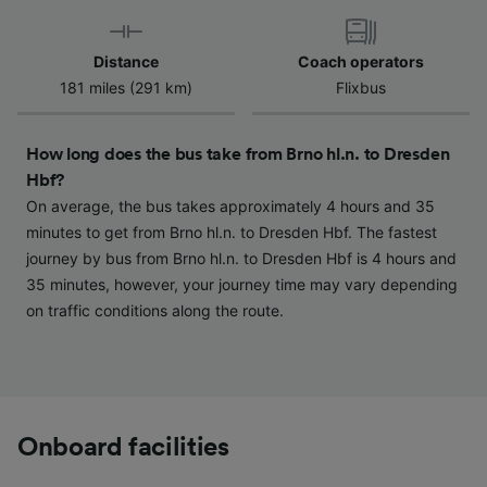
Use precise geolocation data. Actively scan
device characteristics for identification. Store
and/or access information on a device.
Distance
Coach operators
Personalised advertising and content,
181 miles (291 km)
Flixbus
advertising and content measurement,
audience research and services development.
How long does the bus take from Brno hl.n. to Dresden
List of Partners
Hbf?
On average, the bus takes approximately 4 hours and 35
minutes to get from Brno hl.n. to Dresden Hbf. The fastest
journey by bus from Brno hl.n. to Dresden Hbf is 4 hours and
35 minutes, however, your journey time may vary depending
on traffic conditions along the route.
Onboard facilities