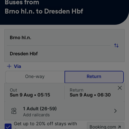
Buses from
Brno hl.n. to Dresden Hbf
Via
One-way
Return
Out
Return
1 Adult (26-59)
Add railcards
Get up to 20% off stays with
Booking.com