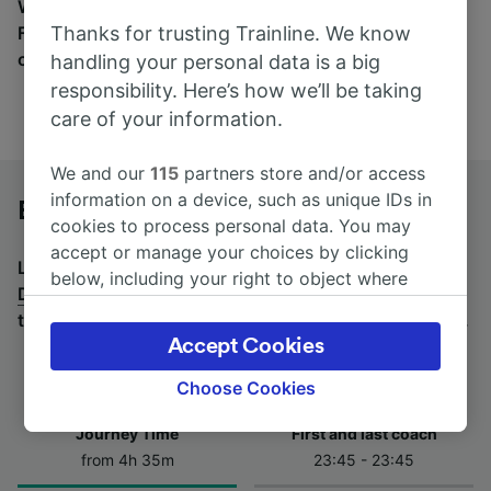
Wherever you’re going, start your journey with us.
Thanks for trusting Trainline. We know
Find tickets for routes with over 170 train and bus
companies here.
handling your personal data is a big
responsibility. Here’s how we’ll be taking
care of your information.
We and our
115
partners store and/or access
information on a device, such as unique IDs in
Brno hl.n. to Dresden Hbf by bus
cookies to process personal data. You may
accept or manage your choices by clicking
Looking for a return journey by bus? See
buses from
below, including your right to object where
Dresden Hbf to Brno hl.n.
.
If you'd prefer to take the
legitimate interest is used, or at any time in
train, check out
trains from Brno hl.n. to Dresden Hbf
.
the privacy policy page. These choices will be
Accept Cookies
signaled to our partners and will not affect
browsing data. Your data will not be used for
Choose Cookies
tracking purposes if you have asked us not to
Journey Time
First and last coach
track you.
from 4h 35m
23:45 - 23:45
We and our partners process data to provide: