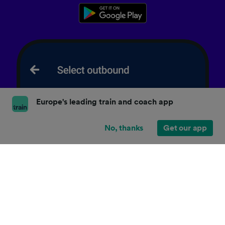
Europe's leading train and coach app
No, thanks
Get our app