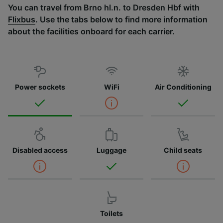
You can travel from Brno hl.n. to Dresden Hbf with
Flixbus
. Use the tabs below to find more information
about the facilities onboard for each carrier.
Power sockets
WiFi
Air Conditioning
Disabled access
Luggage
Child seats
Toilets