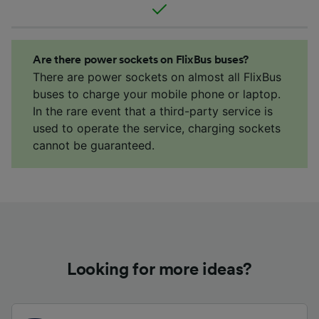
Are there power sockets on FlixBus buses?
There are power sockets on almost all FlixBus
buses to charge your mobile phone or laptop.
In the rare event that a third-party service is
used to operate the service, charging sockets
cannot be guaranteed.
Looking for more ideas?