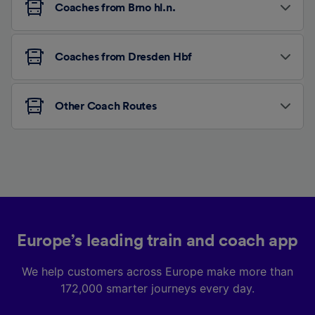
Coaches from Brno hl.n.
Coaches from Dresden Hbf
Other Coach Routes
Europe’s leading train and coach app
We help customers across Europe make more than
172,000 smarter journeys every day.