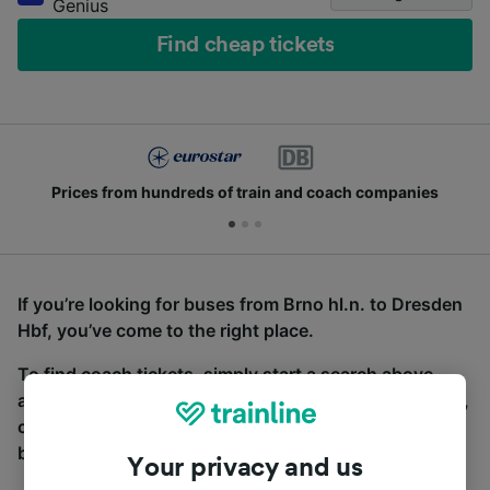
Genius
Find cheap tickets
Prices from hundreds of train and coach companies
If you’re looking for buses from Brno hl.n. to Dresden
Hbf, you’ve come to the right place.
To find coach tickets, simply start a search above,
and we will compare journey times and costs for train,
coach and bus travel side by side. You can toggle
between the coach and train tabs on the next screen.
Your privacy and us