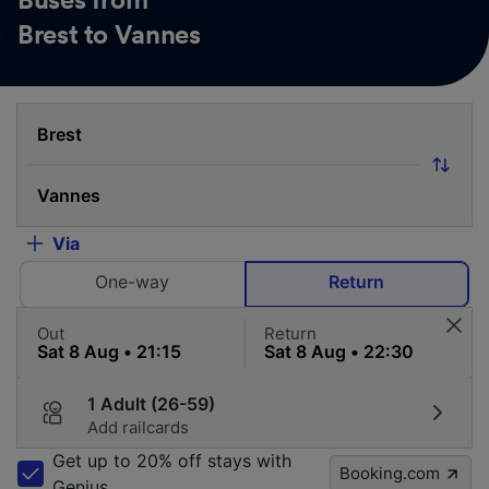
Buses from
Brest to Vannes
Via
One-way
Return
Out
Return
1 Adult (26-59)
Add railcards
Get up to 20% off stays with
Booking.com
Genius