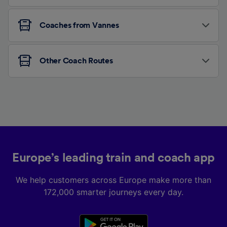
Coaches from Vannes
Other Coach Routes
Europe’s leading train and coach app
We help customers across Europe make more than
172,000 smarter journeys every day.