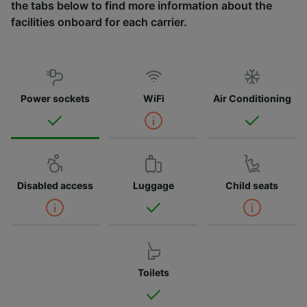
the tabs below to find more information about the
facilities onboard for each carrier.
Power sockets
WiFi
Air Conditioning
Disabled access
Luggage
Child seats
Toilets