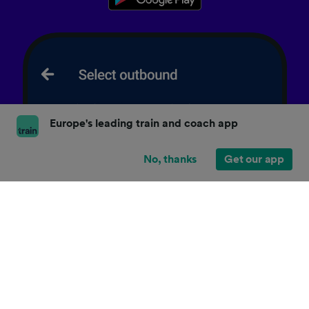
Europe's leading train and coach app
No, thanks
Get our app