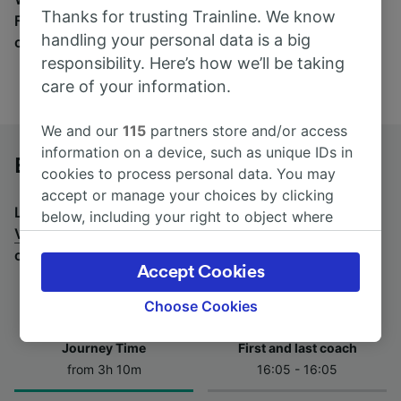
Thanks for trusting Trainline. We know
Find tickets for routes with over 170 train and bus
handling your personal data is a big
companies here.
responsibility. Here’s how we’ll be taking
care of your information.
We and our
115
partners store and/or access
information on a device, such as unique IDs in
Brest to Vannes by bus
cookies to process personal data. You may
accept or manage your choices by clicking
Looking for a return journey by bus? See
buses from
below, including your right to object where
Vannes to Brest
.
If you'd prefer to take the train,
legitimate interest is used, or at any time in
check out
trains from Brest to Vannes
.
the privacy policy page. These choices will be
Accept Cookies
signaled to our partners and will not affect
browsing data. Your data will not be used for
Choose Cookies
tracking purposes if you have asked us not to
track you.
Journey Time
First and last coach
from 3h 10m
16:05 - 16:05
We and our partners process data to provide:
Use precise geolocation data. Actively scan