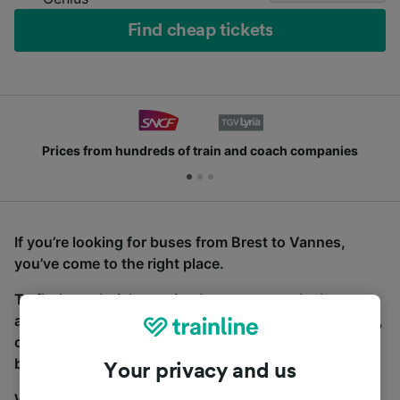
Find cheap tickets
Prices from hundreds of train and coach companies
If you’re looking for buses from Brest to Vannes,
you’ve come to the right place.
To find coach tickets, simply start a search above,
and we will compare journey times and costs for train,
coach and bus travel side by side. You can toggle
between the coach and train tabs on the next screen.
Your privacy and us
Wherever you’re going, start your journey with us.