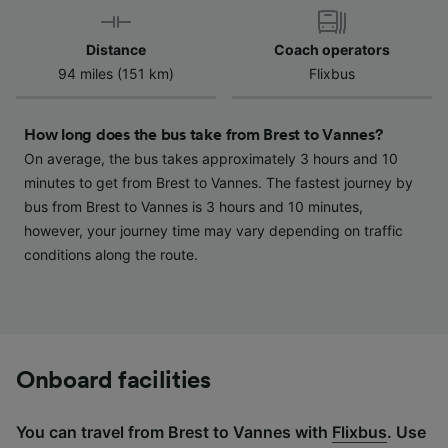
device characteristics for identification. Store
and/or access information on a device.
Distance
Coach operators
Personalised advertising and content,
94 miles (151 km)
Flixbus
advertising and content measurement,
audience research and services development.
How long does the bus take from Brest to Vannes?
List of Partners
On average, the bus takes approximately 3 hours and 10
minutes to get from Brest to Vannes. The fastest journey by
bus from Brest to Vannes is 3 hours and 10 minutes,
however, your journey time may vary depending on traffic
conditions along the route.
Onboard facilities
You can travel from Brest to Vannes with
Flixbus
. Use