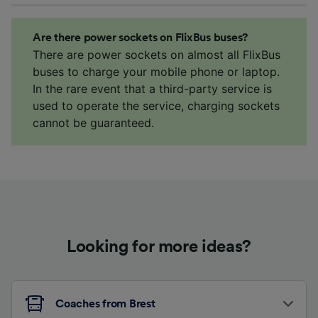
Are there power sockets on FlixBus buses?
There are power sockets on almost all FlixBus
buses to charge your mobile phone or laptop.
In the rare event that a third-party service is
used to operate the service, charging sockets
cannot be guaranteed.
Looking for more ideas?
Coaches from Brest