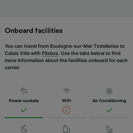
Onboard facilities
You can travel from Boulogne-sur-Mer Tintelleries to
Calais Ville with
Flixbus
. Use the tabs below to find
more information about the facilities onboard for each
carrier.
Power sockets
WiFi
Air Conditioning