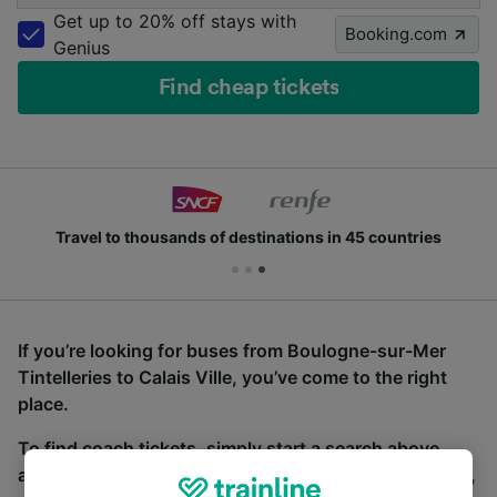
Get up to 20% off stays with
Booking.com
Genius
Find cheap tickets
Travel to thousands of destinations in 45 countries
If you’re looking for buses from Boulogne-sur-Mer
Tintelleries to Calais Ville, you’ve come to the right
place.
To find coach tickets, simply start a search above,
and we will compare journey times and costs for train,