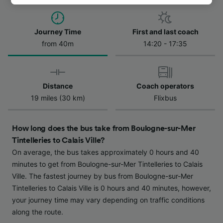
track you.
We and our partners process data to provide:
Journey Time
First and last coach
Use precise geolocation data. Actively scan
from 40m
14:20 - 17:35
device characteristics for identification. Store
and/or access information on a device.
Personalised advertising and content,
advertising and content measurement,
Distance
Coach operators
audience research and services development.
19 miles (30 km)
Flixbus
List of Partners
How long does the bus take from Boulogne-sur-Mer
Tintelleries to Calais Ville?
On average, the bus takes approximately 0 hours and 40
minutes to get from Boulogne-sur-Mer Tintelleries to Calais
Ville. The fastest journey by bus from Boulogne-sur-Mer
Tintelleries to Calais Ville is 0 hours and 40 minutes, however,
your journey time may vary depending on traffic conditions
along the route.