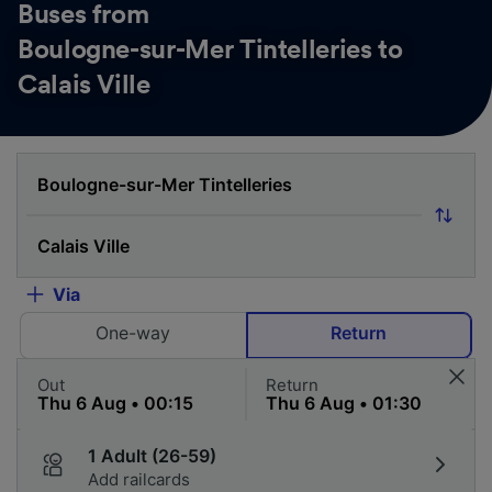
Buses from
Boulogne-sur-Mer Tintelleries to
Calais Ville
Via
One-way
Return
Out
Return
1 Adult (26-59)
Add railcards