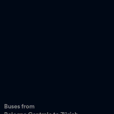
Buses from