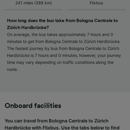
Use precise geolocation data. Actively scan
241 miles (388 km)
Flixbus
device characteristics for identification. Store
and/or access information on a device.
Personalised advertising and content,
How long does the bus take from Bologna Centrale to
advertising and content measurement,
Zürich Hardbrücke?
audience research and services development.
On average, the bus takes approximately 7 hours and 0
List of Partners
minutes to get from Bologna Centrale to Zürich Hardbrücke.
The fastest journey by bus from Bologna Centrale to Zürich
Hardbrücke is 7 hours and 0 minutes, however, your journey
time may vary depending on traffic conditions along the
route.
Onboard facilities
You can travel from Bologna Centrale to Zürich
Hardbrücke with
Flixbus
. Use the tabs below to find