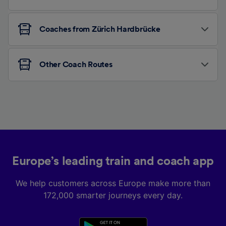
Coaches from Zürich Hardbrücke
Other Coach Routes
Europe’s leading train and coach app
We help customers across Europe make more than
172,000 smarter journeys every day.