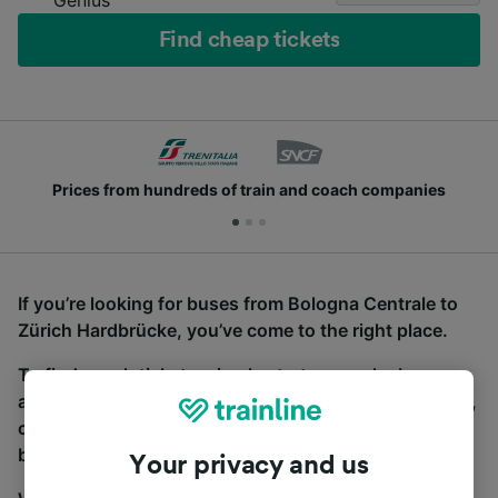
Find cheap tickets
Prices from hundreds of train and coach companies
If you’re looking for buses from Bologna Centrale to
Zürich Hardbrücke, you’ve come to the right place.
To find coach tickets, simply start a search above,
and we will compare journey times and costs for train,
coach and bus travel side by side. You can toggle
between the coach and train tabs on the next screen.
Your privacy and us