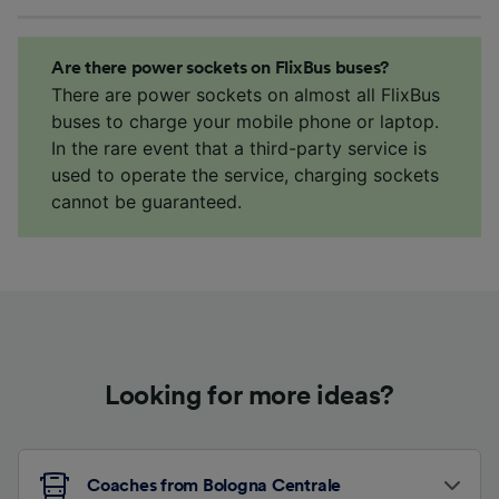
Are there power sockets on FlixBus buses?
There are power sockets on almost all FlixBus
buses to charge your mobile phone or laptop.
In the rare event that a third-party service is
used to operate the service, charging sockets
cannot be guaranteed.
Looking for more ideas?
Coaches from Bologna Centrale