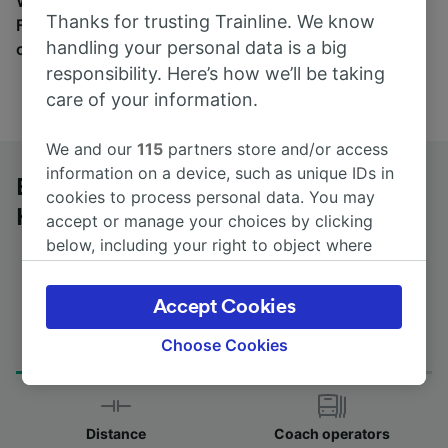
Wherever you’re going, start your journey with us.
Thanks for trusting Trainline. We know
Find tickets for routes with over 170 train and bus
handling your personal data is a big
companies here.
responsibility. Here’s how we’ll be taking
care of your information.
We and our
115
partners store and/or access
information on a device, such as unique IDs in
Bologna Centrale to Zürich
cookies to process personal data. You may
Hardbrücke by bus
accept or manage your choices by clicking
below, including your right to object where
legitimate interest is used, or at any time in
the privacy policy page. These choices will be
Accept Cookies
signaled to our partners and will not affect
Journey Time
First and last coach
browsing data. Your data will not be used for
Choose Cookies
from 7h 0m
01:45 - 11:00
tracking purposes if you have asked us not to
track you.
We and our partners process data to provide:
Distance
Coach operators