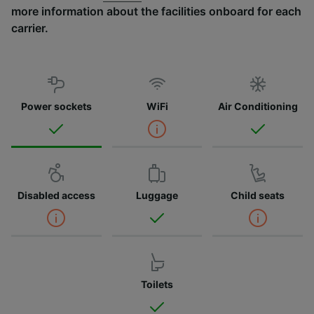
more information about the facilities onboard for each
carrier.
Power sockets
WiFi
Air Conditioning
Disabled access
Luggage
Child seats
Toilets