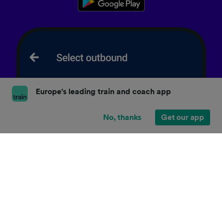
Europe's leading train and coach app
No, thanks
Get our app