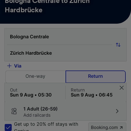
Bologna Centrale to Zürich
Hardbrücke
Via
One-way
Return
Out
Return
1 Adult (26-59)
Add railcards
Get up to 20% off stays with
Booking.com
Genius