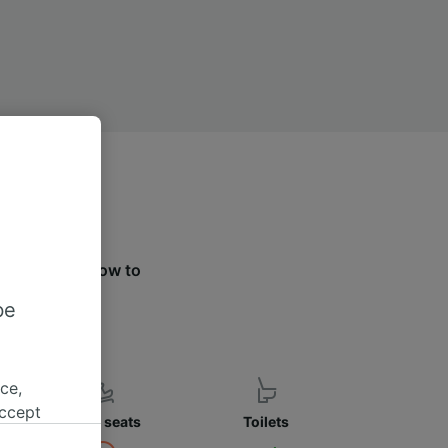
e the tabs below to
ier.
be
ce,
accept
Child seats
Toilets
object