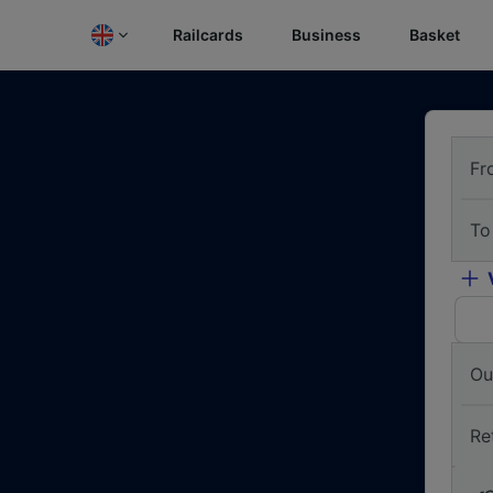
Railcards
Business
Basket
Fr
To
Ou
Re