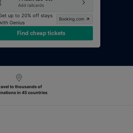
Add railcards
Get up to 20% off stays
Booking.com
with Genius
Find cheap tickets
ravel to thousands of
inations in 45 countries