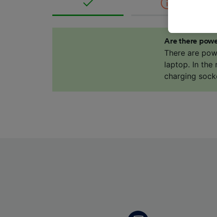
where le
These ch
data. Y
us not t
Are there powe
There are pow
We and 
laptop. In the
Use prec
charging sock
identifi
adverti
researc
List of 