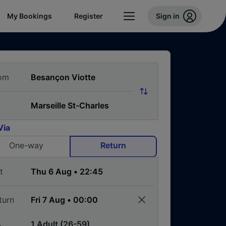
My Bookings
Register
Sign in
om
Via
One-way
Return
t
turn
1 Adult (26-59)