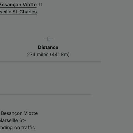
 Besançon Viotte
.
If
seille St-Charles
.
Distance
274 miles (441 km)
m Besançon Viotte
arseille St-
nding on traffic