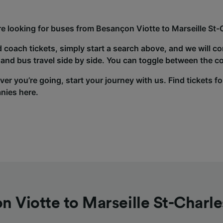
’re looking for buses from Besançon Viotte to Marseille St-
d coach tickets, simply start a search above, and we will c
and bus travel side by side. You can toggle between the co
er you’re going, start your journey with us. Find tickets fo
nies here.
n Viotte to Marseille St-Charle