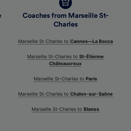
e
Coaches from Marseille St-
Charles
Marseille St-Charles to
Cannes—La Bocca
Marseille St-Charles to
St-Étienne
Châteaucreux
Marseille St-Charles to
Paris
Marseille St-Charles to
Chalon-sur-Saône
Marseille St-Charles to
Blanes