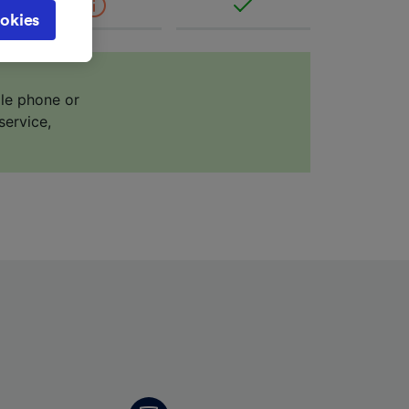
cy page.
okies
browsing
 asked
ile phone or
service,
for
alised
dience