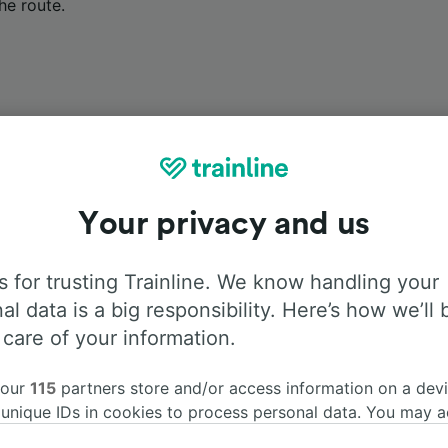
he route.
Onboard facilities
Your privacy and us
m Besançon Viotte to Marseille St-Charles with
Flixbus
. Us
 for trusting Trainline. We know handling your
d more information about the facilities onboard for each carr
al data is a big responsibility. Here’s how we’ll 
 care of your information.
 our
115
partners store and/or access information on a devi
 unique IDs in cookies to process personal data. You may 
Air Conditioning
Disabled access
Luggage
ge your choices by clicking below, including your right to 