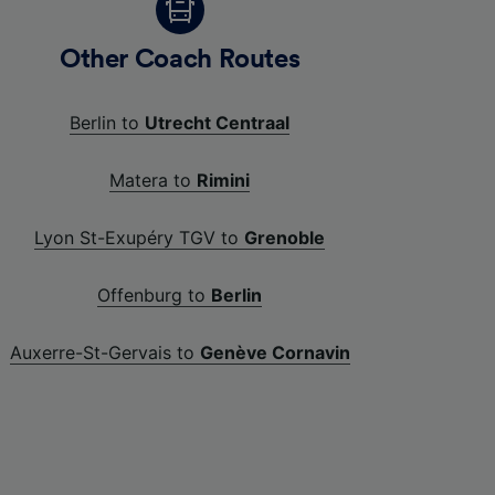
Other Coach Routes
Berlin to
Utrecht Centraal
Matera to
Rimini
Lyon St-Exupéry TGV to
Grenoble
Offenburg to
Berlin
Auxerre-St-Gervais to
Genève Cornavin