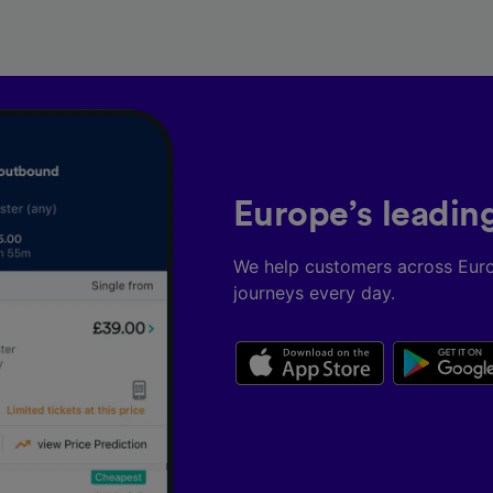
Europe’s leadin
We help customers across Eur
journeys every day.