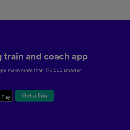
g train and coach app
ope make more than 172,000 smarter
Get a link