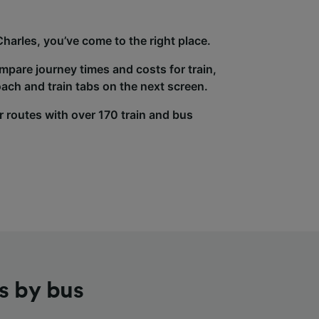
Charles, you’ve come to the right place.
ompare journey times and costs for train,
ach and train tabs on the next screen.
r routes with over 170 train and bus
s by bus