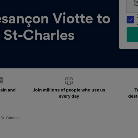
sançon Viotte to
 St-Charles
rain and
Join millions of people who use us
T
every day
dest
 St-Charles