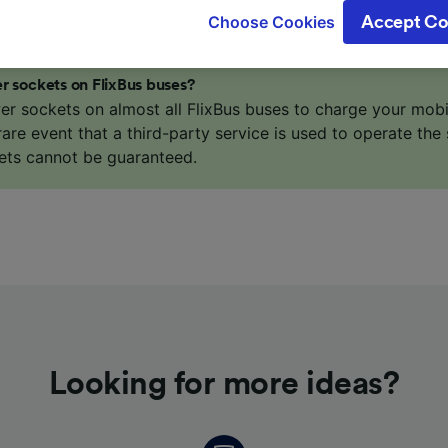
gitimate interest is used, or at any time in the privacy poli
Choose Cookies
Accept Co
oices will be signaled to our partners and will not affect 
our data will not be used for tracking purposes if you have
o track you.
r sockets on FlixBus buses?
er sockets on almost all FlixBus buses to charge your mob
our partners process data to provide:
 rare event that a third-party service is used to operate the 
ise geolocation data. Actively scan device characteristics 
ets cannot be guaranteed.
cation. Store and/or access information on a device. Person
sing and content, advertising and content measurement, au
h and services development.
Partners
Looking for more ideas?