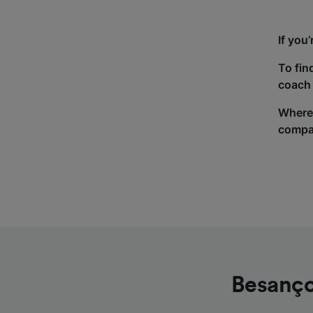
If you
To fin
coach 
Wherev
compa
Besanço