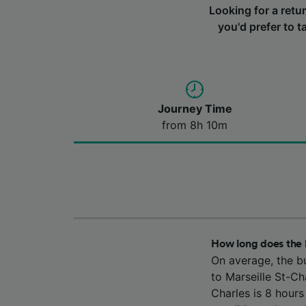
Looking for a retu
you'd prefer to t
Journey Time
from 8h 10m
How long does the 
On average, the b
to Marseille St-Ch
Charles is 8 hour