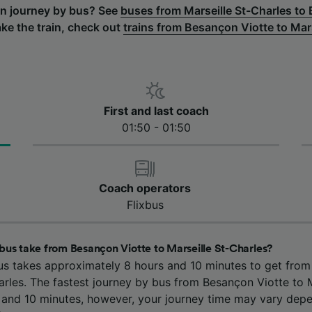
rn journey by bus? See
buses from Marseille St-Charles to
ake the train, check out
trains from Besançon Viotte to Mar
First and last coach
01:50 - 01:50
Coach operators
Flixbus
bus take from Besançon Viotte to Marseille St-Charles?
us takes approximately 8 hours and 10 minutes to get fro
arles. The fastest journey by bus from Besançon Viotte to M
s and 10 minutes, however, your journey time may vary depe