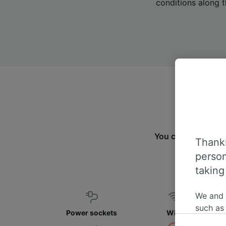
conditions along t
You can travel fro
Thanks
fin
person
taking
We and
such as
Power sockets
WiFi
or mana