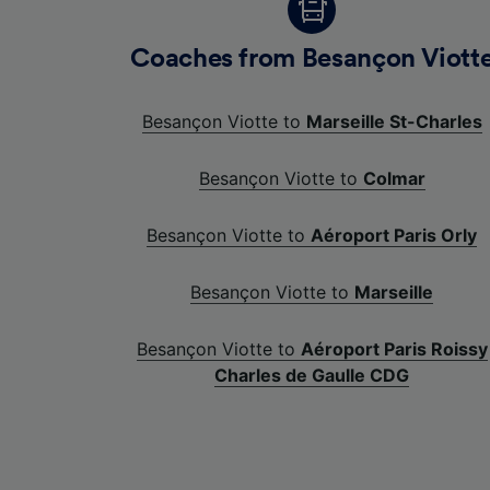
Coaches from Besançon Viott
Besançon Viotte to
Marseille St-Charles
Besançon Viotte to
Colmar
Besançon Viotte to
Aéroport Paris Orly
Besançon Viotte to
Marseille
Besançon Viotte to
Aéroport Paris Roissy
Charles de Gaulle CDG