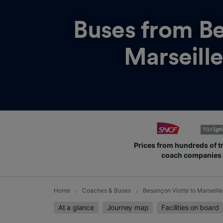
Buses from
Be
Marseille
Prices from hundreds of t
coach companies
Home
Coaches & Buses
Besançon Viotte to Marseille
At a glance
Journey map
Facilities on board