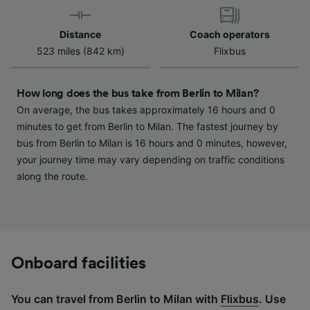
device characteristics for identification. Store
and/or access information on a device.
Distance
Coach operators
Personalised advertising and content,
523 miles (842 km)
Flixbus
advertising and content measurement,
audience research and services development.
How long does the bus take from Berlin to Milan?
List of Partners
On average, the bus takes approximately 16 hours and 0
minutes to get from Berlin to Milan. The fastest journey by
bus from Berlin to Milan is 16 hours and 0 minutes, however,
your journey time may vary depending on traffic conditions
along the route.
Onboard facilities
You can travel from Berlin to Milan with
Flixbus
. Use