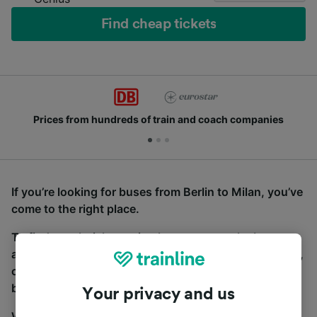
Find cheap tickets
Prices from hundreds of train and coach companies
If you’re looking for buses from Berlin to Milan, you’ve
come to the right place.
To find coach tickets, simply start a search above,
and we will compare journey times and costs for train,
coach and bus travel side by side. You can toggle
between the coach and train tabs on the next screen.
Your privacy and us
Wherever you’re going, start your journey with us.