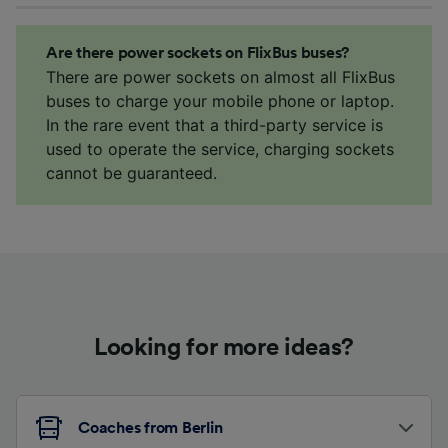
Are there power sockets on FlixBus buses?
There are power sockets on almost all FlixBus
buses to charge your mobile phone or laptop.
In the rare event that a third-party service is
used to operate the service, charging sockets
cannot be guaranteed.
Looking for more ideas?
Coaches from Berlin