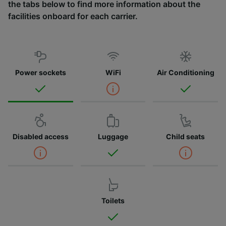
the tabs below to find more information about the
facilities onboard for each carrier.
Power sockets
WiFi
Air Conditioning
Disabled access
Luggage
Child seats
Toilets