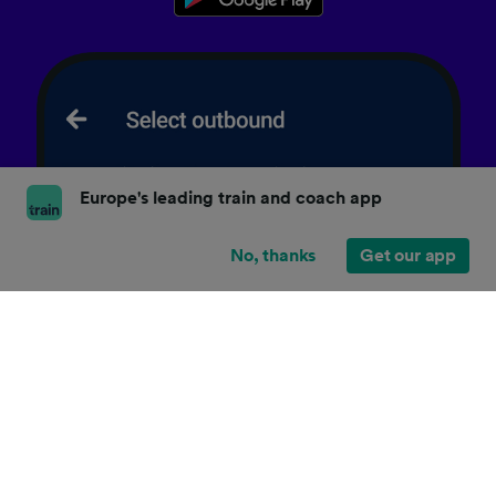
Europe's leading train and coach app
No, thanks
Get our app