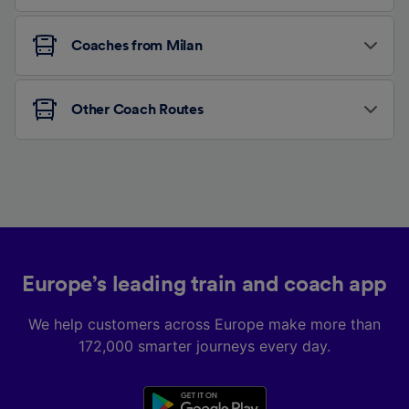
Coaches from Milan
Other Coach Routes
Europe’s leading train and coach app
We help customers across Europe make more than
172,000 smarter journeys every day.