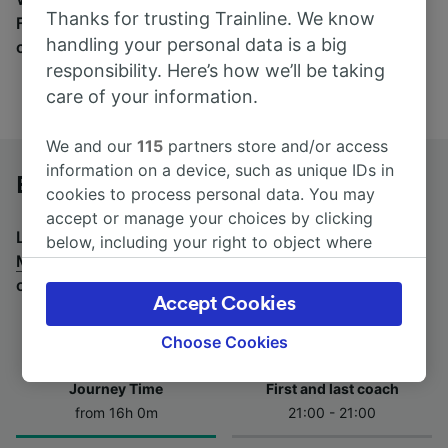
Thanks for trusting Trainline. We know
Find tickets for routes with over 170 train and bus
handling your personal data is a big
companies here.
responsibility. Here’s how we’ll be taking
care of your information.
We and our
115
partners store and/or access
information on a device, such as unique IDs in
Berlin to Milan by bus
cookies to process personal data. You may
accept or manage your choices by clicking
Looking for a return journey by bus? See
buses from
below, including your right to object where
Milan to Berlin
.
If you'd prefer to take the train, check
legitimate interest is used, or at any time in
out
trains from Berlin to Milan
.
the privacy policy page. These choices will be
Accept Cookies
signaled to our partners and will not affect
browsing data. Your data will not be used for
Choose Cookies
tracking purposes if you have asked us not to
track you.
Journey Time
First and last coach
from 16h 0m
21:00 - 21:00
We and our partners process data to provide:
Use precise geolocation data. Actively scan