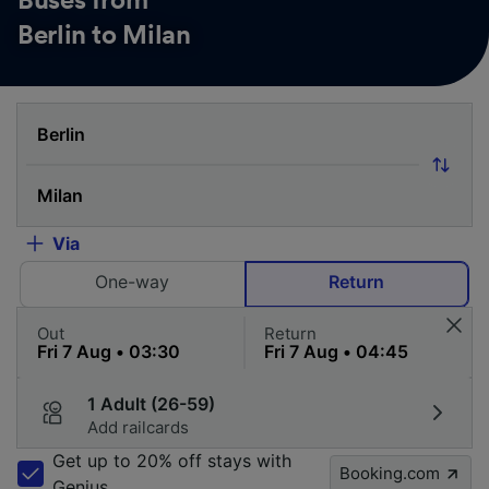
Buses from
Berlin to Milan
Via
One-way
Return
Out
Return
1 Adult (26-59)
Add railcards
Get up to 20% off stays with
Booking.com
Genius