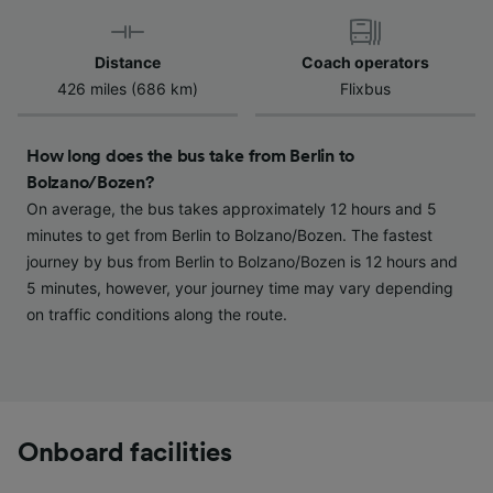
Use precise geolocation data. Actively scan
device characteristics for identification. Store
and/or access information on a device.
Distance
Coach operators
Personalised advertising and content,
426 miles (686 km)
Flixbus
advertising and content measurement,
audience research and services development.
How long does the bus take from Berlin to
List of Partners
Bolzano/Bozen?
On average, the bus takes approximately 12 hours and 5
minutes to get from Berlin to Bolzano/Bozen. The fastest
journey by bus from Berlin to Bolzano/Bozen is 12 hours and
5 minutes, however, your journey time may vary depending
on traffic conditions along the route.
Onboard facilities