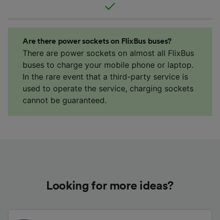
Are there power sockets on FlixBus buses?
There are power sockets on almost all FlixBus
buses to charge your mobile phone or laptop.
In the rare event that a third-party service is
used to operate the service, charging sockets
cannot be guaranteed.
Looking for more ideas?