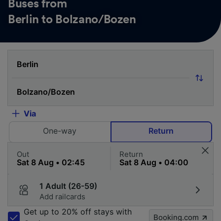
Buses from
Berlin to Bolzano/Bozen
Via
One-way
Return
Out
Return
1 Adult (26-59)
Add railcards
Get up to 20% off stays with
Booking.com