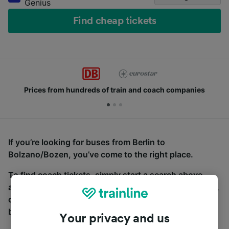
Genius
Find cheap tickets
Prices from hundreds of train and coach companies
If you’re looking for buses from Berlin to
Bolzano/Bozen, you’ve come to the right place.
To find coach tickets, simply start a search above,
and we will compare journey times and costs for train,
coach and bus travel side by side. You can toggle
between the coach and train tabs on the next screen.
Your privacy and us