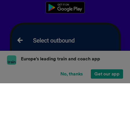
Europe's leading train and coach app
No, thanks
Get our app