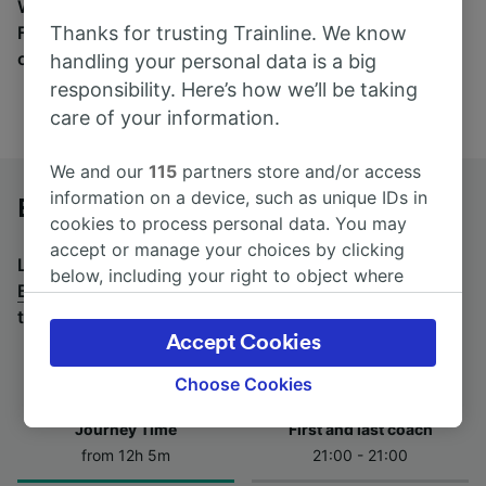
Wherever you’re going, start your journey with us.
Thanks for trusting Trainline. We know
Find tickets for routes with over 170 train and bus
companies here.
handling your personal data is a big
responsibility. Here’s how we’ll be taking
care of your information.
We and our
115
partners store and/or access
information on a device, such as unique IDs in
Berlin to Bolzano/Bozen by bus
cookies to process personal data. You may
accept or manage your choices by clicking
Looking for a return journey by bus? See
buses from
below, including your right to object where
Bolzano/Bozen to Berlin
.
If you'd prefer to take the
legitimate interest is used, or at any time in
train, check out
trains from Berlin to Bolzano/Bozen
.
the privacy policy page. These choices will be
Accept Cookies
signaled to our partners and will not affect
browsing data. Your data will not be used for
Choose Cookies
tracking purposes if you have asked us not to
Journey Time
First and last coach
track you.
from 12h 5m
21:00 - 21:00
We and our partners process data to provide: