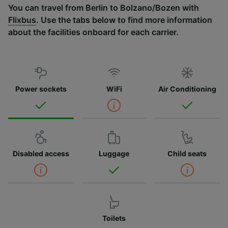
You can travel from Berlin to Bolzano/Bozen with
Flixbus
. Use the tabs below to find more information
about the facilities onboard for each carrier.
Power sockets
WiFi
Air Conditioning
Disabled access
Luggage
Child seats
Toilets