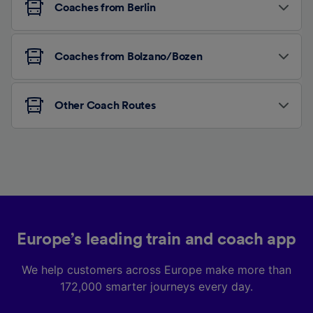
Coaches from Berlin
Coaches from Bolzano/Bozen
Other Coach Routes
Europe’s leading train and coach app
We help customers across Europe make more than
172,000 smarter journeys every day.