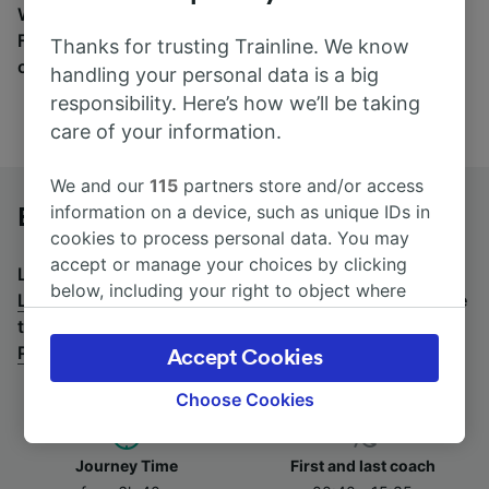
Wherever you’re going, start your journey with us.
Find tickets for routes with over 170 train and bus
Thanks for trusting Trainline. We know
companies here.
handling your personal data is a big
responsibility. Here’s how we’ll be taking
care of your information.
We and our
115
partners store and/or access
information on a device, such as unique IDs in
Basel SBB to Lyon Perrache by bus
cookies to process personal data. You may
accept or manage your choices by clicking
Looking for a return journey by bus? See
buses from
below, including your right to object where
Lyon Perrache to Basel SBB
.
If you'd prefer to take the
legitimate interest is used, or at any time in
train, check out
trains from Basel SBB to Lyon
the privacy policy page. These choices will be
Perrache
.
Accept Cookies
signaled to our partners and will not affect
browsing data. Your data will not be used for
Choose Cookies
tracking purposes if you have asked us not to
track you.
Journey Time
First and last coach