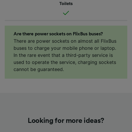
Toilets
Are there power sockets on FlixBus buses?
There are power sockets on almost all FlixBus
buses to charge your mobile phone or laptop.
In the rare event that a third-party service is
used to operate the service, charging sockets
cannot be guaranteed.
Looking for more ideas?