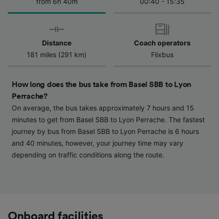
We and our partners process data to provide:
from 6h 40m
00:40 - 15:35
Use precise geolocation data. Actively scan
device characteristics for identification. Store
and/or access information on a device.
Personalised advertising and content,
Distance
Coach operators
advertising and content measurement,
181 miles (291 km)
Flixbus
audience research and services development.
List of Partners
How long does the bus take from Basel SBB to Lyon
Perrache?
On average, the bus takes approximately 7 hours and 15
minutes to get from Basel SBB to Lyon Perrache. The fastest
journey by bus from Basel SBB to Lyon Perrache is 6 hours
and 40 minutes, however, your journey time may vary
depending on traffic conditions along the route.
Onboard facilities