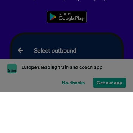
Europe's leading train and coach app
No, thanks
Get our app