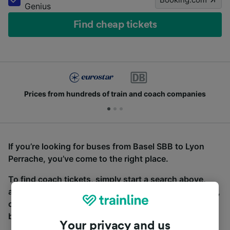
Genius
Find cheap tickets
Prices from hundreds of train and coach companies
If you’re looking for buses from Basel SBB to Lyon
Perrache, you’ve come to the right place.
To find coach tickets, simply start a search above,
and we will compare journey times and costs for train,
coach and bus travel side by side. You can toggle
between the coach and train tabs on the next screen.
Your privacy and us