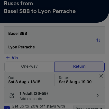
Buses from
Basel SBB to Lyon Perrache
Via
One-way
Return
Out
Return
1 Adult (26-59)
Add railcards
Get up to 20% off stays with
Booking.com