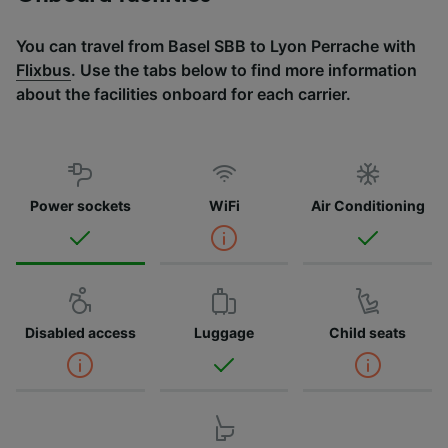
You can travel from Basel SBB to Lyon Perrache with
Flixbus
. Use the tabs below to find more information
about the facilities onboard for each carrier.
Power sockets
WiFi
Air Conditioning
Disabled access
Luggage
Child seats