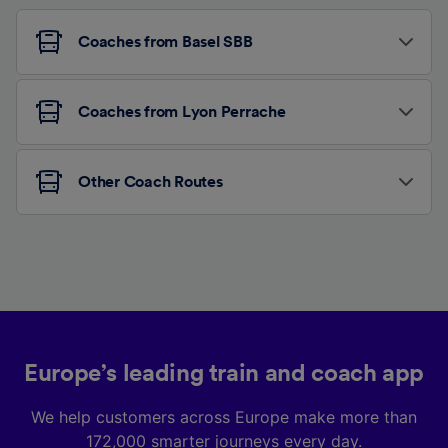
Coaches from Basel SBB
Coaches from Lyon Perrache
Other Coach Routes
Europe’s leading train and coach app
We help customers across Europe make more than
172,000 smarter journeys every day.