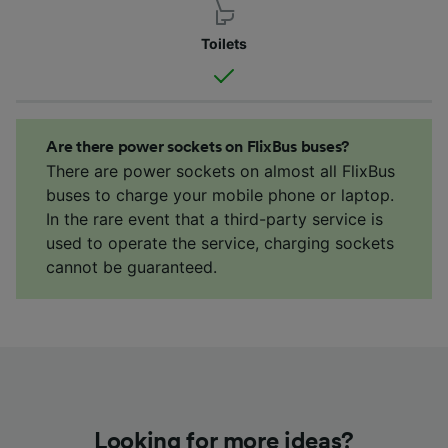
Toilets
Are there power sockets on FlixBus buses?
There are power sockets on almost all FlixBus
buses to charge your mobile phone or laptop.
In the rare event that a third-party service is
used to operate the service, charging sockets
cannot be guaranteed.
Looking for more ideas?