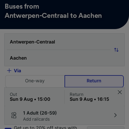
Buses from
Antwerpen-Centraal to Aachen
Via
One-way
Return
Out
Return
1 Adult (26-59)
Add railcards
Get up to 20% off stays with