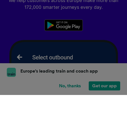
We help customers across Europe make more than
172,000 smarter journeys every day.
Europe's leading train and coach app
No, thanks
Get our app