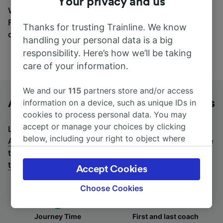
Your privacy and us
Wherever you’re going, start your journey with us.
Find tickets for routes with over 170 train and bus
Thanks for trusting Trainline. We know
companies here.
handling your personal data is a big
responsibility. Here’s how we’ll be taking
care of your information.
We and our
115
partners store and/or access
Antwerpen-Centraal to Aachen by bus
information on a device, such as unique IDs in
cookies to process personal data. You may
accept or manage your choices by clicking
Looking for a return journey by bus? See
buses from
below, including your right to object where
Aachen to Antwerpen-Centraal
.
If you'd prefer to take
legitimate interest is used, or at any time in
the train, check out
trains from Antwerpen-Centraal
the privacy policy page. These choices will be
to Aachen
.
Accept Cookies
signaled to our partners and will not affect
browsing data. Your data will not be used for
Choose Cookies
tracking purposes if you have asked us not to
track you.
Journey Time
First and last coach