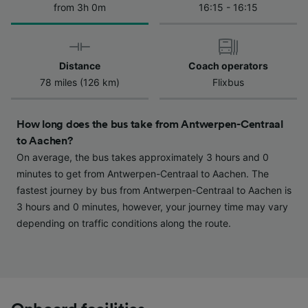
from 3h 0m
16:15 - 16:15
We and our partners process data to provide:
Use precise geolocation data. Actively scan
device characteristics for identification. Store
and/or access information on a device.
Personalised advertising and content,
Distance
Coach operators
advertising and content measurement,
78 miles (126 km)
Flixbus
audience research and services development.
List of Partners
How long does the bus take from Antwerpen-Centraal
to Aachen?
On average, the bus takes approximately 3 hours and 0
minutes to get from Antwerpen-Centraal to Aachen. The
fastest journey by bus from Antwerpen-Centraal to Aachen is
3 hours and 0 minutes, however, your journey time may vary
depending on traffic conditions along the route.