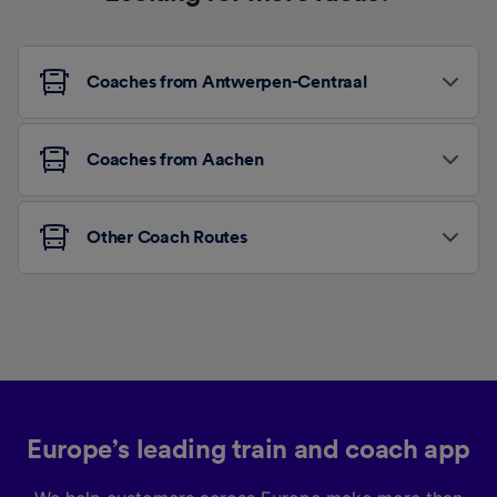
Coaches from Antwerpen-Centraal
Coaches from Aachen
Other Coach Routes
Europe’s leading train and coach app