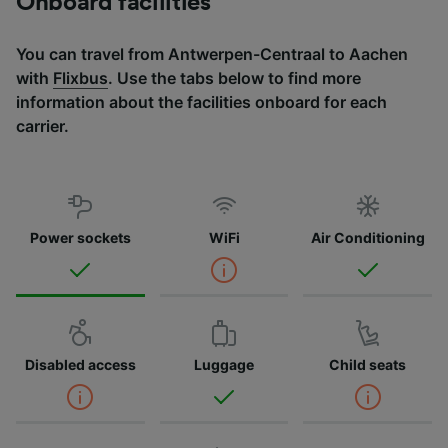
Onboard facilities
You can travel from Antwerpen-Centraal to Aachen
with
Flixbus
. Use the tabs below to find more
information about the facilities onboard for each
carrier.
Power sockets
WiFi
Air Conditioning
Disabled access
Luggage
Child seats