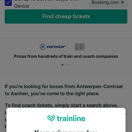
Booking.com
Genius
Find cheap tickets
Prices from hundreds of train and coach companies
If you’re looking for buses from Antwerpen-Centraal
to Aachen, you’ve come to the right place.
To find coach tickets, simply start a search above,
and we will compare journey times and costs for train,
coach and bus travel side by side. You can toggle
between the coach and train tabs on the next screen.