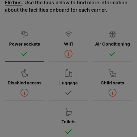
Flixbus
. Use the tabs below to find more information
about the facilities onboard for each carrier.
Power sockets
WiFi
Air Conditioning
Disabled access
Luggage
Child seats
Toilets