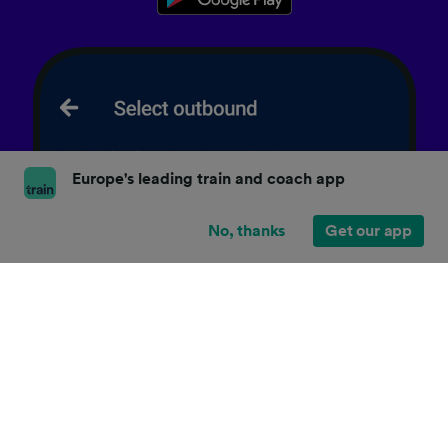
Europe's leading train and coach app
No, thanks
Get our app