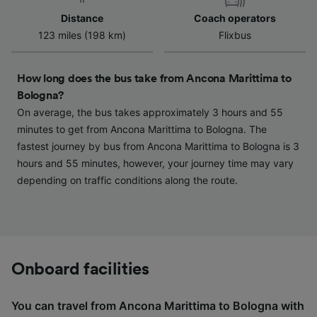
device characteristics for identification. Store
Distance
Coach operators
and/or access information on a device.
123 miles (198 km)
Flixbus
Personalised advertising and content,
advertising and content measurement,
audience research and services development.
How long does the bus take from Ancona Marittima to
Bologna?
List of Partners
On average, the bus takes approximately 3 hours and 55
minutes to get from Ancona Marittima to Bologna. The
fastest journey by bus from Ancona Marittima to Bologna is 3
hours and 55 minutes, however, your journey time may vary
depending on traffic conditions along the route.
Onboard facilities
You can travel from Ancona Marittima to Bologna with