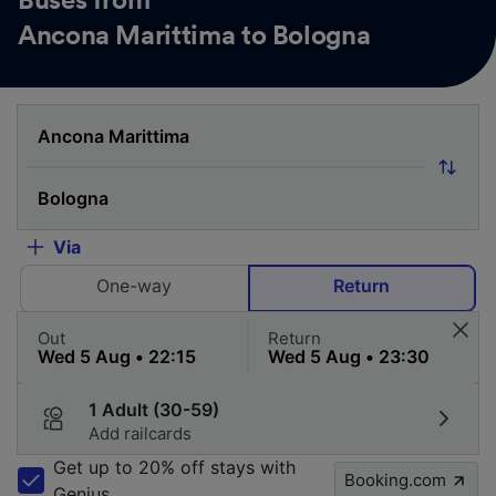
Buses from
Ancona Marittima to Bologna
Via
One-way
Return
Out
Return
1 Adult (30-59)
Add railcards
Get up to 20% off stays with
Booking.com
Genius