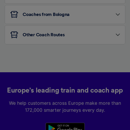
Coaches from Bologna
Other Coach Routes
Europe’s leading train and coach app
We help customers across Europe make more than
172,000 smarter journeys every day.