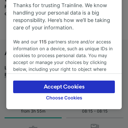
Thanks for trusting Trainline. We know
Find tickets for routes with over 170 train and bus
handling your personal data is a big
companies here.
responsibility. Here’s how we’ll be taking
care of your information.
We and our
115
partners store and/or access
information on a device, such as unique IDs in
Ancona Marittima to Bologna by bus
cookies to process personal data. You may
accept or manage your choices by clicking
Looking for a return journey by bus? See
buses from
below, including your right to object where
Bologna to Ancona Marittima
.
legitimate interest is used, or at any time in
the privacy policy page. These choices will be
Accept Cookies
signaled to our partners and will not affect
browsing data. Your data will not be used for
Choose Cookies
tracking purposes if you have asked us not to
Journey Time
First and last coach
track you.
from 3h 55m
08:15 - 08:15
We and our partners process data to provide:
Use precise geolocation data. Actively scan