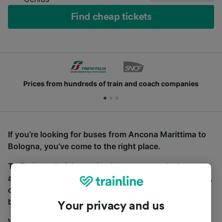
Find cheap tickets
Prices from hundreds of train and coach companies
If you’re looking for buses from Ancona Marittima to
Bologna, you’ve come to the right place.
To find coach tickets, simply start a search above,
and we will compare journey times and costs for train,
coach and bus travel side by side. You can toggle
between the coach and train tabs on the next screen.
Your privacy and us
Wherever you’re going, start your journey with us.