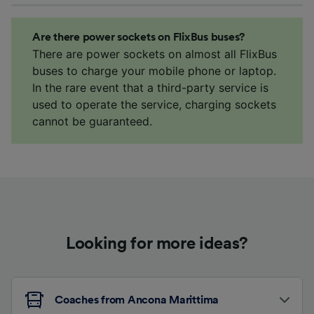
Are there power sockets on FlixBus buses?
There are power sockets on almost all FlixBus
buses to charge your mobile phone or laptop.
In the rare event that a third-party service is
used to operate the service, charging sockets
cannot be guaranteed.
Looking for more ideas?
Coaches from Ancona Marittima