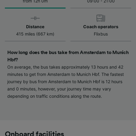
We and our partners process data to provide:
from 12h 0m
09:00 - 21:00
Use precise geolocation data. Actively scan
device characteristics for identification. Store
and/or access information on a device.
Personalised advertising and content,
Distance
Coach operators
advertising and content measurement,
415 miles (667 km)
Flixbus
audience research and services development.
List of Partners
How long does the bus take from Amsterdam to Munich
Hbf?
On average, the bus takes approximately 13 hours and 42
minutes to get from Amsterdam to Munich Hbf. The fastest
journey by bus from Amsterdam to Munich Hbf is 12 hours
and 0 minutes, however, your journey time may vary
depending on traffic conditions along the route.
Onboard facilities