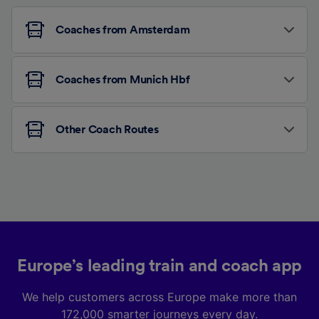
Coaches from Amsterdam
Coaches from Munich Hbf
Other Coach Routes
Europe’s leading train and coach app
We help customers across Europe make more than
172,000 smarter journeys every day.