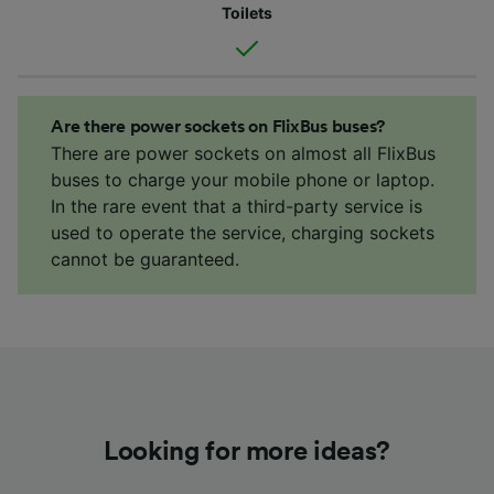
Toilets
Are there power sockets on FlixBus buses?
There are power sockets on almost all FlixBus
buses to charge your mobile phone or laptop.
In the rare event that a third-party service is
used to operate the service, charging sockets
cannot be guaranteed.
Looking for more ideas?