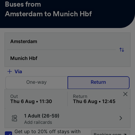
Buses from
Amsterdam to Munich Hbf
Via
One-way
Return
Out
Return
1 Adult (26-59)
Add railcards
Get up to 20% off stays with
Booking.com