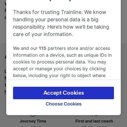
Wherever you’re going, start your journey with us.
Find tickets for routes with over 170 train and bus
Thanks for trusting Trainline. We know
companies here.
handling your personal data is a big
responsibility. Here’s how we’ll be taking
care of your information.
We and our
115
partners store and/or access
information on a device, such as unique IDs in
Amsterdam to Munich Hbf by bus
cookies to process personal data. You may
accept or manage your choices by clicking
Looking for a return journey by bus? See
buses from
below, including your right to object where
Munich Hbf to Amsterdam
.
If you'd prefer to take the
legitimate interest is used, or at any time in
train, check out
trains from Amsterdam to Munich
the privacy policy page. These choices will be
Hbf
.
Accept Cookies
signaled to our partners and will not affect
browsing data. Your data will not be used for
Choose Cookies
tracking purposes if you have asked us not to
track you.
Journey Time
First and last coach