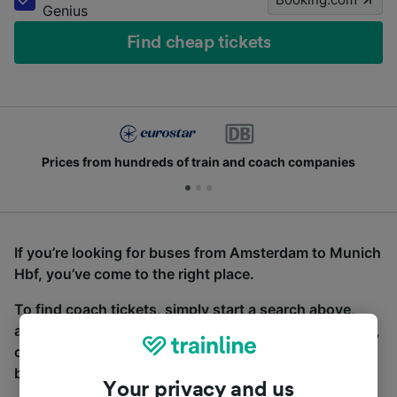
Genius
Find cheap tickets
Prices from hundreds of train and coach companies
If you’re looking for buses from Amsterdam to Munich
Hbf, you’ve come to the right place.
To find coach tickets, simply start a search above,
and we will compare journey times and costs for train,
coach and bus travel side by side. You can toggle
between the coach and train tabs on the next screen.
Your privacy and us