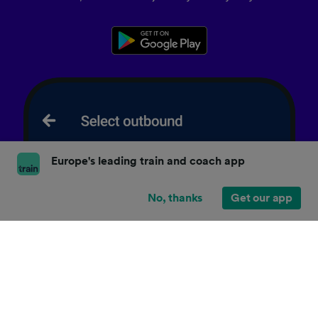
Europe's leading train and coach app
No, thanks
Get our app