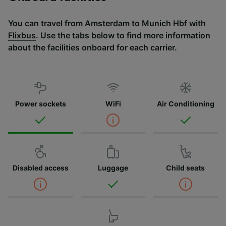
You can travel from Amsterdam to Munich Hbf with
Flixbus
. Use the tabs below to find more information
about the facilities onboard for each carrier.
Power sockets
WiFi
Air Conditioning
Disabled access
Luggage
Child seats