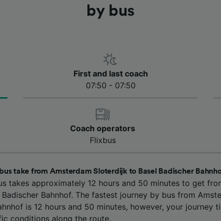
by bus
First and last coach
07:50 - 07:50
Coach operators
Flixbus
bus take from Amsterdam Sloterdijk to Basel Badischer Bahnh
us takes approximately 12 hours and 50 minutes to get f
el Badischer Bahnhof. The fastest journey by bus from Amste
ahnhof is 12 hours and 50 minutes, however, your journey 
ic conditions along the route.