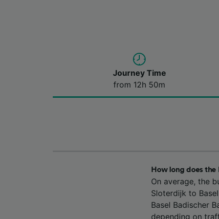
Journey Time
from 12h 50m
How long does the 
On average, the b
Sloterdijk to Bas
Basel Badischer B
depending on traff