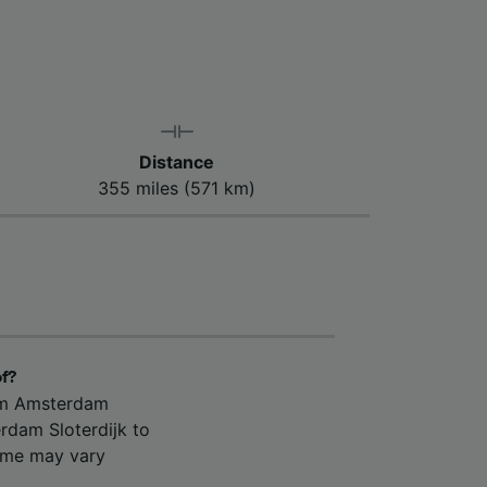
Distance
355 miles (571 km)
of?
rom Amsterdam
rdam Sloterdijk to
time may vary