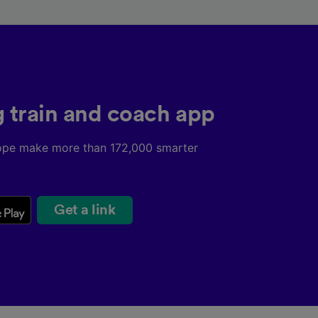
g train and coach app
ope make more than 172,000 smarter
Get a link