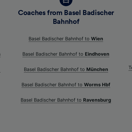
Coaches from Basel Badischer
Bahnhof
Basel Badischer Bahnhof to
Wien
s
Basel Badischer Bahnhof to
Eindhoven
T
)
Basel Badischer Bahnhof to
München
Basel Badischer Bahnhof to
Worms Hbf
Basel Badischer Bahnhof to
Ravensburg