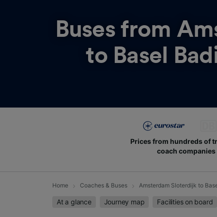
Buses from
Ams
to Basel Bad
Prices from hundreds of t
coach companies
Home
Coaches & Buses
Amsterdam Sloterdijk to Bas
At a glance
Journey map
Facilities on board