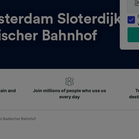
terdam Sloterdijk
ischer Bahnhof
rain and
Join millions of people who use us
T
every day
dest
el Badischer Bahnhof