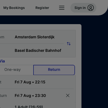
My Bookings
Register
Sign in
om
Via
One-way
Return
t
turn
1 Adult (26-59)