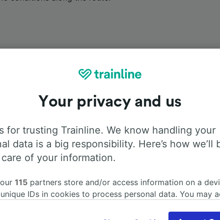
Onboard facilities
Your privacy and us
m Amsterdam Sloterdijk to Basel Badischer Bahnhof with
Fl
 for trusting Trainline. We know handling your
 find more information about the facilities onboard for each
al data is a big responsibility. Here’s how we’ll 
 care of your information.
 our
115
partners store and/or access information on a devi
 unique IDs in cookies to process personal data. You may 
Air Conditioning
Disabled access
Luggage
ge your choices by clicking below, including your right to 
gitimate interest is used, or at any time in the privacy poli