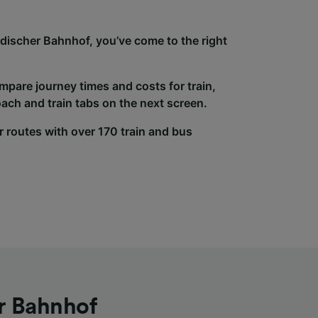
adischer Bahnhof, you’ve come to the right
ompare journey times and costs for train,
ach and train tabs on the next screen.
r routes with over 170 train and bus
r Bahnhof