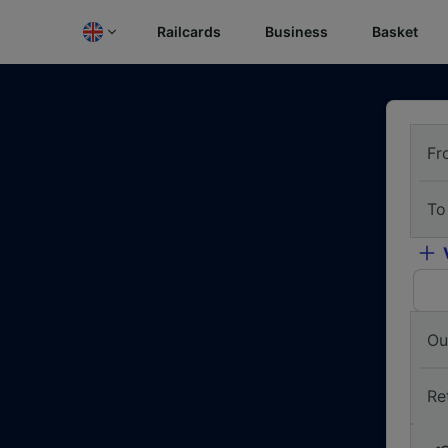
Railcards
Business
Basket
Fr
To
Ou
Re