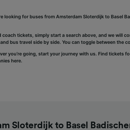
’re looking for buses from Amsterdam Sloterdijk to Basel B
d coach tickets, simply start a search above, and we will c
and bus travel side by side. You can toggle between the co
er you’re going, start your journey with us. Find tickets fo
nies here.
m Sloterdijk to Basel Badische