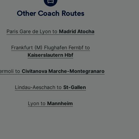
Other Coach Routes
Paris Gare de Lyon to
Madrid Atocha
Frankfurt (M) Flughafen Fernbf to
Kaiserslautern Hbf
ermoli to
Civitanova Marche-Montegranaro
Lindau-Aeschach to
St-Gallen
Lyon to
Mannheim