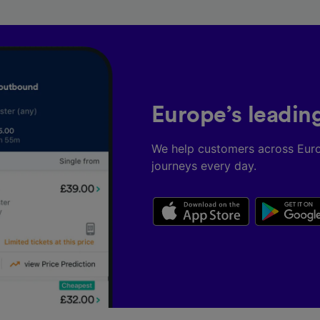
Europe’s leadin
We help customers across Eur
journeys every day.