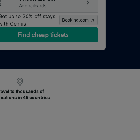
Add railcards
Get up to 20% off stays
Booking.com
with Genius
Find cheap tickets
ravel to thousands of
inations in 45 countries