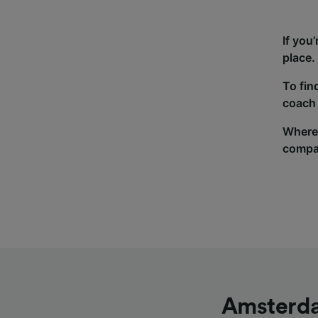
If you
place.
To fin
coach 
Wherev
compa
Amsterda