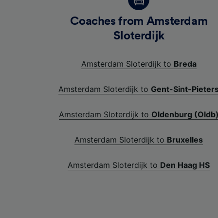
Coaches from Amsterdam
Sloterdijk
Amsterdam Sloterdijk to
Breda
Amsterdam Sloterdijk to
Gent-Sint-Pieter
Amsterdam Sloterdijk to
Oldenburg (Oldb
Amsterdam Sloterdijk to
Bruxelles
Amsterdam Sloterdijk to
Den Haag HS