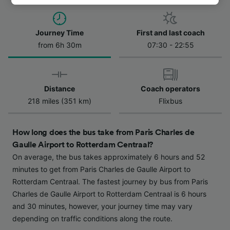
track you.
We and our partners process data to provide:
Journey Time
First and last coach
Use precise geolocation data. Actively scan
from 6h 30m
07:30 - 22:55
device characteristics for identification. Store
and/or access information on a device.
Personalised advertising and content,
advertising and content measurement,
Distance
Coach operators
audience research and services development.
218 miles (351 km)
Flixbus
List of Partners
How long does the bus take from Paris Charles de
Gaulle Airport to Rotterdam Centraal?
On average, the bus takes approximately 6 hours and 52
minutes to get from Paris Charles de Gaulle Airport to
Rotterdam Centraal. The fastest journey by bus from Paris
Charles de Gaulle Airport to Rotterdam Centraal is 6 hours
and 30 minutes, however, your journey time may vary
depending on traffic conditions along the route.