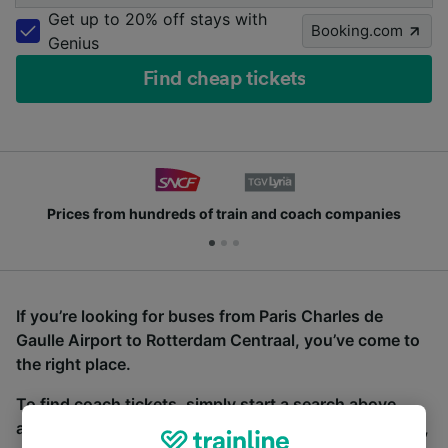
Get up to 20% off stays with
Booking.com
Genius
Find cheap tickets
Prices from hundreds of train and coach companies
If you’re looking for buses from Paris Charles de
Gaulle Airport to Rotterdam Centraal, you’ve come to
the right place.
To find coach tickets, simply start a search above,
and we will compare journey times and costs for train,