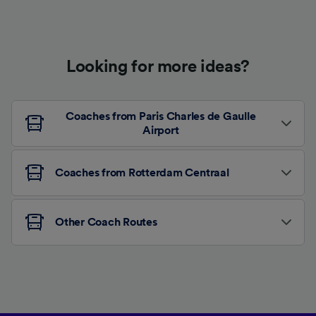
Looking for more ideas?
Coaches from Paris Charles de Gaulle
Airport
Coaches from Rotterdam Centraal
Other Coach Routes