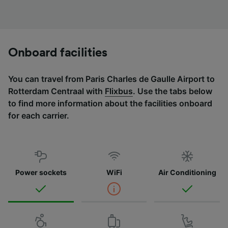
Onboard facilities
You can travel from Paris Charles de Gaulle Airport to
Rotterdam Centraal with
Flixbus
. Use the tabs below
to find more information about the facilities onboard
for each carrier.
Power sockets
WiFi
Air Conditioning