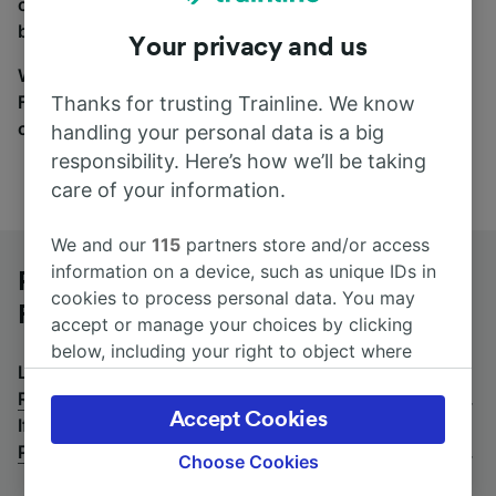
coach and bus travel side by side. You can toggle
between the coach and train tabs on the next screen.
Your privacy and us
Wherever you’re going, start your journey with us.
Find tickets for routes with over 170 train and bus
Thanks for trusting Trainline. We know
companies here.
handling your personal data is a big
responsibility. Here’s how we’ll be taking
care of your information.
We and our
115
partners store and/or access
information on a device, such as unique IDs in
Paris Charles de Gaulle Airport to
cookies to process personal data. You may
Rotterdam Centraal by bus
accept or manage your choices by clicking
below, including your right to object where
Looking for a return journey by bus? See
buses from
legitimate interest is used, or at any time in
Rotterdam Centraal to Paris Charles de Gaulle Airport
.
the privacy policy page. These choices will be
Accept Cookies
If you'd prefer to take the train, check out
trains from
signaled to our partners and will not affect
Paris Charles de Gaulle Airport to Rotterdam Centraal
.
browsing data. Your data will not be used for
Choose Cookies
tracking purposes if you have asked us not to