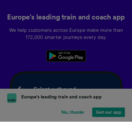
Europe’s leading train and coach app
We help customers across Europe make more than
172,000 smarter journeys every day.
Europe's leading train and coach app
No, thanks
Get our app