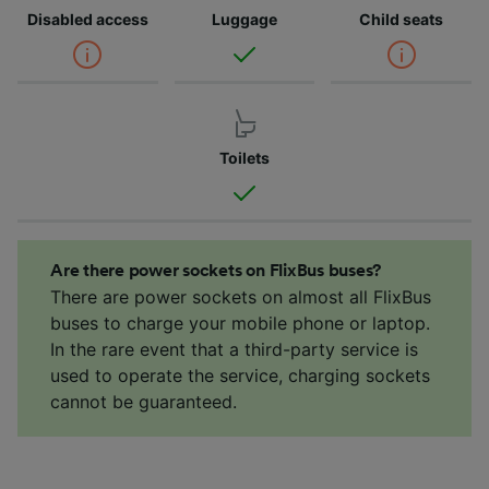
Disabled access
Luggage
Child seats
Toilets
Are there power sockets on FlixBus buses?
There are power sockets on almost all FlixBus
buses to charge your mobile phone or laptop.
In the rare event that a third-party service is
used to operate the service, charging sockets
cannot be guaranteed.