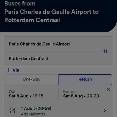
Buses from
Paris Charles de Gaulle Airport to
Rotterdam Centraal
Via
One-way
Return
Out
Return
1 Adult (26-59)
Add railcards