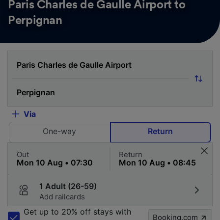
Paris Charles de Gaulle Airport to
Perpignan
Via
One-way
Return
Out
Return
1 Adult (26-59)
Add railcards
Get up to 20% off stays with
Booking.com