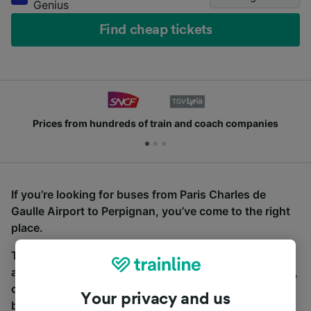
Genius
Find cheap tickets
Prices from hundreds of train and coach companies
If you’re looking for buses from Paris Charles de
Gaulle Airport to Perpignan, you’ve come to the right
place.
To find coach tickets, simply start a search above,
and we will compare journey times and costs for train,
coach and bus travel side by side. You can toggle
Your privacy and us
between the coach and train tabs on the next screen.