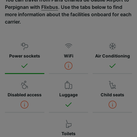
Perpignan with
Flixbus
. Use the tabs below to find
more information about the facilities onboard for each
carrier.
Power sockets
WiFi
Air Conditioning
Disabled access
Luggage
Child seats
Toilets