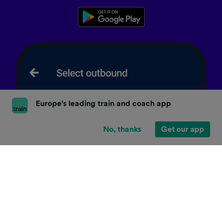
Europe's leading train and coach app
No, thanks
Get our app