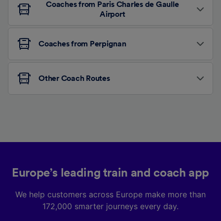
Coaches from Paris Charles de Gaulle
Airport
Coaches from Perpignan
Other Coach Routes
Europe’s leading train and coach app
We help customers across Europe make more than
172,000 smarter journeys every day.