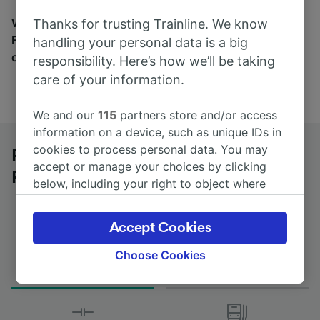
Wherever you’re going, start your journey with us.
Thanks for trusting Trainline. We know
Find tickets for routes with over 170 train and bus
handling your personal data is a big
companies here.
responsibility. Here’s how we’ll be taking
care of your information.
We and our
115
partners store and/or access
information on a device, such as unique IDs in
cookies to process personal data. You may
Paris Charles de Gaulle Airport to
accept or manage your choices by clicking
Perpignan by bus
below, including your right to object where
legitimate interest is used, or at any time in
the privacy policy page. These choices will be
Accept Cookies
signaled to our partners and will not affect
browsing data. Your data will not be used for
Choose Cookies
Journey Time
First and last coach
tracking purposes if you have asked us not to
from 13h 10m
03:05 - 03:05
track you.
We and our partners process data to provide: