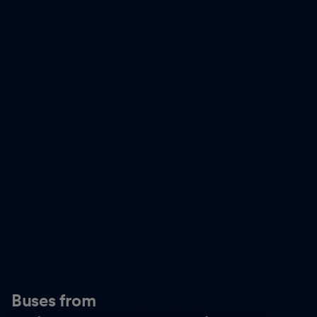
Buses from