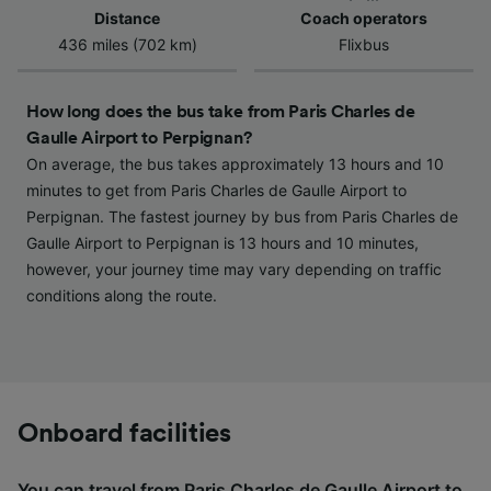
Use precise geolocation data. Actively scan
Distance
Coach operators
device characteristics for identification. Store
436 miles (702 km)
Flixbus
and/or access information on a device.
Personalised advertising and content,
advertising and content measurement,
How long does the bus take from Paris Charles de
audience research and services development.
Gaulle Airport to Perpignan?
On average, the bus takes approximately 13 hours and 10
List of Partners
minutes to get from Paris Charles de Gaulle Airport to
Perpignan. The fastest journey by bus from Paris Charles de
Gaulle Airport to Perpignan is 13 hours and 10 minutes,
however, your journey time may vary depending on traffic
conditions along the route.
Onboard facilities
You can travel from Paris Charles de Gaulle Airport to