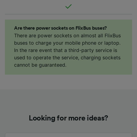
Are there power sockets on FlixBus buses?
There are power sockets on almost all FlixBus
buses to charge your mobile phone or laptop.
In the rare event that a third-party service is
used to operate the service, charging sockets
cannot be guaranteed.
Looking for more ideas?