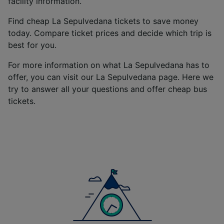
facility information.
We and our partners process data to provide:
Use precise geolocation data. Actively scan
Find cheap La Sepulvedana tickets to save money
device characteristics for identification. Store
today. Compare ticket prices and decide which trip is
and/or access information on a device.
best for you.
Personalised advertising and content,
advertising and content measurement,
For more information on what La Sepulvedana has to
audience research and services development.
offer, you can visit our La Sepulvedana page. Here we
List of Partners
try to answer all your questions and offer cheap bus
tickets.