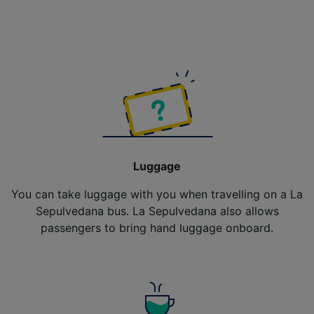
Luggage
You can take luggage with you when travelling on a La
Sepulvedana bus. La Sepulvedana also allows
passengers to bring hand luggage onboard.