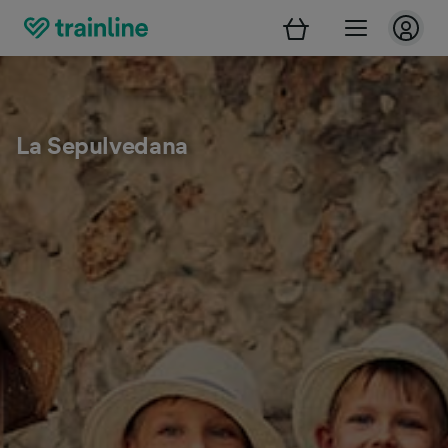
La Sepulvedana