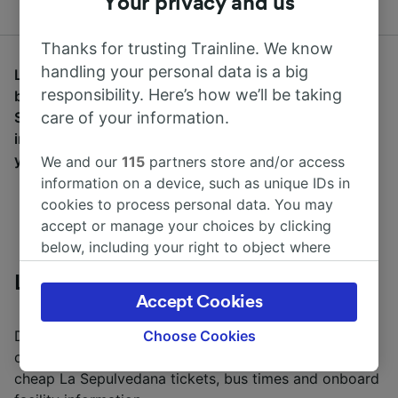
Your privacy and us
Thanks for trusting Trainline. We know
handling your personal data is a big
Learn more about La Sepulvedana and how you can
responsibility. Here’s how we’ll be taking
buy cheap bus tickets. Discover where La
Sepulvedana routes can take you, onboard facilities
care of your information.
including WiFi access and power sockets. Wherever
you're starting your adventure, start it with Trainline.
We and our
115
partners store and/or access
information on a device, such as unique IDs in
cookies to process personal data. You may
accept or manage your choices by clicking
below, including your right to object where
legitimate interest is used, or at any time in
La Sepulvedana Information
the privacy policy page. These choices will be
Accept Cookies
signaled to our partners and will not affect
browsing data. Your data will not be used for
Discover where La Sepulvedana can take you using
Choose Cookies
tracking purposes if you have asked us not to
our bus journey planner. Learn more about buying
track you.
cheap La Sepulvedana tickets, bus times and onboard