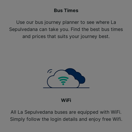
Bus Times
Use our bus journey planner to see where La
Sepulvedana can take you. Find the best bus times
and prices that suits your journey best.
WiFi
All La Sepulvedana buses are equipped with WiFi.
Simply follow the login details and enjoy free Wifi.