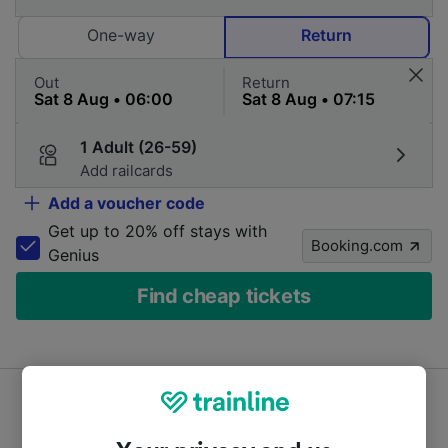
One-way
Return
Out
Return
1 Adult (26-59)
Add railcards
Add a voucher code
Get up to 20% off stays with
Booking.com
Genius
Find cheap tickets
Prices from hundreds of train and coach companies