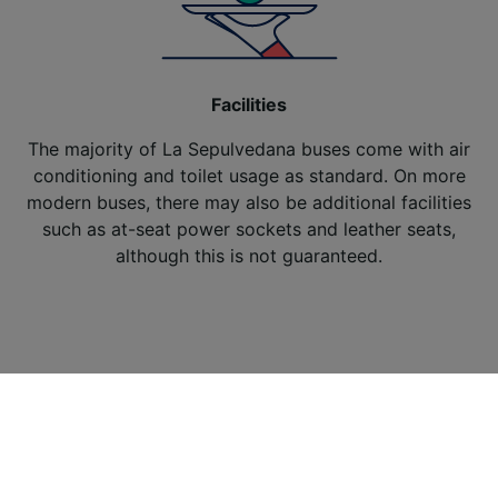
Facilities
The majority of La Sepulvedana buses come with air
conditioning and toilet usage as standard. On more
modern buses, there may also be additional facilities
such as at-seat power sockets and leather seats,
although this is not guaranteed.
About Trainline
Affiliates and Partnerships
News
Terms and conditions
/