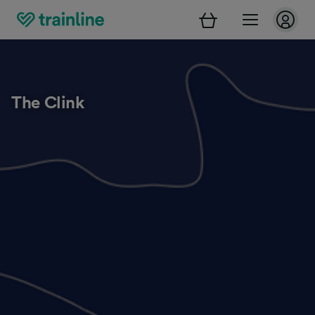
The Clink