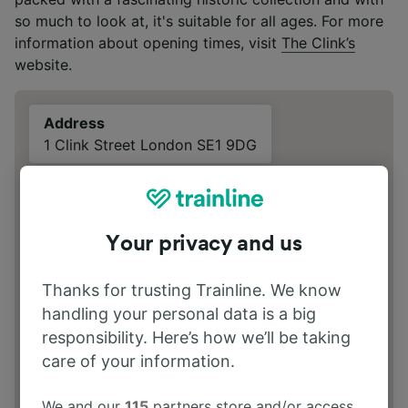
so much to look at, it's suitable for all ages. For more
information about opening times, visit
The Clink’s
website.
Address
1 Clink Street London SE1 9DG
Your privacy and us
Thanks for trusting Trainline. We know
handling your personal data is a big
responsibility. Here’s how we’ll be taking
care of your information.
We and our
115
partners store and/or access