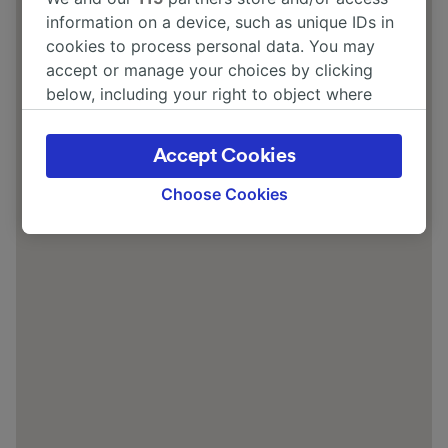
information on a device, such as unique IDs in
cookies to process personal data. You may
accept or manage your choices by clicking
below, including your right to object where
legitimate interest is used, or at any time in
the privacy policy page. These choices will be
Accept Cookies
signaled to our partners and will not affect
browsing data. Your data will not be used for
Choose Cookies
tracking purposes if you have asked us not to
track you.
We and our partners process data to provide:
Use precise geolocation data. Actively scan
device characteristics for identification. Store
and/or access information on a device.
Personalised advertising and content,
advertising and content measurement,
audience research and services development.
List of Partners