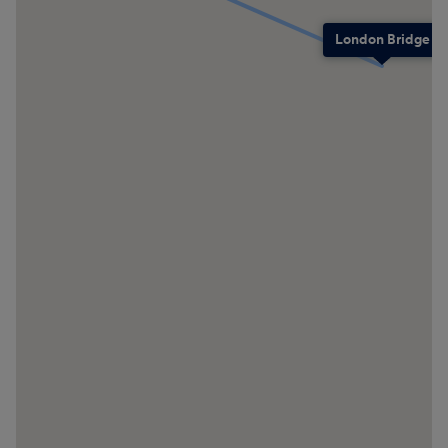
London Bridge