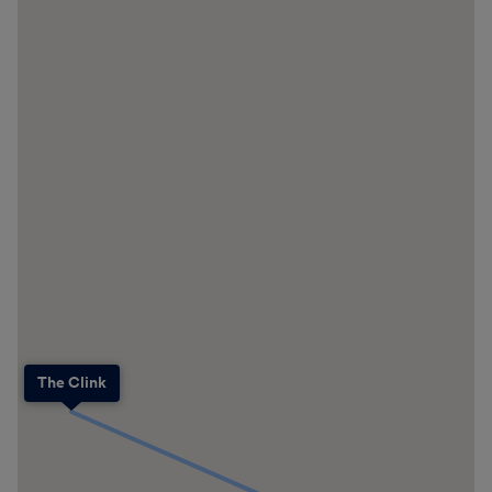
The Clink