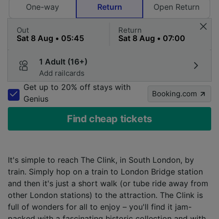
One-way
Return
Open Return
Out
Return
1 Adult (16+)
Add railcards
Get up to 20% off stays with
Booking.com
Genius
Find cheap tickets
It's simple to reach The Clink, in South London, by
train. Simply hop on a train to London Bridge station
and then it's just a short walk (or tube ride away from
other London stations) to the attraction. The Clink is
full of wonders for all to enjoy – you'll find it jam-
packed with a fascinating historic collection and with