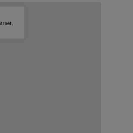
treet,