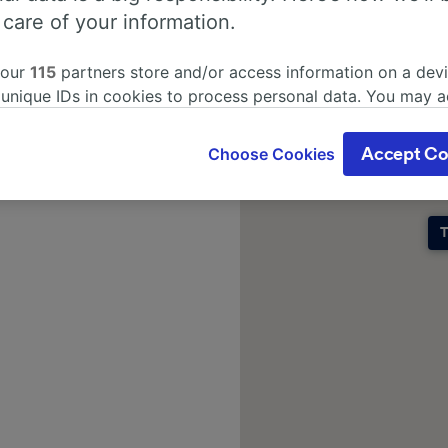
 care of your information.
 our
115
partners store and/or access information on a devi
 unique IDs in cookies to process personal data. You may 
ge your choices by clicking below, including your right to 
gitimate interest is used, or at any time in the privacy poli
Choose Cookies
Accept Co
oices will be signaled to our partners and will not affect 
our data will not be used for tracking purposes if you have
o track you.
T
our partners process data to provide:
ise geolocation data. Actively scan device characteristics 
cation. Store and/or access information on a device. Person
sing and content, advertising and content measurement, au
h and services development.
Partners