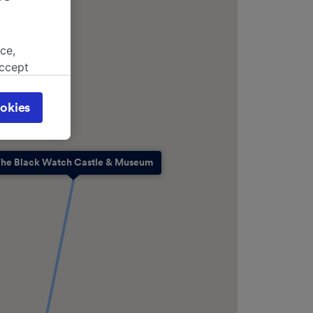
ce,
accept
object
cy page.
okies
browsing
 asked
he Black Watch Castle & Museum
for
alised
dience