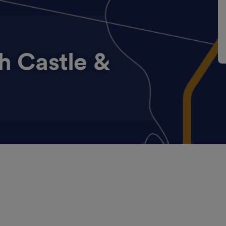
h Castle &