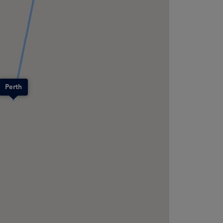
Perth