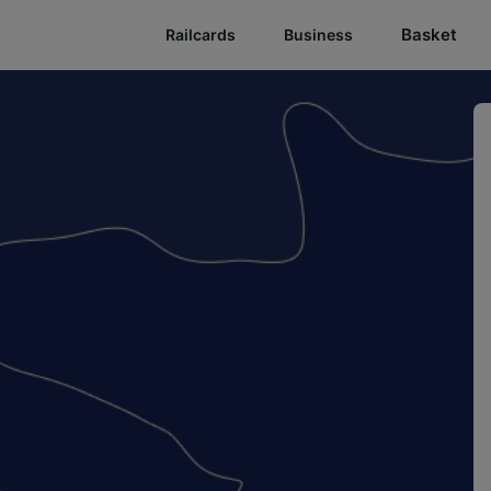
Basket
Railcards
Business