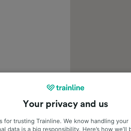
Your privacy and us
 for trusting Trainline. We know handling your
al data is a big responsibility. Here’s how we’ll 