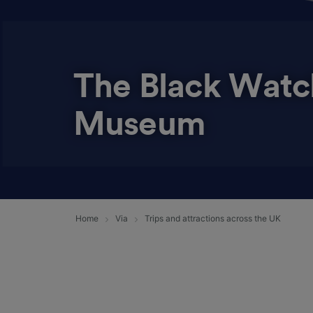
The Black Watc
Museum
Home
Via
Trips and attractions across the UK