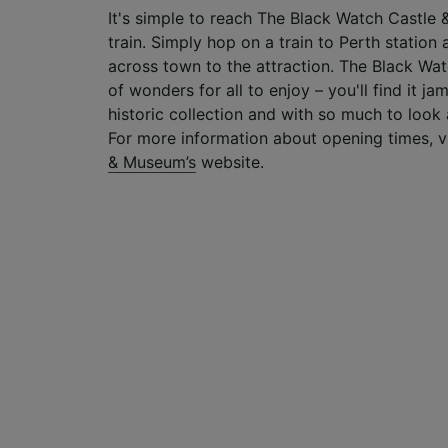
It's simple to reach The Black Watch Castle 
train. Simply hop on a train to Perth station a
across town to the attraction. The Black Wat
of wonders for all to enjoy – you'll find it j
historic collection and with so much to look at
For more information about opening times, v
& Museum’s
website.