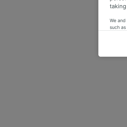
taking
We and
such as
or mana
where le
These ch
data. Y
us not t
We and 
Use prec
identifi
adverti
researc
List of 