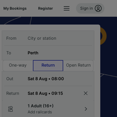
Sign in
My Bookings
Register
From
To
One-way
Return
Open Return
Out
Return
1 Adult (16+)
Add railcards