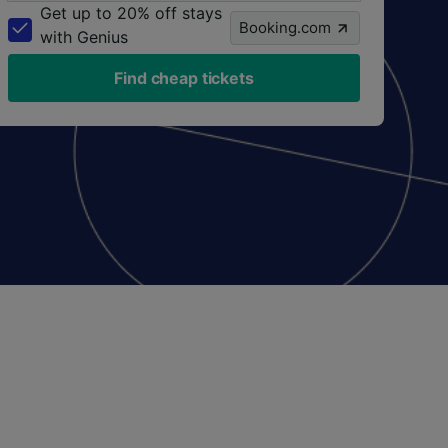
Get up to 20% off stays
Booking.com
with Genius
Find cheap tickets