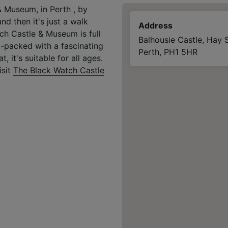
& Museum, in Perth , by
nd then it's just a walk
Address
ch Castle & Museum is full
Balhousie Castle, Hay S
am-packed with a fascinating
Perth, PH1 5HR
, it's suitable for all ages.
isit
The Black Watch Castle