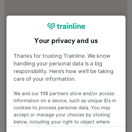
Your privacy and us
Thanks for trusting Trainline. We know
handling your personal data is a big
responsibility. Here’s how we’ll be taking
care of your information.
We and our
115
partners store and/or access
information on a device, such as unique IDs in
cookies to process personal data. You may
accept or manage your choices by clicking
below, including your right to object where
legitimate interest is used, or at any time in