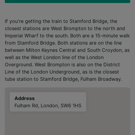
If you're getting the train to Stamford Bridge, the
closest stations are West Brompton to the north and
Imperial Wharf to the south. Both are a 15-minute walk
from Stamford Bridge. Both stations are on the line
between Milton Keynes Central and South Croydon, as
well as the West London line of the London
Overground. West Brompton is also on the District
Line of the London Underground, as is the closest
tube station to Stamford Bridge, Fulham Broadway.
Address
Fulham Rd, London, SW6 1HS