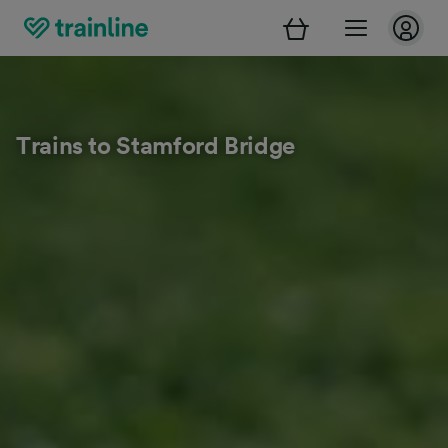
Trains to Stamford Bridge