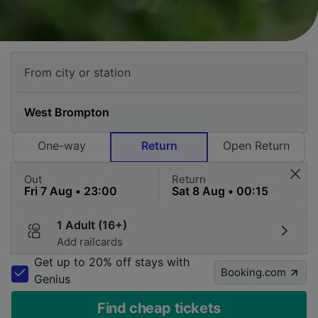
One-way
Return
Open Return
Out
Return
1 Adult (16+)
Add railcards
Get up to 20% off stays with
Booking.com
Genius
Find cheap tickets