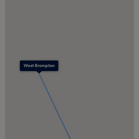
West Brompton