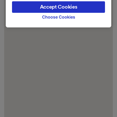
the privacy policy page. These choices will be
Accept Cookies
signaled to our partners and will not affect
browsing data. Your data will not be used for
Choose Cookies
tracking purposes if you have asked us not to
track you.
We and our partners process data to provide:
Use precise geolocation data. Actively scan
device characteristics for identification. Store
and/or access information on a device.
Personalised advertising and content,
advertising and content measurement,
audience research and services development.
List of Partners