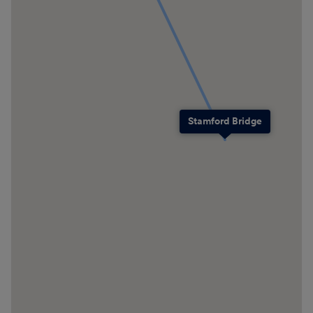
Stamford Bridge