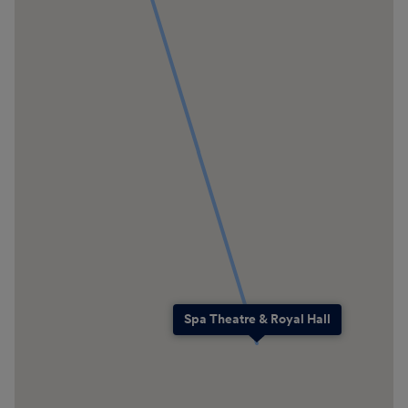
Spa Theatre & Royal Hall