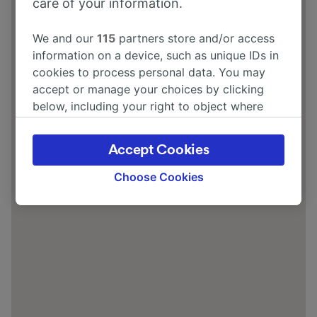
care of your information.
We and our
115
partners store and/or access
information on a device, such as unique IDs in
cookies to process personal data. You may
accept or manage your choices by clicking
below, including your right to object where
legitimate interest is used, or at any time in
the privacy policy page. These choices will be
Accept Cookies
signaled to our partners and will not affect
browsing data. Your data will not be used for
Choose Cookies
tracking purposes if you have asked us not to
track you.
We and our partners process data to provide:
Use precise geolocation data. Actively scan
device characteristics for identification. Store
and/or access information on a device.
Personalised advertising and content,
advertising and content measurement,