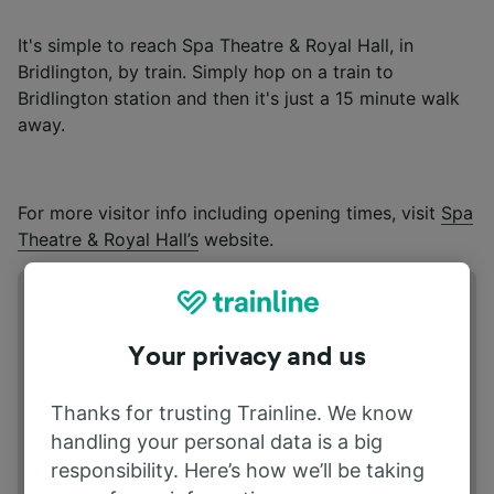
It's simple to reach Spa Theatre & Royal Hall, in
Bridlington, by train. Simply hop on a train to
Bridlington station and then it's just a 15 minute walk
away.
For more visitor info including opening times, visit
Spa
Theatre & Royal Hall’s
website.
Address
S Marine Dr, Bridlington YO15 3JH
Your privacy and us
Thanks for trusting Trainline. We know
handling your personal data is a big
responsibility. Here’s how we’ll be taking