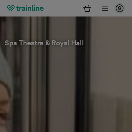
Spa Theatre & Royal Hall