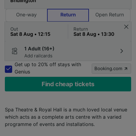
One-way
Return
Open Return
Out
Return
1 Adult (16+)
Add railcards
Get up to 20% off stays with
Booking.com
Genius
Find cheap tickets
Spa Theatre & Royal Hall is a much loved local venue
which acts as a complete arts centre with a varied
programme of events and installations.