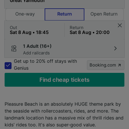
One-way
Return
Open Return
Out
Return
1 Adult (16+)
Add railcards
Get up to 20% off stays with
Booking.com
Genius
Find cheap tickets
Pleasure Beach is an absolutely HUGE theme park by
the seaside with rollercoasters, rides, and more. The
landmark location has a massive mix of thrill rides and
kids' rides too. It's also super-good value.