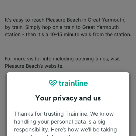
It's easy to reach Pleasure Beach in Great Yarmouth,
by train. Simply hop on a train to Great Yarmouth
station - then it's a 10-15 minute walk from the station.
For more visitor info including opening times, visit
Pleasure Beach’s
website.
Address
South Beach Parade | NR30 3EH Great
Your privacy and us
Yarmouth UK
Thanks for trusting Trainline. We know
handling your personal data is a big
responsibility. Here’s how we’ll be taking