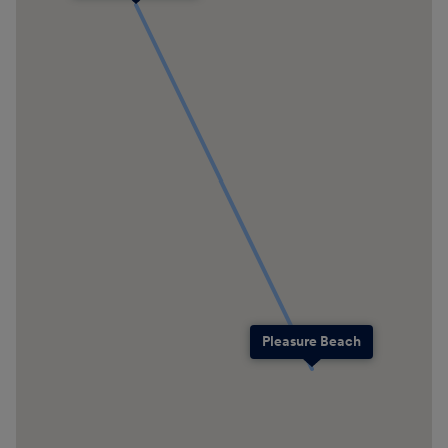
Pleasure Beach