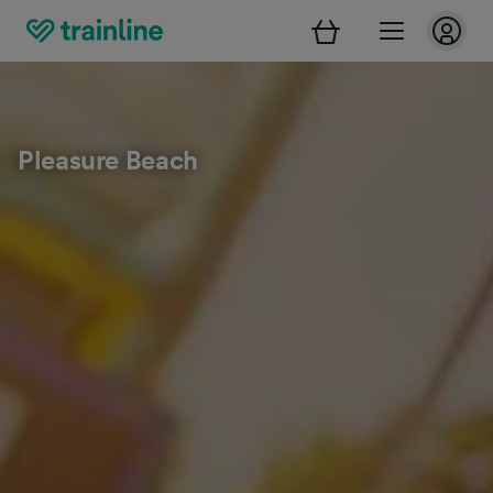
Pleasure Beach