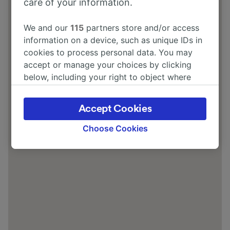
care of your information.
We and our
115
partners store and/or access
information on a device, such as unique IDs in
cookies to process personal data. You may
accept or manage your choices by clicking
below, including your right to object where
legitimate interest is used, or at any time in
the privacy policy page. These choices will be
Accept Cookies
signaled to our partners and will not affect
browsing data. Your data will not be used for
Choose Cookies
tracking purposes if you have asked us not to
track you.
We and our partners process data to provide:
Use precise geolocation data. Actively scan
device characteristics for identification. Store
and/or access information on a device.
Personalised advertising and content,
advertising and content measurement,