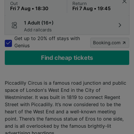
Out
Return
1 Adult (16+)
Add railcards
Get up to 20% off stays with
Booking.com
Genius
Find cheap tickets
Piccadilly Circus is a famous road junction and public
space of London's West End in the City of
Westminster. It was built in 1819 to connect Regent
Street with Piccadilly. It’s now considered to be the
heart of the West End and a well-known meeting
point. There’s the famous statue of Eros to one side,
and is all overlooked by the famous brightly-lit
advertising hoardings.