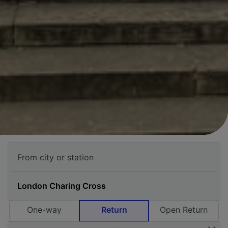
One-way
Return
Open Return