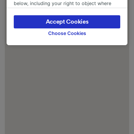
below, including your right to object where
legitimate interest is used, or at any time in
the privacy policy page. These choices will be
Accept Cookies
signaled to our partners and will not affect
browsing data. Your data will not be used for
Choose Cookies
tracking purposes if you have asked us not to
track you.
We and our partners process data to provide:
Use precise geolocation data. Actively scan
device characteristics for identification. Store
and/or access information on a device.
Personalised advertising and content,
advertising and content measurement,
audience research and services development.
List of Partners