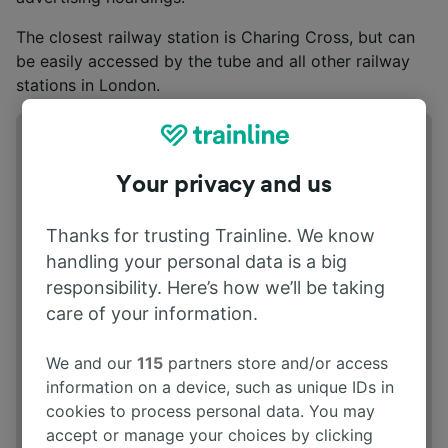
The closest railway station is Charing Cross, but can
be easily accessed by the tube and all other railway
stations in London.
Address
20 Coventry Street, London, W1J 9HS
Your privacy and us
Thanks for trusting Trainline. We know
handling your personal data is a big
responsibility. Here’s how we’ll be taking
care of your information.
We and our
115
partners store and/or access
information on a device, such as unique IDs in
cookies to process personal data. You may
accept or manage your choices by clicking