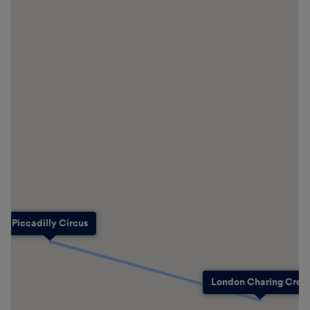
Piccadilly Circus
London Charing Cross