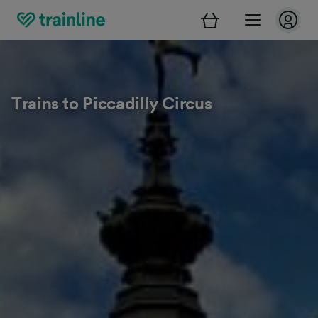
Trains to Piccadilly Circus