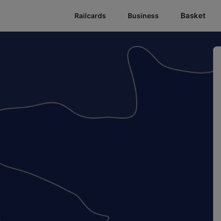
Basket
Railcards
Business