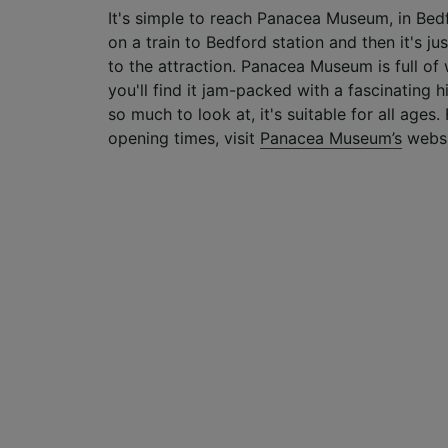
It's simple to reach Panacea Museum, in Bedf
on a train to Bedford station and then it's j
to the attraction. Panacea Museum is full of 
you'll find it jam-packed with a fascinating h
so much to look at, it's suitable for all ages
opening times, visit
Panacea Museum’s
websi