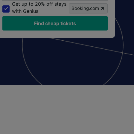
Get up to 20% off stays
Booking.com
with Genius
Find cheap tickets