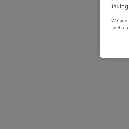
taking
We and
such as
or mana
where le
These ch
data. Y
us not t
We and 
Use prec
identifi
adverti
researc
List of 