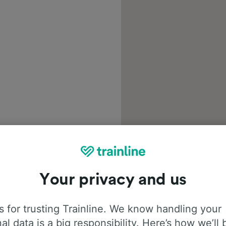
Your privacy and us
 for trusting Trainline. We know handling your
al data is a big responsibility. Here’s how we’ll 