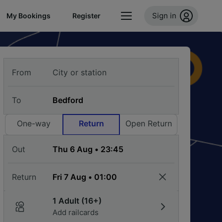
Sign in
My Bookings
Register
From
To
One-way
Return
Open Return
Out
Return
1 Adult (16+)
Add railcards