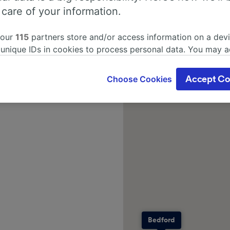
 care of your information.
 our
115
partners store and/or access information on a devi
 unique IDs in cookies to process personal data. You may 
ge your choices by clicking below, including your right to 
gitimate interest is used, or at any time in the privacy poli
Choose Cookies
Accept Co
oices will be signaled to our partners and will not affect 
our data will not be used for tracking purposes if you have
o track you.
our partners process data to provide:
ise geolocation data. Actively scan device characteristics 
cation. Store and/or access information on a device. Person
sing and content, advertising and content measurement, au
h and services development.
Partners
Bedford