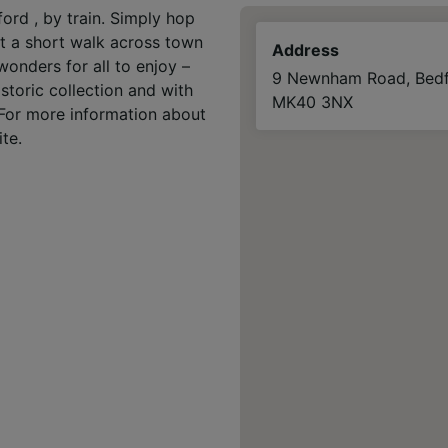
ord , by train. Simply hop
ust a short walk across town
Address
wonders for all to enjoy –
9 Newnham Road, Bedf
istoric collection and with
MK40 3NX
. For more information about
te.