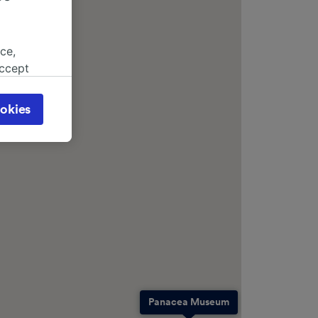
ce,
accept
object
cy page.
okies
browsing
 asked
for
alised
dience
Panacea Museum