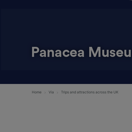
Panacea Muse
Home
Via
Trips and attractions across the UK