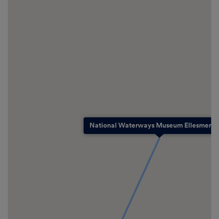
National Waterways Museum Ellesmere P