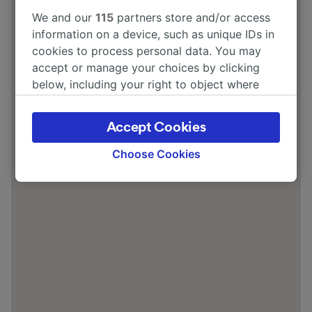
We and our
115
partners store and/or access
information on a device, such as unique IDs in
cookies to process personal data. You may
accept or manage your choices by clicking
below, including your right to object where
legitimate interest is used, or at any time in
the privacy policy page. These choices will be
Accept Cookies
signaled to our partners and will not affect
browsing data. Your data will not be used for
Choose Cookies
tracking purposes if you have asked us not to
track you.
We and our partners process data to provide:
Use precise geolocation data. Actively scan
device characteristics for identification. Store
and/or access information on a device.
Personalised advertising and content,
advertising and content measurement,
audience research and services development.