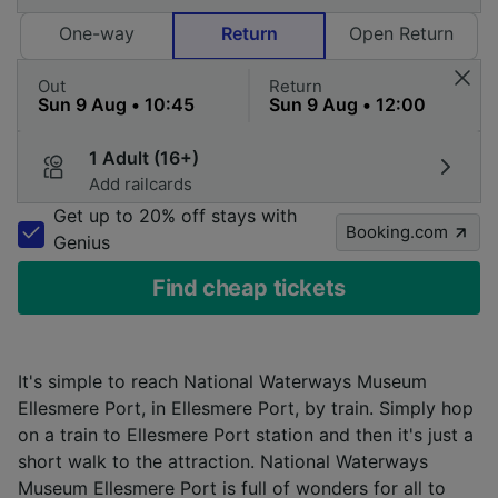
One-way
Return
Open Return
Out
Return
1 Adult (16+)
Add railcards
Get up to 20% off stays with
Booking.com
Genius
Find cheap tickets
It's simple to reach National Waterways Museum
Ellesmere Port, in Ellesmere Port, by train. Simply hop
on a train to Ellesmere Port station and then it's just a
short walk to the attraction. National Waterways
Museum Ellesmere Port is full of wonders for all to