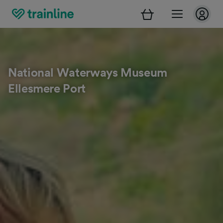
National Waterways Museum
Ellesmere Port