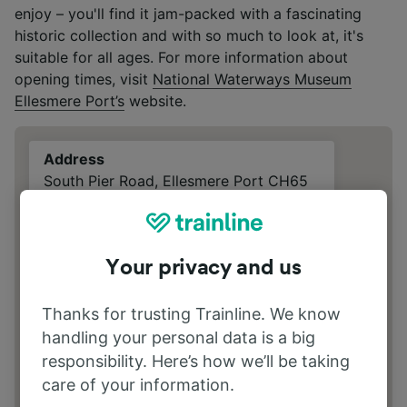
enjoy – you'll find it jam-packed with a fascinating
historic collection and with so much to look at, it's
suitable for all ages. For more information about
opening times, visit
National Waterways Museum
Ellesmere Port’s
website.
Address
South Pier Road, Ellesmere Port CH65
4FW Cheshire
Your privacy and us
Thanks for trusting Trainline. We know
handling your personal data is a big
responsibility. Here’s how we’ll be taking
care of your information.