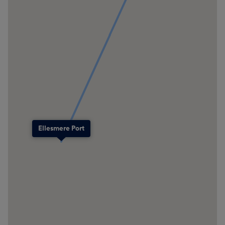
Ellesmere Port