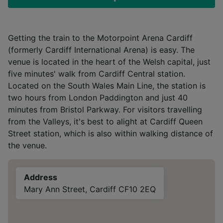
Getting the train to the Motorpoint Arena Cardiff
(formerly Cardiff International Arena) is easy. The
venue is located in the heart of the Welsh capital, just
five minutes' walk from Cardiff Central station.
Located on the South Wales Main Line, the station is
two hours from London Paddington and just 40
minutes from Bristol Parkway. For visitors travelling
from the Valleys, it's best to alight at Cardiff Queen
Street station, which is also within walking distance of
the venue.
Address
Mary Ann Street, Cardiff CF10 2EQ