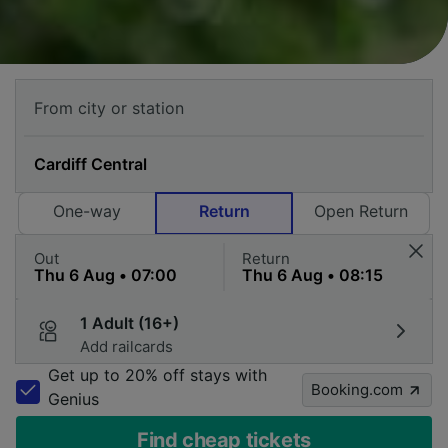
One-way
Return
Open Return
Out
Return
1 Adult (16+)
Add railcards
Get up to 20% off stays with
Booking.com
Genius
Find cheap tickets