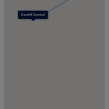
Cardiff Central