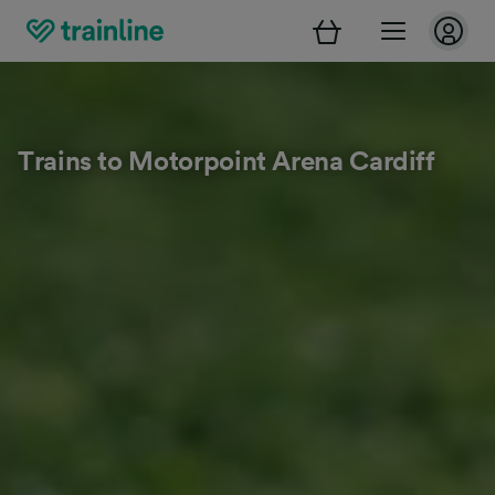
Trains to Motorpoint Arena Cardiff