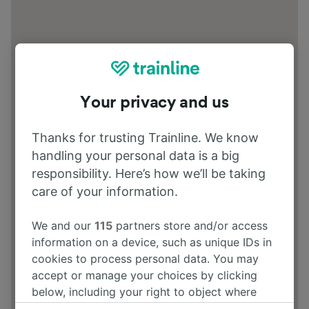
Your privacy and us
Thanks for trusting Trainline. We know
handling your personal data is a big
responsibility. Here’s how we’ll be taking
care of your information.
We and our
115
partners store and/or access
information on a device, such as unique IDs in
cookies to process personal data. You may
accept or manage your choices by clicking
below, including your right to object where
legitimate interest is used, or at any time in