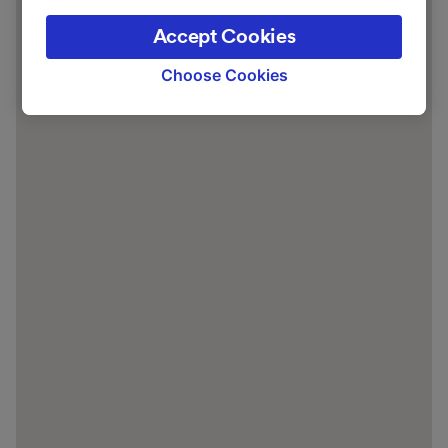
the privacy policy page. These choices will be
Accept Cookies
signaled to our partners and will not affect
browsing data. Your data will not be used for
Choose Cookies
tracking purposes if you have asked us not to
track you.
We and our partners process data to provide:
Use precise geolocation data. Actively scan
device characteristics for identification. Store
and/or access information on a device.
Personalised advertising and content,
advertising and content measurement,
audience research and services development.
List of Partners