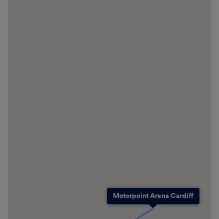
Motorpoint Arena Cardiff