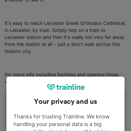
It's easy to reach Leicester Greek Orthodox Cathedral,
in Leicester, by train. Simply hop on a train to
Leicester station and then it's really not very far away
from the station at all - just a short walk across this
historic city.
For more info including facilities and opening times,
visit
Leicester Greek Orthodox Cathedral’s
website.
Address
Your privacy and us
Aylestone Rd Leicester LE2 7LN
Thanks for trusting Trainline. We know
handling your personal data is a big