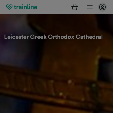
Leicester Greek Orthodox Cathedral