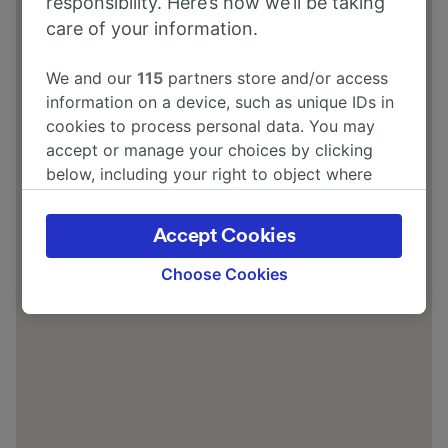
responsibility. Here’s how we’ll be taking
care of your information.
We and our
115
partners store and/or access
information on a device, such as unique IDs in
cookies to process personal data. You may
accept or manage your choices by clicking
below, including your right to object where
legitimate interest is used, or at any time in
the privacy policy page. These choices will be
Accept Cookies
signaled to our partners and will not affect
browsing data. Your data will not be used for
Choose Cookies
tracking purposes if you have asked us not to
track you.
We and our partners process data to provide:
Use precise geolocation data. Actively scan
device characteristics for identification. Store
and/or access information on a device.
Personalised advertising and content,