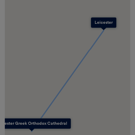
Leicester
eicester Greek Orthodox Cathedral