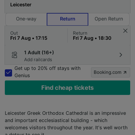
One-way
Return
Open Return
Out
Return
1 Adult (16+)
Add railcards
Get up to 20% off stays with
Booking.com
Genius
Find cheap tickets
Leicester Greek Orthodox Cathedral is an impressive
and important ecclesiastical building - which
welcomes visitors throughout the year. It's well worth
a detour to see it.