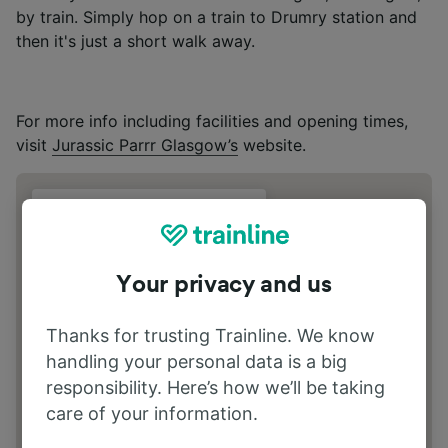
by train. Simply hop on a train to Drumry station and
then it's just a short walk away.
For more info including facilities and opening times,
visit
Jurassic Parrr Glasgow’s
website.
Address
Great Western Rd G81 2XT
Your privacy and us
Thanks for trusting Trainline. We know
handling your personal data is a big
responsibility. Here’s how we’ll be taking
care of your information.