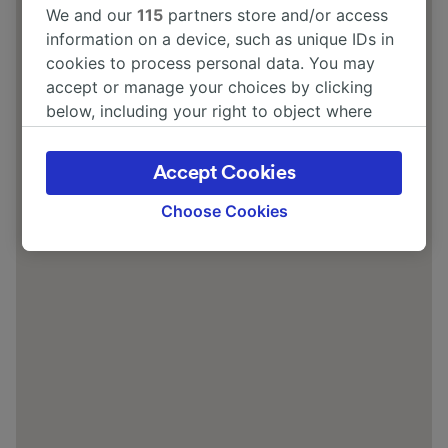
We and our
115
partners store and/or access
information on a device, such as unique IDs in
cookies to process personal data. You may
accept or manage your choices by clicking
below, including your right to object where
legitimate interest is used, or at any time in
the privacy policy page. These choices will be
Accept Cookies
signaled to our partners and will not affect
browsing data. Your data will not be used for
Choose Cookies
tracking purposes if you have asked us not to
track you.
We and our partners process data to provide:
Use precise geolocation data. Actively scan
device characteristics for identification. Store
and/or access information on a device.
Personalised advertising and content,
advertising and content measurement,
audience research and services development.