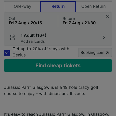
One-way
Return
Open Return
Out
Return
1 Adult (16+)
Add railcards
Get up to 20% off stays with
Booking.com
Genius
Find cheap tickets
Jurassic Parrr Glasgow is is a 19 hole crazy golf
course to enjoy - with dinosaurs! It's ace.
It's easy to reach Jurassic Parrr Glasgow, in Glasgow,