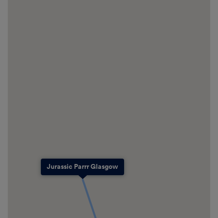
Jurassic Parrr Glasgow