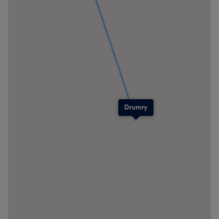
Drumry