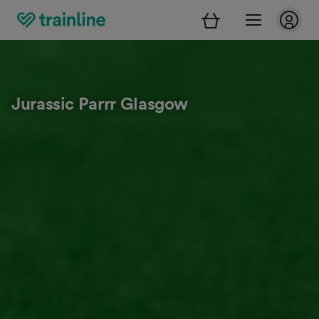
Jurassic Parrr Glasgow