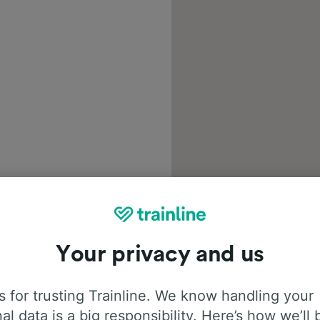
Your privacy and us
 for trusting Trainline. We know handling your
al data is a big responsibility. Here’s how we’ll 