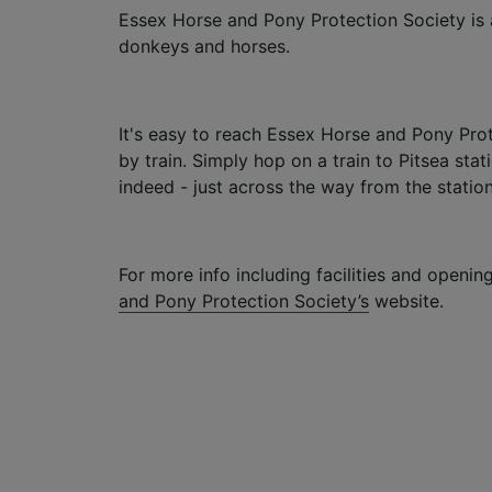
Essex Horse and Pony Protection Society is 
donkeys and horses.
It's easy to reach Essex Horse and Pony Prot
by train. Simply hop on a train to Pitsea stat
indeed - just across the way from the station
For more info including facilities and opening
and Pony Protection Society’s
website.