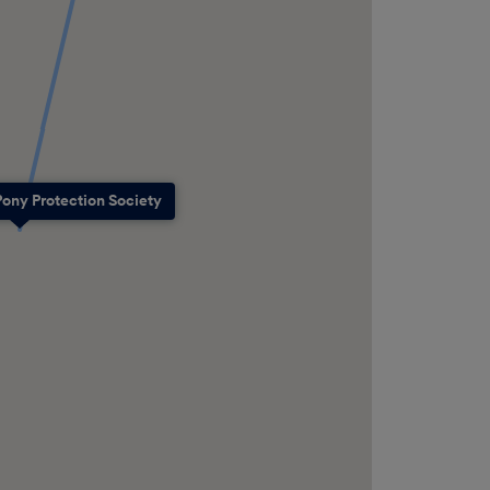
Pony Protection Society