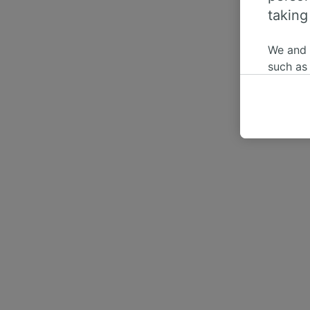
taking
We and
such as
or mana
where le
These ch
data. Y
us not t
We and 
Use prec
identifi
adverti
researc
List of 