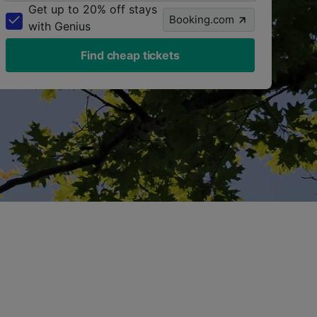
Get up to 20% off stays
Booking.com
with Genius
Find cheap tickets