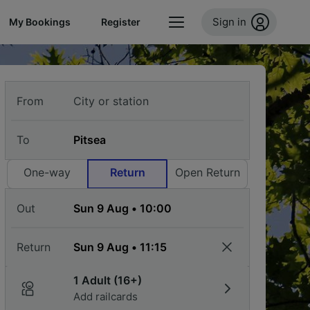
Sign in
My Bookings
Register
From
To
One-way
Return
Open Return
Out
Return
1 Adult (16+)
Add railcards