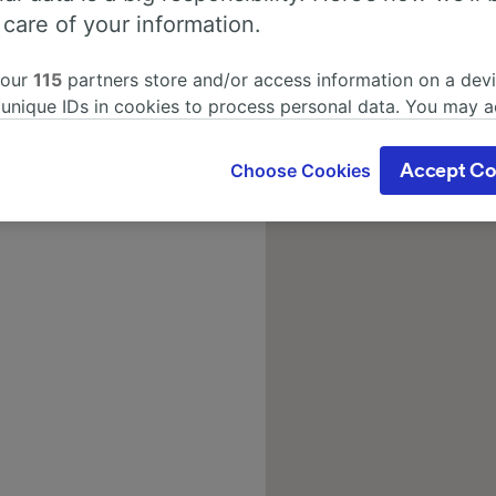
 care of your information.
 our
115
partners store and/or access information on a devi
 unique IDs in cookies to process personal data. You may 
ge your choices by clicking below, including your right to 
gitimate interest is used, or at any time in the privacy poli
Choose Cookies
Accept Co
oices will be signaled to our partners and will not affect 
our data will not be used for tracking purposes if you have
o track you.
our partners process data to provide:
ise geolocation data. Actively scan device characteristics 
cation. Store and/or access information on a device. Person
sing and content, advertising and content measurement, au
h and services development.
Partners