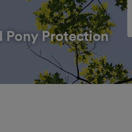
d Pony Protection