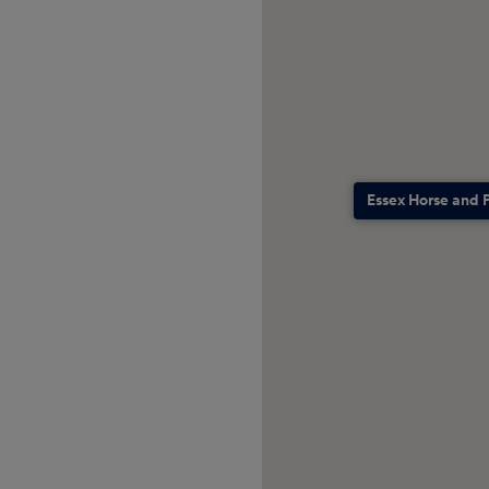
Essex Horse and 