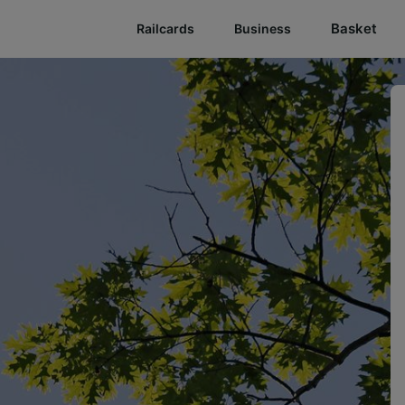
Basket
Railcards
Business