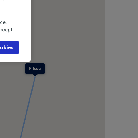
ce,
accept
object
cy page.
okies
browsing
 asked
Pitsea
for
alised
dience