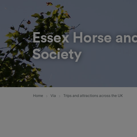
Essex Horse an
Society
Home
Via
Trips and attractions across the UK