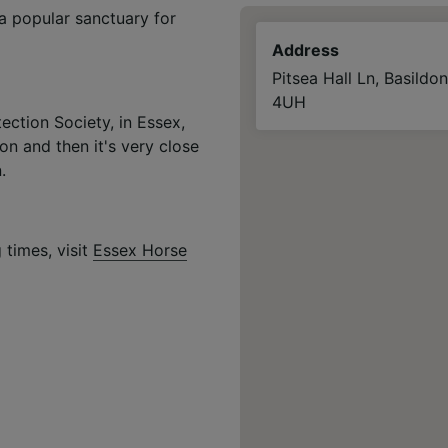
a popular sanctuary for
Address
Pitsea Hall Ln, Basildo
4UH
ection Society, in Essex,
ion and then it's very close
.
 times, visit
Essex Horse