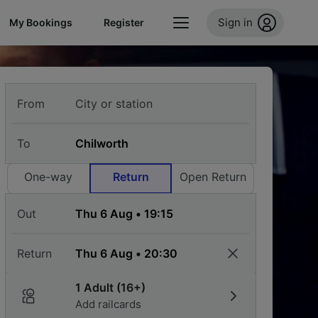
Sign in
My Bookings
Register
From
To
One-way
Return
Open Return
Out
Return
1 Adult (16+)
Add railcards