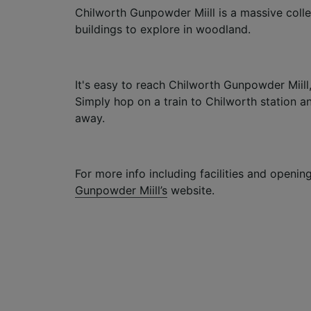
Chilworth Gunpowder Miill is a massive colle
buildings to explore in woodland.
It's easy to reach Chilworth Gunpowder Miill, 
Simply hop on a train to Chilworth station an
away.
For more info including facilities and opening
Gunpowder Miill’s
website.