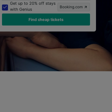
Get up to 20% off stays
Booking.com
with Genius
Find cheap tickets