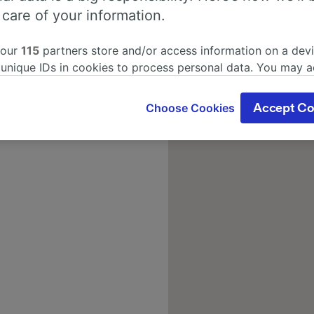
 care of your information.
 our
115
partners store and/or access information on a devi
 unique IDs in cookies to process personal data. You may 
ge your choices by clicking below, including your right to 
gitimate interest is used, or at any time in the privacy poli
Choose Cookies
Accept Co
oices will be signaled to our partners and will not affect 
our data will not be used for tracking purposes if you have
o track you.
our partners process data to provide:
ise geolocation data. Actively scan device characteristics 
cation. Store and/or access information on a device. Person
sing and content, advertising and content measurement, au
h and services development.
Partners