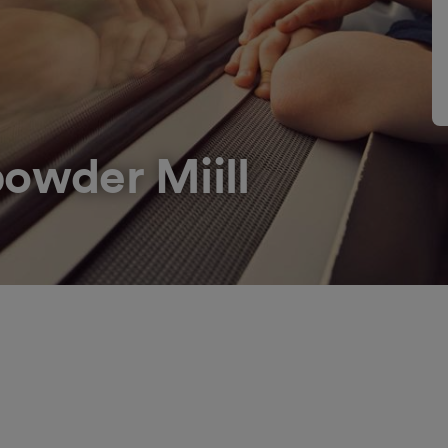
owder Miill