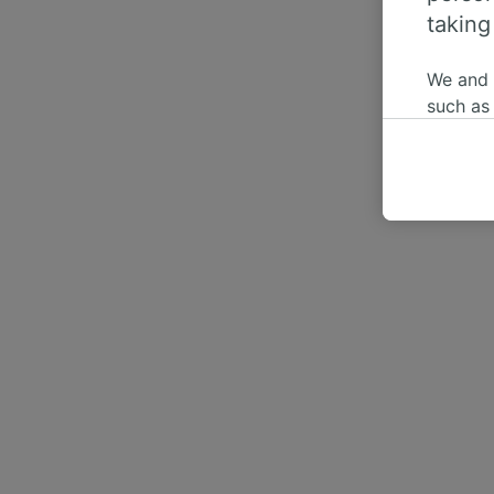
taking
We and
such as
or mana
where le
These ch
data. Y
us not t
We and 
Use prec
identifi
adverti
researc
List of 