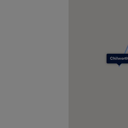
Chilwort