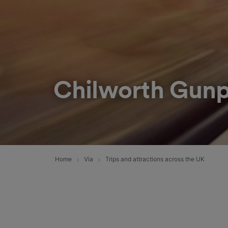
Chilworth Gunp
Home
Via
Trips and attractions across the UK