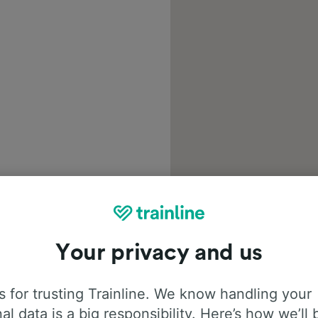
Your privacy and us
 for trusting Trainline. We know handling your
al data is a big responsibility. Here’s how we’ll 