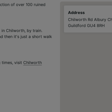
ction of over 100 ruined
Address
Chilworth Rd Albury Ch
Guildford GU4 8RH
in Chilworth, by train.
d then it's just a short walk
 times, visit
Chilworth