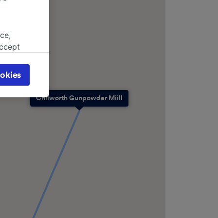
ce,
accept
object
cy page.
okies
browsing
 asked
Chilworth Gunpowder Miill
for
alised
dience