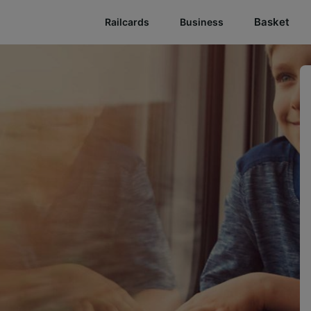
Basket
Railcards
Business