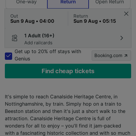
One-way
Return
Open Return
Out
Return
1 Adult (16+)
Add railcards
Get up to 20% off stays with
Booking.com
Genius
Find cheap tickets
It's simple to reach Canalside Heritage Centre, in
Nottinghamshire, by train. Simply hop on a train to
Beeston station and then it's just a short walk to the
attraction. Canalside Heritage Centre is full of
wonders for all to enjoy – you'll find it jam-packed
with a fascinating historic collection and with so much