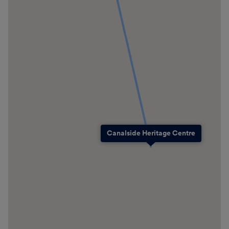
Canalside Heritage Centre