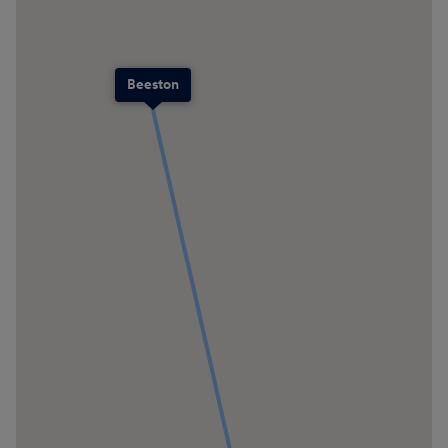
Beeston