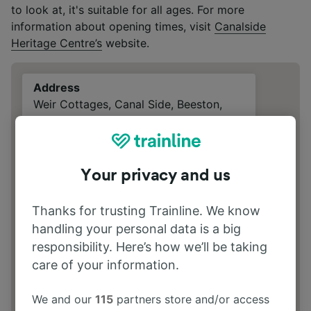
to look at, it's suitable for all ages. For more
information about opening times, visit
Canalside
Heritage Centre’s
website.
Address
Weir Cottages, Canal Side, Beeston,
Nottingham, NG9 1LZ
Your privacy and us
Thanks for trusting Trainline. We know
handling your personal data is a big
responsibility. Here’s how we’ll be taking
care of your information.
We and our
115
partners store and/or access