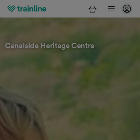
Canalside Heritage Centre