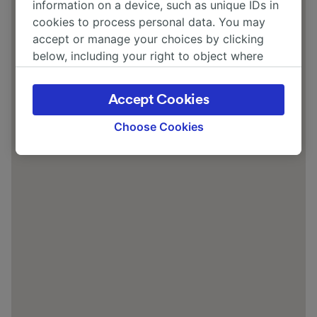
information on a device, such as unique IDs in
cookies to process personal data. You may
accept or manage your choices by clicking
below, including your right to object where
legitimate interest is used, or at any time in
the privacy policy page. These choices will be
Accept Cookies
signaled to our partners and will not affect
browsing data. Your data will not be used for
Choose Cookies
tracking purposes if you have asked us not to
track you.
We and our partners process data to provide:
Use precise geolocation data. Actively scan
device characteristics for identification. Store
and/or access information on a device.
Personalised advertising and content,
advertising and content measurement,
audience research and services development.
List of Partners