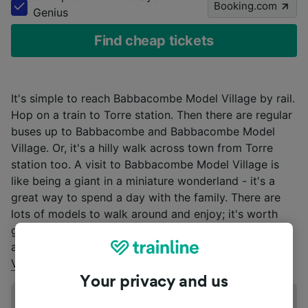
Booking.com
Genius
Find cheap tickets
It's simple to reach Babbacombe Model Village by rail.
Hop on a train to Torre station. Then there are regular
buses up to Babbacombe and Babbacombe Model
Village. Or, it's a hilly walk across town from Torre
station too. A visit to Babbacombe Model Village is
like being a giant in a miniature wonderland - it's a
great way to spend a day with the family. There are
lots of models to walk around and enjoy; it's worth
going round a couple of times! For more information
about opening times, visit
Babbacombe Model
Village’s
website.
Your privacy and us
Address