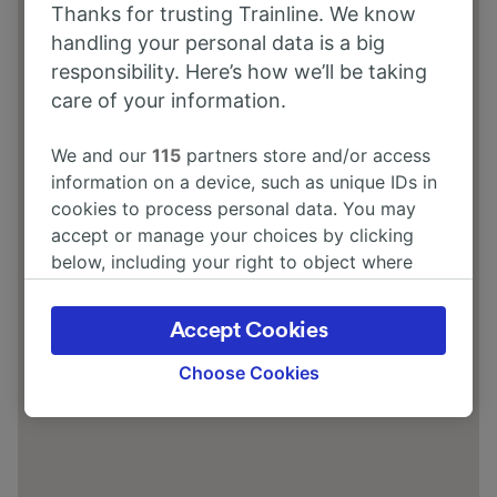
Thanks for trusting Trainline. We know
Hampton Ave, Babbacombe, Torquay
handling your personal data is a big
TQ1 3LA
responsibility. Here’s how we’ll be taking
care of your information.
We and our
115
partners store and/or access
information on a device, such as unique IDs in
cookies to process personal data. You may
accept or manage your choices by clicking
below, including your right to object where
legitimate interest is used, or at any time in
the privacy policy page. These choices will be
Accept Cookies
signaled to our partners and will not affect
browsing data. Your data will not be used for
Choose Cookies
tracking purposes if you have asked us not to
track you.
We and our partners process data to provide:
Use precise geolocation data. Actively scan