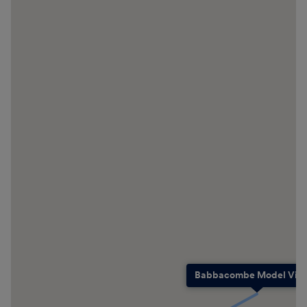
Babbacombe Model Vill