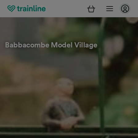
Babbacombe Model Village