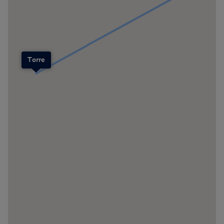
Torre