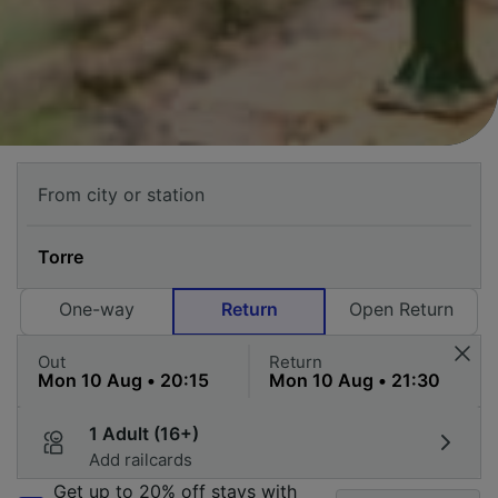
One-way
Return
Open Return
Out
Return
1 Adult (16+)
Add railcards
Get up to 20% off stays with