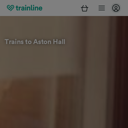
Trains to Aston Hall