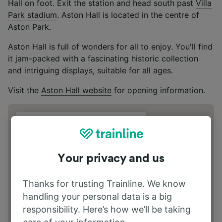
Hall on foot. Exit the station and head south past
Villa
Park stadium
. Aston Hall is located in the centre of
Aston Park.
Aston Hall is full of wonders for all to enjoy. You'll find
it jam-packed with a fascinating historic collection
and intriguing displays, suitable for all ages.
Visit the
Aston Hall website
for opening information.
Address
Trinity Rd, Birmingham B6 6JD
Your privacy and us
Thanks for trusting Trainline. We know
handling your personal data is a big
responsibility. Here’s how we’ll be taking