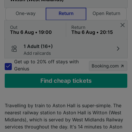
One-way
Return
Open Return
Out
Return
1 Adult (16+)
Add railcards
Get up to 20% off stays with
Booking.com
Genius
Find cheap tickets
Travelling by train to Aston Hall is super-simple. The
nearest railway station to Aston Hall is Witton (West
Midlands), which is served by West Midlands Railway
services throughout the day. It's 14 minutes to Aston