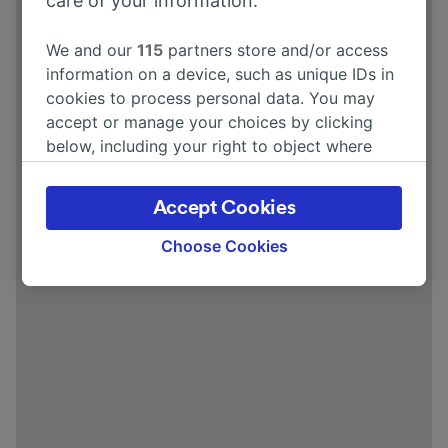
care of your information.
We and our
115
partners store and/or access
information on a device, such as unique IDs in
cookies to process personal data. You may
accept or manage your choices by clicking
below, including your right to object where
legitimate interest is used, or at any time in
the privacy policy page. These choices will be
Accept Cookies
signaled to our partners and will not affect
browsing data. Your data will not be used for
Choose Cookies
tracking purposes if you have asked us not to
track you.
We and our partners process data to provide:
Use precise geolocation data. Actively scan
device characteristics for identification. Store
and/or access information on a device.
Personalised advertising and content,
advertising and content measurement,