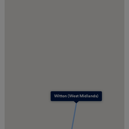
Witton (West Midlands)