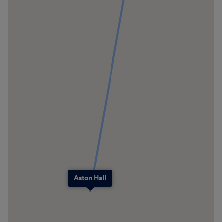
Aston Hall