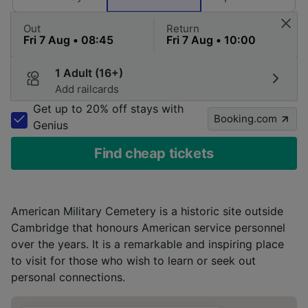
Out
Return
1 Adult (16+)
Add railcards
Get up to 20% off stays with
Booking.com
Genius
Find cheap tickets
American Military Cemetery is a historic site outside
Cambridge that honours American service personnel
over the years. It is a remarkable and inspiring place
to visit for those who wish to learn or seek out
personal connections.