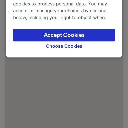
cookies to process personal data. You may
accept or manage your choices by clicking
below, including your right to object where
legitimate interest is used, or at any time in
the privacy policy page. These choices will be
Accept Cookies
signaled to our partners and will not affect
browsing data. Your data will not be used for
Choose Cookies
tracking purposes if you have asked us not to
track you.
We and our partners process data to provide:
Use precise geolocation data. Actively scan
device characteristics for identification. Store
and/or access information on a device.
Personalised advertising and content,
advertising and content measurement,
audience research and services development.
List of Partners