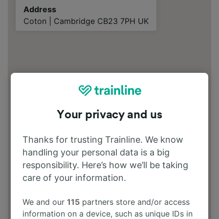
Address
Coton | Cambridge CB23 7PH UK
Your privacy and us
Thanks for trusting Trainline. We know
handling your personal data is a big
responsibility. Here’s how we’ll be taking
care of your information.
We and our
115
partners store and/or access
information on a device, such as unique IDs in