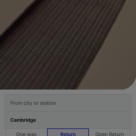
One-way
Return
Open Return