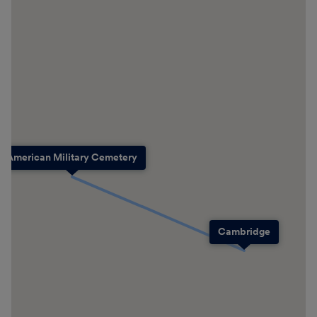
American Military Cemetery
Cambridge