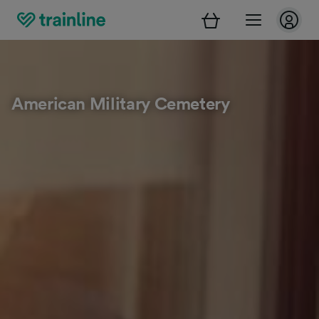
American Military Cemetery