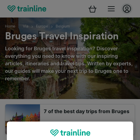
Home
Via
Europe
Belgium
Bruges Travel Inspiration
Looking for Bruges travel inspiration? Discover
everything you need to know with our inspiring
articles, itineraries and travel tips. Written by experts,
our guides will make your next trip to Bruges one to
remember.
7 of the best day trips from Bruges