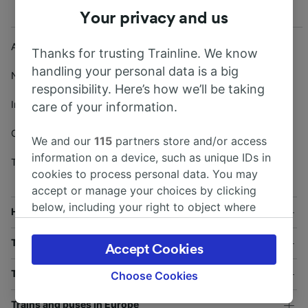
Your privacy and us
About Trainline
Affiliates and Partnerships
Thanks for trusting Trainline. We know
handling your personal data is a big
Terms and conditions
/
News
responsibility. Here’s how we’ll be taking
Security
Investors
care of your information.
Privacy
/
Cookies
Careers
We and our
115
partners store and/or access
Modern Slavery Act (UK)
information on a device, such as unique IDs in
Trainline Partner Solutions
cookies to process personal data. You may
accept or manage your choices by clicking
below, including your right to object where
Help and useful information
legitimate interest is used, or at any time in
the privacy policy page. These choices will be
Train and bus companies
Accept Cookies
signaled to our partners and will not affect
browsing data. Your data will not be used for
Train journeys in the UK
Choose Cookies
tracking purposes if you have asked us not to
Trains and buses in Europe
track you.