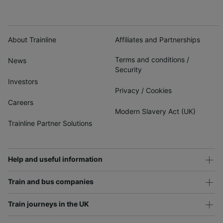
About Trainline
Affiliates and Partnerships
Terms and conditions
/
News
Security
Investors
Privacy
/
Cookies
Careers
Modern Slavery Act (UK)
Trainline Partner Solutions
Help and useful information
Train and bus companies
Train journeys in the UK