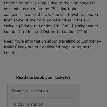
London by train is simple due to the high-speed rail
connections operated by 28 major
train
companies
across the UK.
You can travel to London
from some of the most popular cities in the UK,
including
Bristol to London
(1h 35m),
Birmingham to
London
(1h 21m) and
Oxford to London
(47m).
Need more information about travelling to London by
train? Check out our dedicated page to
trains to
London
.
Ready to book your tickets?