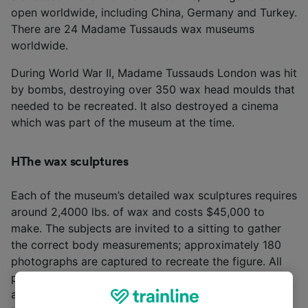
open worldwide, including China, Germany and Turkey.
There are 24 Madame Tussauds wax museums
worldwide.
During World War II, Madame Tussauds London was hit
by bombs, destroying over 350 wax head moulds that
needed to be recreated. It also destroyed a cinema
which was part of the museum at the time.
HThe wax sculptures
Each of the museum’s detailed wax sculptures requires
around 2,4000 lbs. of wax and costs $45,000 to
make. The subjects are invited to a sitting to gather
the correct body measurements; approximately 180
photographs are captured to recreate the figure. All
portrait waxes in the museum have their hair washed
and makeup retouched regularly. Two maintenance