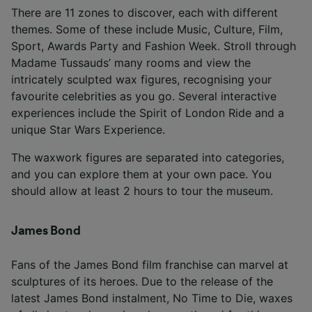
There are 11 zones to discover, each with different
themes. Some of these include Music, Culture, Film,
Sport, Awards Party and Fashion Week. Stroll through
Madame Tussauds’ many rooms and view the
intricately sculpted wax figures, recognising your
favourite celebrities as you go. Several interactive
experiences include the Spirit of London Ride and a
unique Star Wars Experience.
The waxwork figures are separated into categories,
and you can explore them at your own pace. You
should allow at least 2 hours to tour the museum.
James Bond
Fans of the James Bond film franchise can marvel at
sculptures of its heroes. Due to the release of the
latest James Bond instalment, No Time to Die, waxes