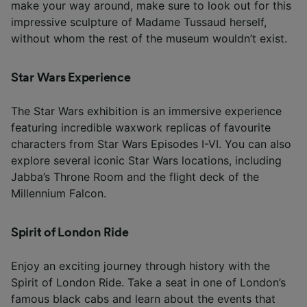
make your way around, make sure to look out for this
impressive sculpture of Madame Tussaud herself,
without whom the rest of the museum wouldn’t exist.
Star Wars Experience
The Star Wars exhibition is an immersive experience
featuring incredible waxwork replicas of favourite
characters from Star Wars Episodes I-VI. You can also
explore several iconic Star Wars locations, including
Jabba’s Throne Room and the flight deck of the
Millennium Falcon.
Spirit of London Ride
Enjoy an exciting journey through history with the
Spirit of London Ride. Take a seat in one of London’s
famous black cabs and learn about the events that