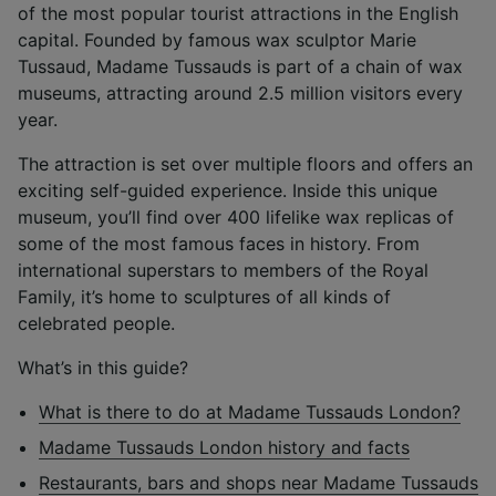
of the most popular tourist attractions in the English
capital. Founded by famous wax sculptor Marie
Tussaud, Madame Tussauds is part of a chain of wax
museums, attracting around 2.5 million visitors every
year.
The attraction is set over multiple floors and offers an
exciting self-guided experience. Inside this unique
museum, you’ll find over 400 lifelike wax replicas of
some of the most famous faces in history. From
international superstars to members of the Royal
Family, it’s home to sculptures of all kinds of
celebrated people.
What’s in this guide?
What is there to do at Madame Tussauds London?
Madame Tussauds London history and facts
Restaurants, bars and shops near Madame Tussauds