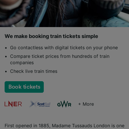
We make booking train tickets simple
Go contactless with digital tickets on your phone
Compare ticket prices from hundreds of train
companies
Check live train times
Book tickets
+ More
First opened in 1885, Madame Tussauds London is one