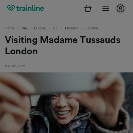
Home
Via
Europe
UK
England
London
Visiting Madame Tussauds
London
MAR 02, 2022