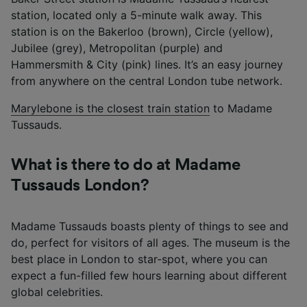
station, located only a 5-minute walk away. This
station is on the Bakerloo (brown), Circle (yellow),
Jubilee (grey), Metropolitan (purple) and
Hammersmith & City (pink) lines. It’s an easy journey
from anywhere on the central London tube network.
Marylebone is the closest train station
to Madame
Tussauds.
What is there to do at Madame
Tussauds London?
Madame Tussauds boasts plenty of things to see and
do, perfect for visitors of all ages. The museum is the
best place in London to star-spot, where you can
expect a fun-filled few hours learning about different
global celebrities.