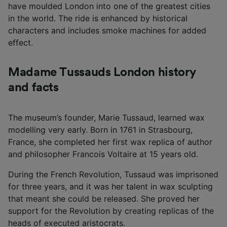
have moulded London into one of the greatest cities
in the world. The ride is enhanced by historical
characters and includes smoke machines for added
effect.
Madame Tussauds London history
and facts
The museum’s founder, Marie Tussaud, learned wax
modelling very early. Born in 1761 in Strasbourg,
France, she completed her first wax replica of author
and philosopher Francois Voltaire at 15 years old.
During the French Revolution, Tussaud was imprisoned
for three years, and it was her talent in wax sculpting
that meant she could be released. She proved her
support for the Revolution by creating replicas of the
heads of executed aristocrats.