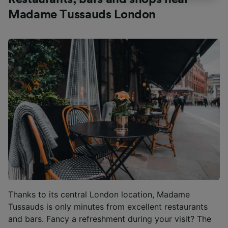
track you.
Madame Tussauds London
We and our partners process data to provide:
Use precise geolocation data. Actively scan
device characteristics for identification. Store
and/or access information on a device.
Personalised advertising and content,
advertising and content measurement,
audience research and services development.
List of Partners
Thanks to its central London location, Madame
Tussauds is only minutes from excellent restaurants
and bars. Fancy a refreshment during your visit? The