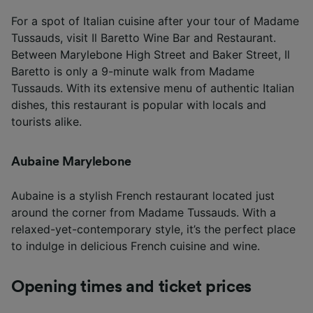
For a spot of Italian cuisine after your tour of Madame
Tussauds, visit Il Baretto Wine Bar and Restaurant.
Between Marylebone High Street and Baker Street, Il
Baretto is only a 9-minute walk from Madame
Tussauds. With its extensive menu of authentic Italian
dishes, this restaurant is popular with locals and
tourists alike.
Aubaine Marylebone
Aubaine is a stylish French restaurant located just
around the corner from Madame Tussauds. With a
relaxed-yet-contemporary style, it’s the perfect place
to indulge in delicious French cuisine and wine.
Opening times and ticket prices