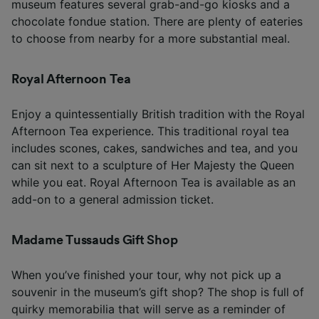
museum features several grab-and-go kiosks and a
chocolate fondue station. There are plenty of eateries
to choose from nearby for a more substantial meal.
Royal Afternoon Tea
Enjoy a quintessentially British tradition with the Royal
Afternoon Tea experience. This traditional royal tea
includes scones, cakes, sandwiches and tea, and you
can sit next to a sculpture of Her Majesty the Queen
while you eat. Royal Afternoon Tea is available as an
add-on to a general admission ticket.
Madame Tussauds Gift Shop
When you’ve finished your tour, why not pick up a
souvenir in the museum’s gift shop? The shop is full of
quirky memorabilia that will serve as a reminder of