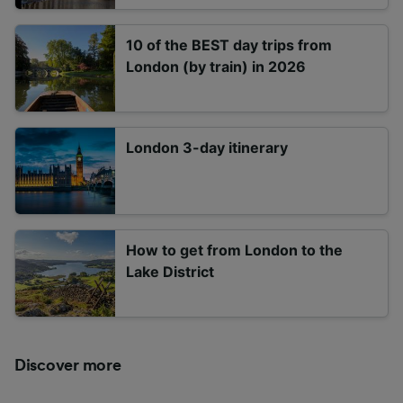
10 of the BEST day trips from
London (by train) in 2026
London 3-day itinerary
How to get from London to the
Lake District
Discover more