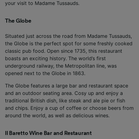
your visit to Madame Tussauds.
The Globe
Situated just across the road from Madame Tussauds,
the Globe is the perfect spot for some freshly cooked
classic pub food. Open since 1735, this restaurant
boasts an exciting history. The world’s first
underground railway, the Metropolitan line, was
opened next to the Globe in 1863.
The Globe features a large bar and restaurant space
and an outdoor seating area. Cosy up and enjoy a
traditional British dish, like steak and ale pie or fish
and chips. Enjoy a cup of coffee or choose beers from
around the world, as well as delicious wines.
II Baretto Wine Bar and Restaurant