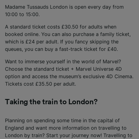
Madame Tussauds London is open every day from
10:00 to 15:00.
A standard ticket costs £30.50 for adults when
booked online. You can also purchase a family ticket,
which is £24 per adult. If you fancy skipping the
queues, you can buy a fast-track ticket for £40.
Want to immerse yourself in the world of Marvel?
Choose the standard ticket + Marvel Universe 4D
option and access the museum’s exclusive 4D Cinema.
Tickets cost £35.50 per adult.
Taking the train to London?
Planning on spending some time in the capital of
England and want more information on travelling to
London by train? Start your journey now! Travelling to