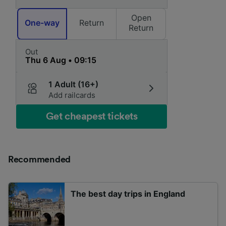
Open
One-way
Return
Return
Out
1 Adult (16+)
Add railcards
Get cheapest tickets
Recommended
The best day trips in England