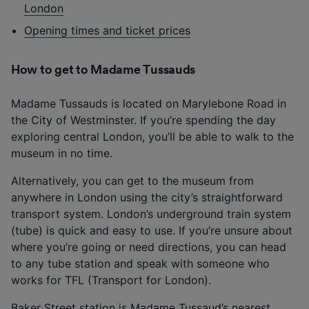
London
Opening times and ticket prices
How to get to Madame Tussauds
Madame Tussauds is located on Marylebone Road in
the City of Westminster. If you’re spending the day
exploring central London, you’ll be able to walk to the
museum in no time.
Alternatively, you can get to the museum from
anywhere in London using the city’s straightforward
transport system. London’s underground train system
(tube) is quick and easy to use. If you’re unsure about
where you’re going or need directions, you can head
to any tube station and speak with someone who
works for TFL (Transport for London).
Baker Street station is Madame Tussaud’s nearest