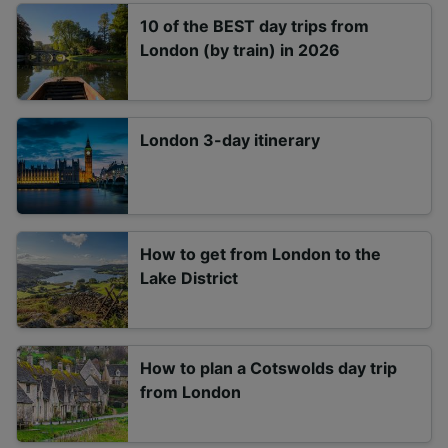
10 of the BEST day trips from
London (by train) in 2026
London 3-day itinerary
How to get from London to the
Lake District
How to plan a Cotswolds day trip
from London