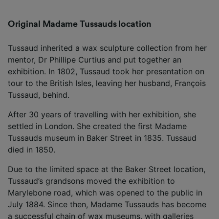
Original Madame Tussauds location
Tussaud inherited a wax sculpture collection from her
mentor, Dr Phillipe Curtius and put together an
exhibition. In 1802, Tussaud took her presentation on
tour to the British Isles, leaving her husband, François
Tussaud, behind.
After 30 years of travelling with her exhibition, she
settled in London. She created the first Madame
Tussauds museum in Baker Street in 1835. Tussaud
died in 1850.
Due to the limited space at the Baker Street location,
Tussaud’s grandsons moved the exhibition to
Marylebone road, which was opened to the public in
July 1884. Since then, Madame Tussauds has become
a successful chain of wax museums, with galleries