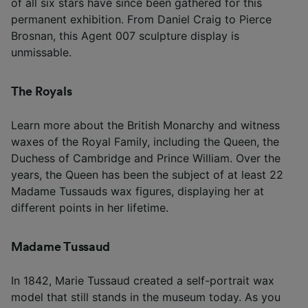
of all six stars have since been gathered for this
permanent exhibition. From Daniel Craig to Pierce
Brosnan, this Agent 007 sculpture display is
unmissable.
The Royals
Learn more about the British Monarchy and witness
waxes of the Royal Family, including the Queen, the
Duchess of Cambridge and Prince William. Over the
years, the Queen has been the subject of at least 22
Madame Tussauds wax figures, displaying her at
different points in her lifetime.
Madame Tussaud
In 1842, Marie Tussaud created a self-portrait wax
model that still stands in the museum today. As you