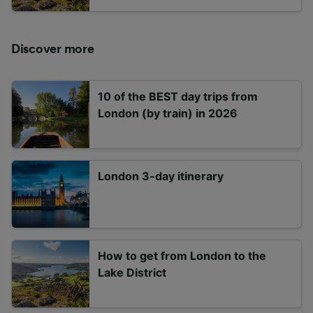
Discover more
10 of the BEST day trips from
London (by train) in 2026
London 3-day itinerary
How to get from London to the
Lake District