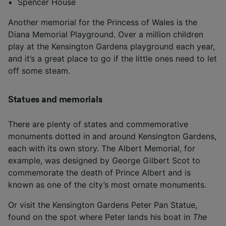
Spencer House
Another memorial for the Princess of Wales is the
Diana Memorial Playground. Over a million children
play at the Kensington Gardens playground each year,
and it’s a great place to go if the little ones need to let
off some steam.
Statues and memorials
There are plenty of states and commemorative
monuments dotted in and around Kensington Gardens,
each with its own story. The Albert Memorial, for
example, was designed by George Gilbert Scot to
commemorate the death of Prince Albert and is
known as one of the city’s most ornate monuments.
Or visit the Kensington Gardens Peter Pan Statue,
found on the spot where Peter lands his boat in
The