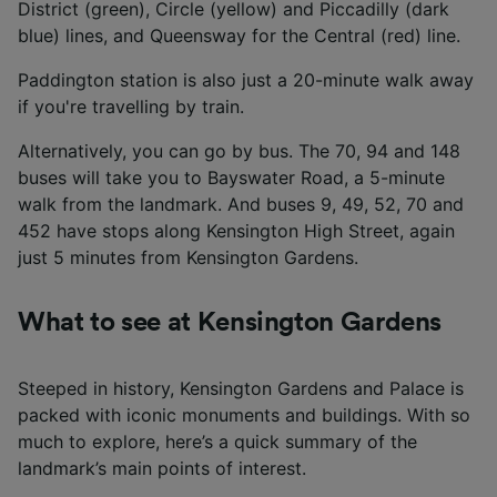
District (green), Circle (yellow) and Piccadilly (dark
blue) lines, and Queensway for the Central (red) line.
Paddington station is also just a 20-minute walk away
if you're travelling by train.
Alternatively, you can go by bus. The 70, 94 and 148
buses will take you to Bayswater Road, a 5-minute
walk from the landmark. And buses 9, 49, 52, 70 and
452 have stops along Kensington High Street, again
just 5 minutes from Kensington Gardens.
What to see at Kensington Gardens
Steeped in history, Kensington Gardens and Palace is
packed with iconic monuments and buildings. With so
much to explore, here’s a quick summary of the
landmark’s main points of interest.