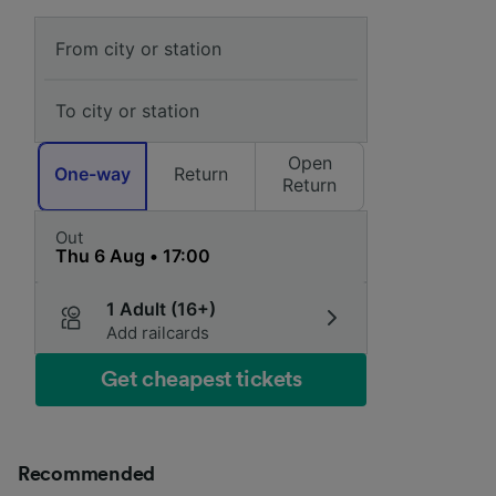
Open
One-way
Return
Return
Out
1 Adult (16+)
Add railcards
Get cheapest tickets
Recommended