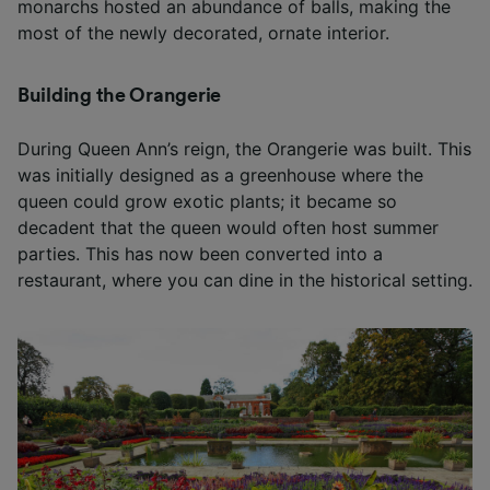
monarchs hosted an abundance of balls, making the
most of the newly decorated, ornate interior.
Building the Orangerie
During Queen Ann’s reign, the Orangerie was built. This
was initially designed as a greenhouse where the
queen could grow exotic plants; it became so
decadent that the queen would often host summer
parties. This has now been converted into a
restaurant, where you can dine in the historical setting.