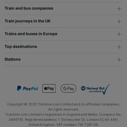
Train and bus companies
Train journeys in the UK
Trains and buses in Europe
Top destinations
Stations
Copyright © 2022 Trainline.com Limited and its affiliated companies.
All rights reserved.
Trainline.com Limited is registered in England and Wales. Company No.
3846791. Registered address: 1 Stonecutter St, London EC4A 4AH,
United Kingdom. VAT number: 791 7261 06.