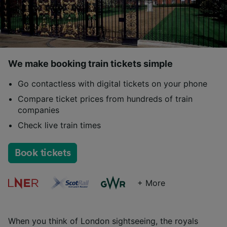
We make booking train tickets simple
Go contactless with digital tickets on your phone
Compare ticket prices from hundreds of train
companies
Check live train times
Book tickets
+ More
When you think of London sightseeing, the royals