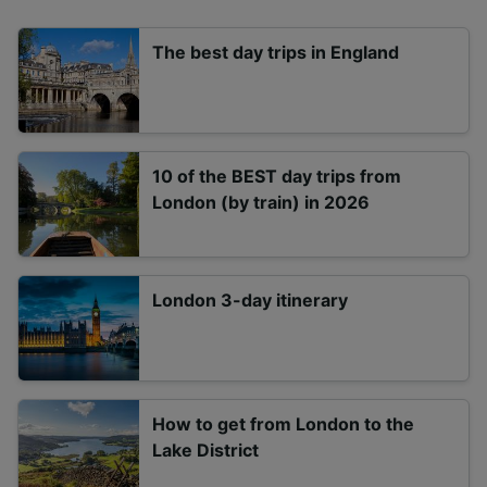
The best day trips in England
10 of the BEST day trips from
London (by train) in 2026
London 3-day itinerary
How to get from London to the
Lake District