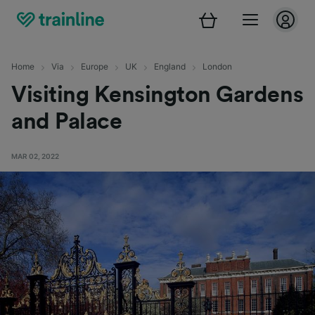
Home
Via
Europe
UK
England
London
Visiting Kensington Gardens
and Palace
MAR 02, 2022