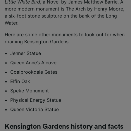
Little White Bird
, a Novel by James Matthew Barrie. A
more modern monument is The Arch by Henry Moore,
a six-foot stone sculpture on the bank of the Long
Water.
Here are some other monuments to look out for when
roaming Kensington Gardens:
Jenner Statue
Queen Anne’s Alcove
Coalbrookdale Gates
Elfin Oak
Speke Monument
Physical Energy Statue
Queen Victoria Statue
Kensington Gardens history and facts