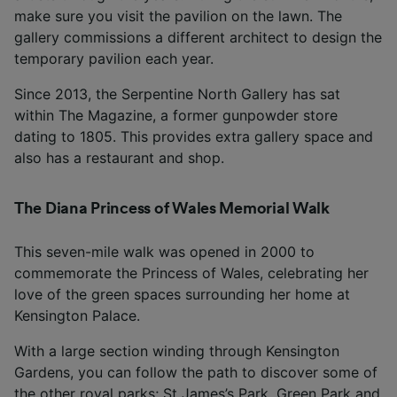
make sure you visit the pavilion on the lawn. The
gallery commissions a different architect to design the
temporary pavilion each year.
Since 2013, the Serpentine North Gallery has sat
within The Magazine, a former gunpowder store
dating to 1805. This provides extra gallery space and
also has a restaurant and shop.
The Diana Princess of Wales Memorial Walk
This seven-mile walk was opened in 2000 to
commemorate the Princess of Wales, celebrating her
love of the green spaces surrounding her home at
Kensington Palace.
With a large section winding through Kensington
Gardens, you can follow the path to discover some of
the other royal parks; St James’s Park, Green Park and