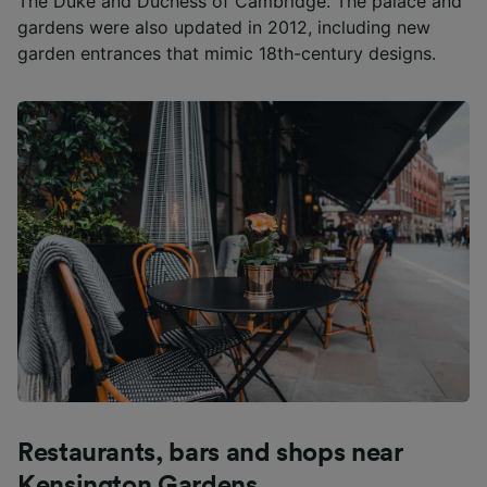
The Duke and Duchess of Cambridge. The palace and
gardens were also updated in 2012, including new
List of Partners
garden entrances that mimic 18th-century designs.
Restaurants, bars and shops near
Kensington Gardens