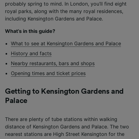
probably spring to mind. In London, you’ll find eight
royal parks, along with the many royal residences,
including Kensington Gardens and Palace.
What’s in this guide?
What to see at Kensington Gardens and Palace
History and facts
Nearby restaurants, bars and shops
Opening times and ticket prices
Getting to Kensington Gardens and
Palace
There are plenty of tube stations within walking
distance of Kensington Gardens and Palace. The two
nearest stations are High Street Kensington for the