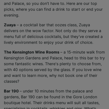
and Palace, so you don’t have to. Here are our top
picks, where you can find a drink to start or end your
evening.
Zuaya
– a cocktail bar that oozes class, Zuaya
delivers on the wow factor. Not only do they serve a
menu full of delicious cocktails, but they’ve created a
lively environment to enjoy your drink of choice.
The Kensington Wine Rooms
– a 15-minute walk from
Kensington Gardens and Palace, head to this bar to try
some fantastic wines. There's plenty to choose from,
with 40 options served by the glass. If you love wine
and want to learn more, why not book one of their
classes?
Bar 190
– under 10 minutes from the palace and
gardens, Bar 190 can be found in the Gore London
boutique hotel. Their drinks menu will suit all tastes,
specialising in cocktails, whiskies and gins. What’s