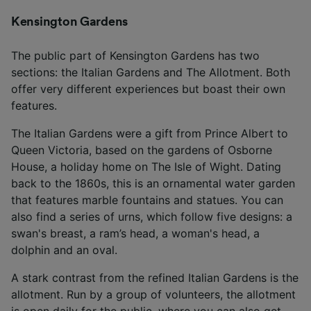
Kensington Gardens
The public part of Kensington Gardens has two
sections: the Italian Gardens and The Allotment. Both
offer very different experiences but boast their own
features.
The Italian Gardens were a gift from Prince Albert to
Queen Victoria, based on the gardens of Osborne
House, a holiday home on The Isle of Wight. Dating
back to the 1860s, this is an ornamental water garden
that features marble fountains and statues. You can
also find a series of urns, which follow five designs: a
swan's breast, a ram’s head, a woman's head, a
dolphin and an oval.
A stark contrast from the refined Italian Gardens is the
allotment. Run by a group of volunteers, the allotment