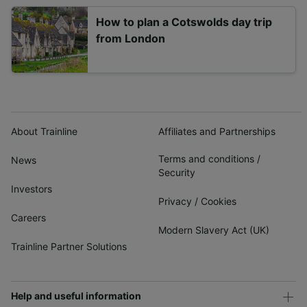
How to plan a Cotswolds day trip
from London
About Trainline
Affiliates and Partnerships
Terms and conditions
/
News
Security
Investors
Privacy
/
Cookies
Careers
Modern Slavery Act (UK)
Trainline Partner Solutions
Help and useful information