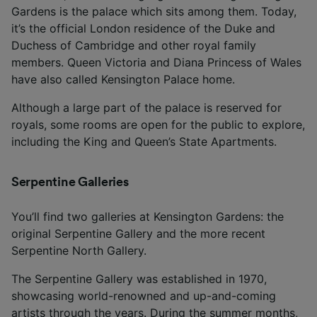
Gardens is the palace which sits among them. Today,
it’s the official London residence of the Duke and
Duchess of Cambridge and other royal family
members. Queen Victoria and Diana Princess of Wales
have also called Kensington Palace home.
Although a large part of the palace is reserved for
royals, some rooms are open for the public to explore,
including the King and Queen’s State Apartments.
Serpentine Galleries
You’ll find two galleries at Kensington Gardens: the
original Serpentine Gallery and the more recent
Serpentine North Gallery.
The Serpentine Gallery was established in 1970,
showcasing world-renowned and up-and-coming
artists through the years. During the summer months,