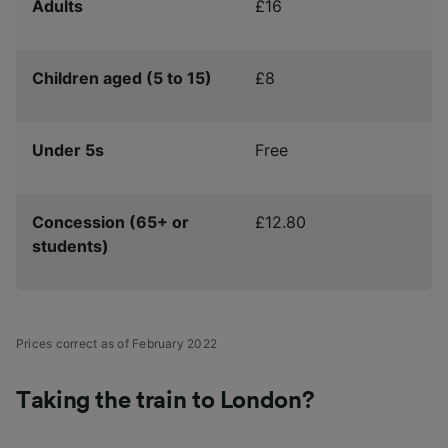
Adults
£16
Children aged (5 to 15)
£8
Under 5s
Free
Concession (65+ or
£12.80
students)
Prices correct as of February 2022
Taking the train to London?