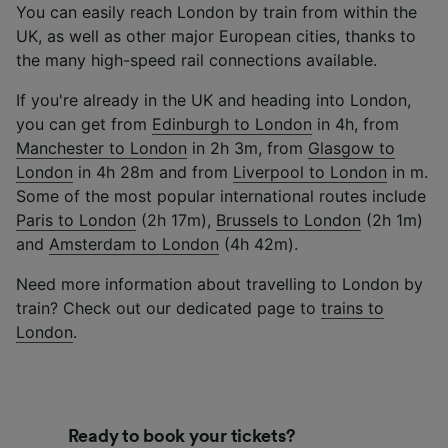
You can easily reach London by train from within the
UK, as well as other major European cities, thanks to
the many high-speed rail connections available.
If you're already in the UK and heading into London,
you can get from
Edinburgh to London
in 4h, from
Manchester to London
in 2h 3m, from
Glasgow to
London
in 4h 28m and from
Liverpool to London
in m.
Some of the most popular international routes include
Paris to London
(2h 17m),
Brussels to London
(2h 1m)
and
Amsterdam to London
(4h 42m).
Need more information about travelling to London by
train? Check out our dedicated page to
trains to
London
.
Ready to book your tickets?