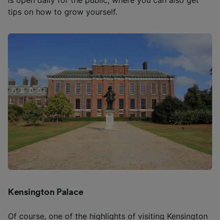
is open daily for the public, where you can also get
tips on how to grow yourself.
Kensington Palace
Of course, one of the highlights of visiting Kensington