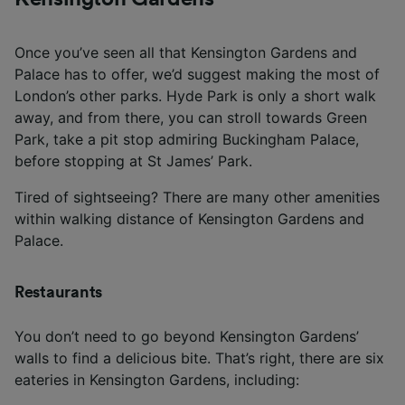
Once you’ve seen all that Kensington Gardens and
Palace has to offer, we’d suggest making the most of
London’s other parks. Hyde Park is only a short walk
away, and from there, you can stroll towards Green
Park, take a pit stop admiring Buckingham Palace,
before stopping at St James’ Park.
Tired of sightseeing? There are many other amenities
within walking distance of Kensington Gardens and
Palace.
Restaurants
You don’t need to go beyond Kensington Gardens’
walls to find a delicious bite. That’s right, there are six
eateries in Kensington Gardens, including: