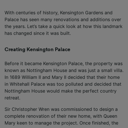
With centuries of history, Kensington Gardens and
Palace has seen many renovations and additions over
the years. Let’s take a quick look at how this landmark
has changed since it was built.
Creating Kensington Palace
Before it became Kensington Palace, the property was
known as Nottingham House and was just a small villa.
In 1689 William II and Mary II decided that their home
in Whitehall Palace was too polluted and decided that
Nottingham House would make the perfect country
retreat.
Sir Christopher Wren was commissioned to design a
complete renovation of their new home, with Queen
Mary keen to manage the project. Once finished, the