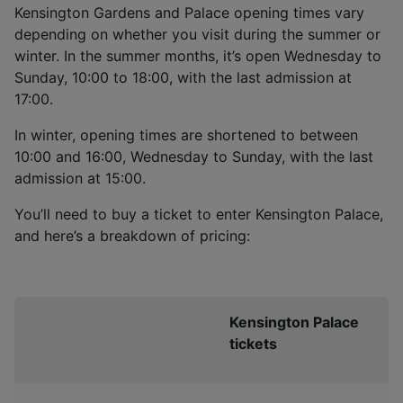
Kensington Gardens and Palace opening times vary
depending on whether you visit during the summer or
winter. In the summer months, it’s open Wednesday to
Sunday, 10:00 to 18:00, with the last admission at
17:00.
In winter, opening times are shortened to between
10:00 and 16:00, Wednesday to Sunday, with the last
admission at 15:00.
You’ll need to buy a ticket to enter Kensington Palace,
and here’s a breakdown of pricing:
Kensington Palace
tickets