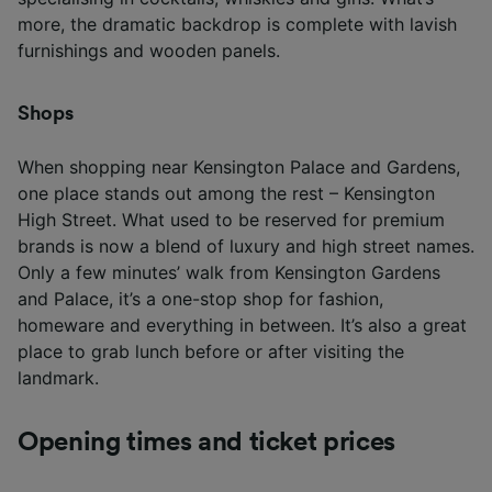
more, the dramatic backdrop is complete with lavish
furnishings and wooden panels.
Shops
When shopping near Kensington Palace and Gardens,
one place stands out among the rest – Kensington
High Street. What used to be reserved for premium
brands is now a blend of luxury and high street names.
Only a few minutes’ walk from Kensington Gardens
and Palace, it’s a one-stop shop for fashion,
homeware and everything in between. It’s also a great
place to grab lunch before or after visiting the
landmark.
Opening times and ticket prices