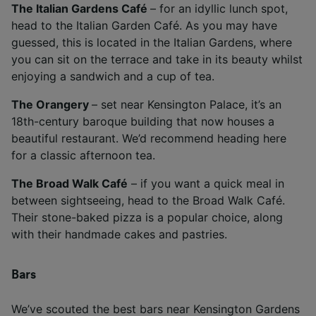
The Italian Gardens Café
– for an idyllic lunch spot,
head to the Italian Garden Café. As you may have
guessed, this is located in the Italian Gardens, where
you can sit on the terrace and take in its beauty whilst
enjoying a sandwich and a cup of tea.
The Orangery
– set near Kensington Palace, it’s an
18th-century baroque building that now houses a
beautiful restaurant. We’d recommend heading here
for a classic afternoon tea.
The Broad Walk Café
– if you want a quick meal in
between sightseeing, head to the Broad Walk Café.
Their stone-baked pizza is a popular choice, along
with their handmade cakes and pastries.
Bars
We’ve scouted the best bars near Kensington Gardens