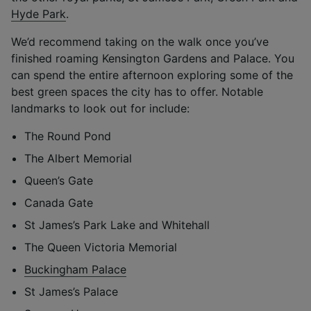
Hyde Park
.
We’d recommend taking on the walk once you’ve
finished roaming Kensington Gardens and Palace. You
can spend the entire afternoon exploring some of the
best green spaces the city has to offer. Notable
landmarks to look out for include:
The Round Pond
The Albert Memorial
Queen’s Gate
Canada Gate
St James’s Park Lake and Whitehall
The Queen Victoria Memorial
Buckingham Palace
St James’s Palace