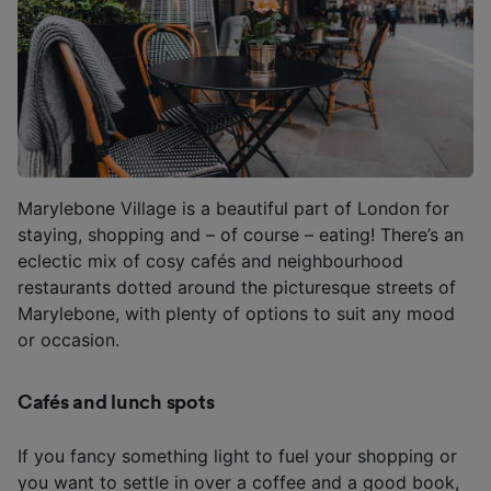
Marylebone Village is a beautiful part of London for
staying, shopping and – of course – eating! There’s an
eclectic mix of cosy cafés and neighbourhood
restaurants dotted around the picturesque streets of
Marylebone, with plenty of options to suit any mood
or occasion.
Cafés and lunch spots
If you fancy something light to fuel your shopping or
you want to settle in over a coffee and a good book,