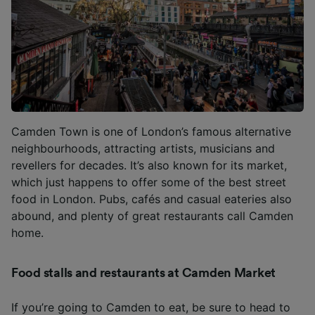
Camden Town is one of London’s famous alternative
neighbourhoods, attracting artists, musicians and
revellers for decades. It’s also known for its market,
which just happens to offer some of the best street
food in London. Pubs, cafés and casual eateries also
abound, and plenty of great restaurants call Camden
home.
Food stalls and restaurants at Camden Market
If you’re going to Camden to eat, be sure to head to