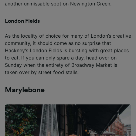
another unmissable spot on Newington Green.
London Fields
As the locality of choice for many of London’s creative
community, it should come as no surprise that
Hackney’s London Fields is bursting with great places
to eat. If you can only spare a day, head over on
Sunday when the entirety of Broadway Market is
taken over by street food stalls.
Marylebone