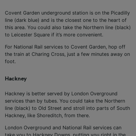
Covent Garden underground station is on the Picadilly
line (dark blue) and is the closest one to the heart of
this area. You could also take the Northern line (black)
to Leicester Square if it’s more convenient.
For National Rail services to Covent Garden, hop off
the train at Charing Cross, just a few minutes away on
foot.
Hackney
Hackney is better served by London Overground
services than by tubes. You could take the Northern
line (black) to Old Street and stroll into parts of South
Hackney, like Shoreditch, from there.
London Overground and National Rail services can
take you to Hackney Downs, putting you right in the