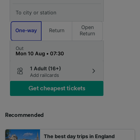
Open
One-way
Return
Return
Out
1 Adult (16+)
Add railcards
Get cheapest tickets
Recommended
The best day trips in England