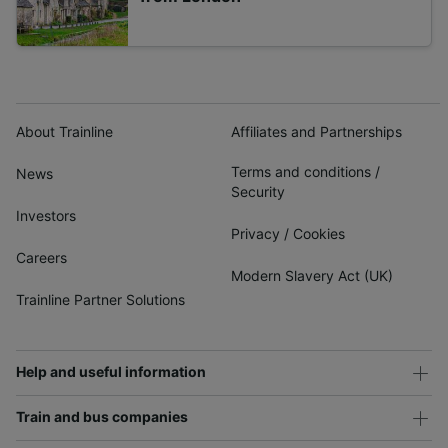
About Trainline
Affiliates and Partnerships
Terms and conditions
/
News
Security
Investors
Privacy
/
Cookies
Careers
Modern Slavery Act (UK)
Trainline Partner Solutions
Help and useful information
Train and bus companies