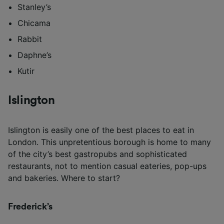
Stanley’s
Chicama
Rabbit
Daphne’s
Kutir
Islington
Islington is easily one of the best places to eat in
London. This unpretentious borough is home to many
of the city’s best gastropubs and sophisticated
restaurants, not to mention casual eateries, pop-ups
and bakeries. Where to start?
Frederick’s