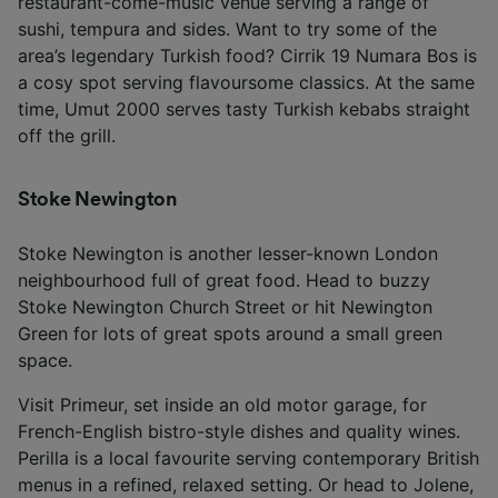
restaurant-come-music venue serving a range of
sushi, tempura and sides. Want to try some of the
area’s legendary Turkish food? Cirrik 19 Numara Bos is
a cosy spot serving flavoursome classics. At the same
time, Umut 2000 serves tasty Turkish kebabs straight
off the grill.
Stoke Newington
Stoke Newington is another lesser-known London
neighbourhood full of great food. Head to buzzy
Stoke Newington Church Street or hit Newington
Green for lots of great spots around a small green
space.
Visit Primeur, set inside an old motor garage, for
French-English bistro-style dishes and quality wines.
Perilla is a local favourite serving contemporary British
menus in a refined, relaxed setting. Or head to Jolene,