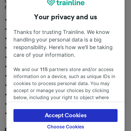
Call ahead to secure a table at one of these London
favourites:
Your privacy and us
108 Brasserie
2 Venti
Thanks for trusting Trainline. We know
Aubaine
handling your personal data is a big
responsibility. Here’s how we’ll be taking
Caldesi
care of your information.
Delamina
Fischer’s
We and our
115
partners store and/or access
Fishworks
information on a device, such as unique IDs in
cookies to process personal data. You may
Home Marylebone
accept or manage your choices by clicking
Le Relais de Venise
below, including your right to object where
Oka
legitimate interest is used, or at any time in
the privacy policy page. These choices will be
The Cavendish
Accept Cookies
signaled to our partners and will not affect
browsing data. Your data will not be used for
Choose Cookies
Chelsea