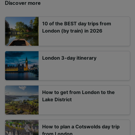
Discover more
10 of the BEST day trips from
London (by train) in 2026
London 3-day itinerary
How to get from London to the
Lake District
How to plan a Cotswolds day trip
from London