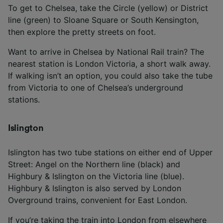
To get to Chelsea, take the Circle (yellow) or District
line (green) to Sloane Square or South Kensington,
then explore the pretty streets on foot.
Want to arrive in Chelsea by National Rail train? The
nearest station is London Victoria, a short walk away.
If walking isn’t an option, you could also take the tube
from Victoria to one of Chelsea’s underground
stations.
Islington
Islington has two tube stations on either end of Upper
Street: Angel on the Northern line (black) and
Highbury & Islington on the Victoria line (blue).
Highbury & Islington is also served by London
Overground trains, convenient for East London.
If you’re taking the train into London from elsewhere