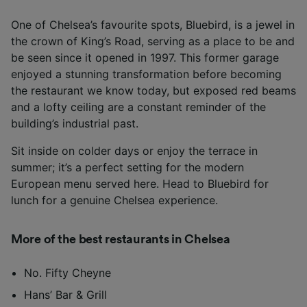
One of Chelsea’s favourite spots, Bluebird, is a jewel in
the crown of King’s Road, serving as a place to be and
be seen since it opened in 1997. This former garage
enjoyed a stunning transformation before becoming
the restaurant we know today, but exposed red beams
and a lofty ceiling are a constant reminder of the
building’s industrial past.
Sit inside on colder days or enjoy the terrace in
summer; it’s a perfect setting for the modern
European menu served here. Head to Bluebird for
lunch for a genuine Chelsea experience.
More of the best restaurants in Chelsea
No. Fifty Cheyne
Hans’ Bar & Grill