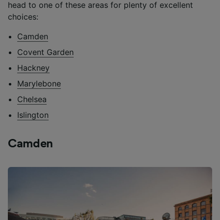
head to one of these areas for plenty of excellent
choices:
Camden
Covent Garden
Hackney
Marylebone
Chelsea
Islington
Camden