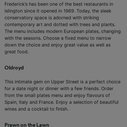
Frederick’s has been one of the best restaurants in
Islington since it opened in 1969. Today, the sleek
conservatory space is adorned with striking
contemporary art and dotted with trees and plants.
The menu includes modern European plates, changing
with the seasons. Choose a fixed menu to narrow
down the choice and enjoy great value as well as
great food.
Oldroyd
This intimate gem on Upper Street is a perfect choice
for a date night or dinner with a few friends. Order
from the small plates menu and enjoy flavours of
Spain, Italy and France. Enjoy a selection of beautiful
wines and a cocktail to finish.
Prawn on the Lawn