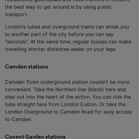
the best way to get around is by using public
transport.
London’s tubes and overground trains can whisk you
to another part of the city before you can say
“seconds”. At the same time, regular busses can make
travelling shorter distances easier on your legs.
Camden stations
Camden Town underground station couldn’t be more
convenient. Take the Northern line (black) here and
step out into the heart of the action. You can ride the
tube straight here from London Euston. Or take the
London Overground to Camden Road for easy access
to Camden.
Covent Garden stations