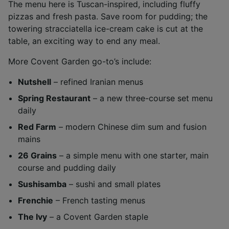
The menu here is Tuscan-inspired, including fluffy
pizzas and fresh pasta. Save room for pudding; the
towering stracciatella ice-cream cake is cut at the
table, an exciting way to end any meal.
More Covent Garden go-to’s include:
Nutshell
– refined Iranian menus
Spring Restaurant
– a new three-course set menu
daily
Red Farm
– modern Chinese dim sum and fusion
mains
26 Grains
– a simple menu with one starter, main
course and pudding daily
Sushisamba
– sushi and small plates
Frenchie
– French tasting menus
The Ivy
– a Covent Garden staple