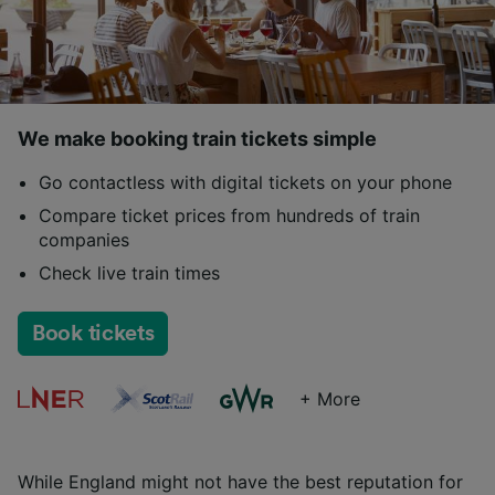
We make booking train tickets simple
Go contactless with digital tickets on your phone
Compare ticket prices from hundreds of train
companies
Check live train times
Book tickets
+ More
While England might not have the best reputation for