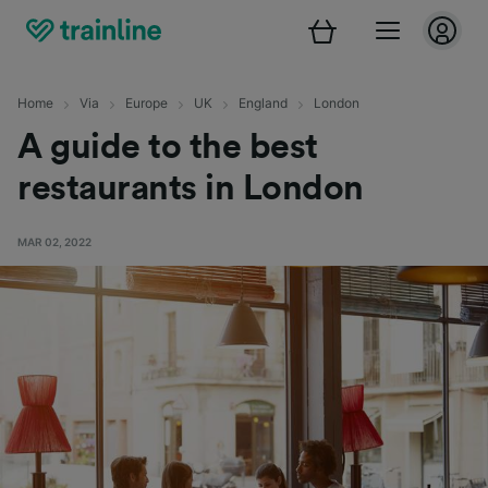
Home
Via
Europe
UK
England
London
A guide to the best
restaurants in London
MAR 02, 2022