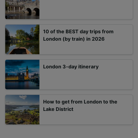
10 of the BEST day trips from
London (by train) in 2026
London 3-day itinerary
How to get from London to the
Lake District