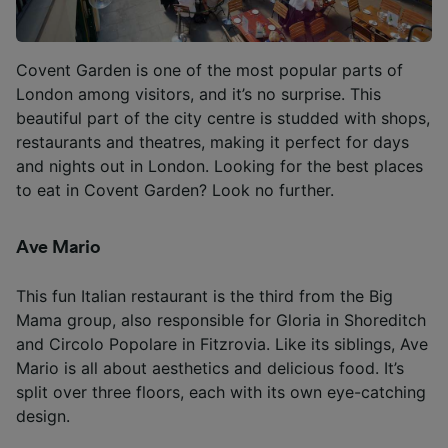
Covent Garden is one of the most popular parts of
London among visitors, and it’s no surprise. This
beautiful part of the city centre is studded with shops,
restaurants and theatres, making it perfect for days
and nights out in London. Looking for the best places
to eat in Covent Garden? Look no further.
Ave Mario
This fun Italian restaurant is the third from the Big
Mama group, also responsible for Gloria in Shoreditch
and Circolo Popolare in Fitzrovia. Like its siblings, Ave
Mario is all about aesthetics and delicious food. It’s
split over three floors, each with its own eye-catching
design.