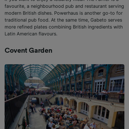
favourite, a neighbourhood pub and restaurant serving
modern British dishes. Powerhaus is another go-to for
traditional pub food. At the same time, Gabeto serves
more refined plates combining British ingredients with
Latin American flavours.
Covent Garden