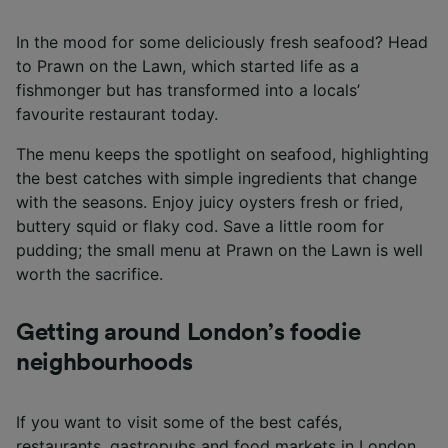
In the mood for some deliciously fresh seafood? Head
to Prawn on the Lawn, which started life as a
fishmonger but has transformed into a locals’
favourite restaurant today.
The menu keeps the spotlight on seafood, highlighting
the best catches with simple ingredients that change
with the seasons. Enjoy juicy oysters fresh or fried,
buttery squid or flaky cod. Save a little room for
pudding; the small menu at Prawn on the Lawn is well
worth the sacrifice.
Getting around London’s foodie
neighbourhoods
If you want to visit some of the best cafés,
restaurants, gastropubs and food markets in London,