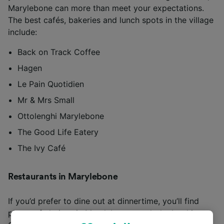
Marylebone can more than meet your expectations.
The best cafés, bakeries and lunch spots in the village
include:
Back on Track Coffee
Hagen
Le Pain Quotidien
Mr & Mrs Small
Ottolenghi Marylebone
The Good Life Eatery
The Ivy Café
Restaurants in Marylebone
If you’d prefer to dine out at dinnertime, you’ll find
plenty of choices in Marylebone worth the booking.