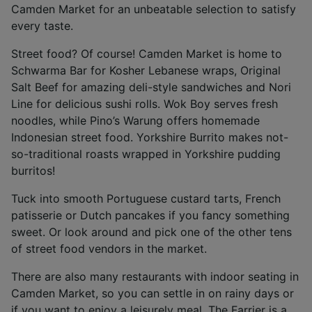
Camden Market for an unbeatable selection to satisfy
every taste.
Street food? Of course! Camden Market is home to
Schwarma Bar for Kosher Lebanese wraps, Original
Salt Beef for amazing deli-style sandwiches and Nori
Line for delicious sushi rolls. Wok Boy serves fresh
noodles, while Pino’s Warung offers homemade
Indonesian street food. Yorkshire Burrito makes not-
so-traditional roasts wrapped in Yorkshire pudding
burritos!
Tuck into smooth Portuguese custard tarts, French
patisserie or Dutch pancakes if you fancy something
sweet. Or look around and pick one of the other tens
of street food vendors in the market.
There are also many restaurants with indoor seating in
Camden Market, so you can settle in on rainy days or
if you want to enjoy a leisurely meal. The Farrier is a