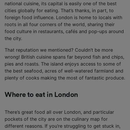
national cuisine, its capital is easily one of the best
cities globally for eating. That’s thanks, in part, to
foreign food influence. London is home to locals with
roots in all four corners of the world, sharing their
food culture in restaurants, cafés and pop-ups around
the city.
That reputation we mentioned? Couldn’t be more
wrong! British cuisine spans far beyond fish and chips,
pies and roasts. The island enjoys access to some of
the best seafood, acres of well-watered farmland and
plenty of cooks making the most of fantastic produce.
Where to eat in London
There’s great food all over London, and particular
pockets of the city are on the culinary map for
different reasons. If you’re struggling to get stuck in,