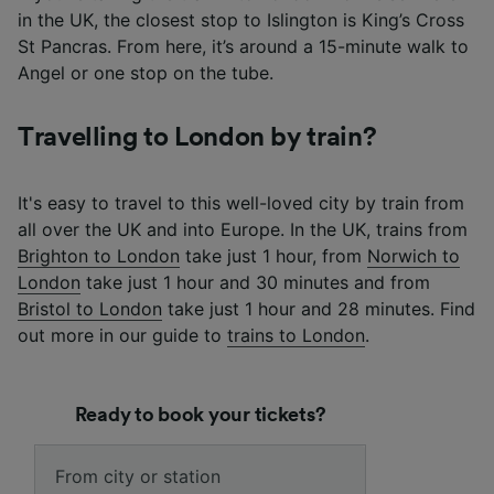
in the UK, the closest stop to Islington is King’s Cross
St Pancras. From here, it’s around a 15-minute walk to
Angel or one stop on the tube.
Travelling to London by train?
It's easy to travel to this well-loved city by train from
all over the UK and into Europe. In the UK, trains from
Brighton to London
take just 1 hour, from
Norwich to
London
take just 1 hour and 30 minutes and from
Bristol to London
take just 1 hour and 28 minutes. Find
out more in our guide to
trains to London
.
Ready to book your tickets?