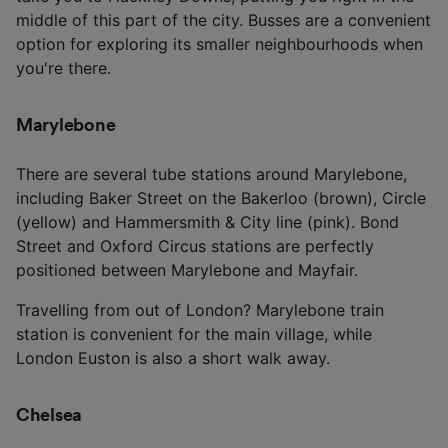
middle of this part of the city. Busses are a convenient
option for exploring its smaller neighbourhoods when
you're there.
Marylebone
There are several tube stations around Marylebone,
including Baker Street on the Bakerloo (brown), Circle
(yellow) and Hammersmith & City line (pink). Bond
Street and Oxford Circus stations are perfectly
positioned between Marylebone and Mayfair.
Travelling from out of London? Marylebone train
station is convenient for the main village, while
London Euston is also a short walk away.
Chelsea