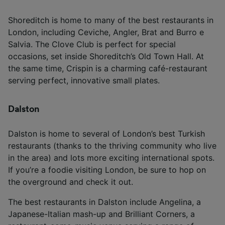
Shoreditch is home to many of the best restaurants in
London, including Ceviche, Angler, Brat and Burro e
Salvia. The Clove Club is perfect for special
occasions, set inside Shoreditch’s Old Town Hall. At
the same time, Crispin is a charming café-restaurant
serving perfect, innovative small plates.
Dalston
Dalston is home to several of London’s best Turkish
restaurants (thanks to the thriving community who live
in the area) and lots more exciting international spots.
If you’re a foodie visiting London, be sure to hop on
the overground and check it out.
The best restaurants in Dalston include Angelina, a
Japanese-Italian mash-up and Brilliant Corners, a