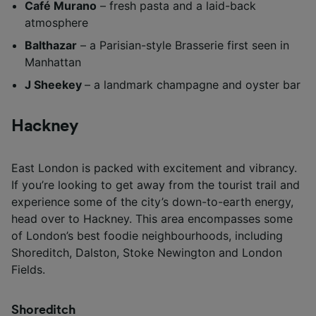
Café Murano
– fresh pasta and a laid-back
atmosphere
Balthazar
– a Parisian-style Brasserie first seen in
Manhattan
J Sheekey
– a landmark champagne and oyster bar
Hackney
East London is packed with excitement and vibrancy.
If you’re looking to get away from the tourist trail and
experience some of the city’s down-to-earth energy,
head over to Hackney. This area encompasses some
of London’s best foodie neighbourhoods, including
Shoreditch, Dalston, Stoke Newington and London
Fields.
Shoreditch